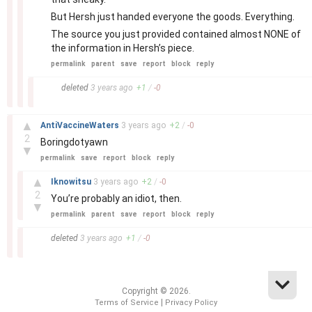
But Hersh just handed everyone the goods. Everything.
The source you just provided contained almost NONE of
the information in Hersh’s piece.
permalink
parent
save
report
block
reply
–
deleted
3 years
ago
+
1
/
-
0
–
▲
AntiVaccineWaters
3 years
ago
+
2
/
-
0
2
Boringdotyawn
▼
permalink
save
report
block
reply
–
▲
Iknowitsu
3 years
ago
+
2
/
-
0
2
You’re probably an idiot, then.
▼
permalink
parent
save
report
block
reply
–
deleted
3 years
ago
+
1
/
-
0
Copyright © 2026.
|
Terms of Service
Privacy Policy