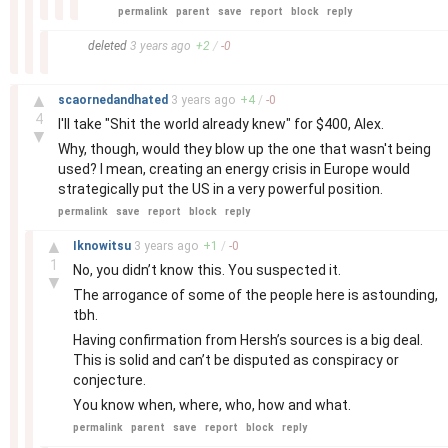
permalink
parent
save
report
block
reply
–
deleted
3 years
ago
+
2
/
-
0
–
▲
scaornedandhated
3 years
ago
+
4
/
-
0
4
I'll take "Shit the world already knew" for $400, Alex.
▼
Why, though, would they blow up the one that wasn't being
used? I mean, creating an energy crisis in Europe would
strategically put the US in a very powerful position.
permalink
save
report
block
reply
–
▲
Iknowitsu
3 years
ago
+
1
/
-
0
1
No, you didn’t know this. You suspected it.
▼
The arrogance of some of the people here is astounding,
tbh.
Having confirmation from Hersh’s sources is a big deal.
This is solid and can’t be disputed as conspiracy or
conjecture.
You know when, where, who, how and what.
permalink
parent
save
report
block
reply