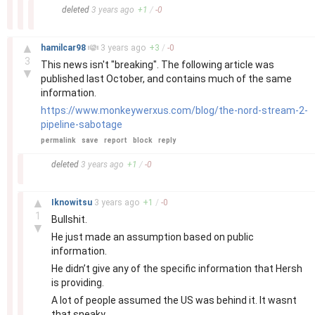
–
deleted
3 years
ago
+
1
/
-
0
–
▲
hamilcar98
3 years
ago
+
3
/
-
0
3
This news isn't "breaking". The following article was
▼
published last October, and contains much of the same
information.
https://www.monkeywerxus.com/blog/the-nord-stream-2-
pipeline-sabotage
permalink
save
report
block
reply
–
deleted
3 years
ago
+
1
/
-
0
–
▲
Iknowitsu
3 years
ago
+
1
/
-
0
1
Bullshit.
▼
He just made an assumption based on public
information.
He didn’t give any of the specific information that Hersh
is providing.
A lot of people assumed the US was behind it. It wasnt
that sneaky.