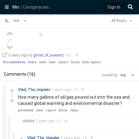
Win
/ Conspiracies
Sign In
Hot
All Posts
(
)
31
3 years
ago by
ghost_of_aswartz
+
31
/
-
0
16 comments
share
save
hide
report
block
hide replies
Comments (16)
sorted by:
–
▲
Vlad_The_Impaler
3 years
ago
+
5
/
-
0
5
How many gallons of oil/gas poured out into the sea and
▼
caused global warming and environmental disaster?
permalink
save
report
block
reply
–
deleted
3 years
ago
+
2
/
-
0
–
▲
Vlad_The_Impaler
3 years
ago
+
4
/
-
0