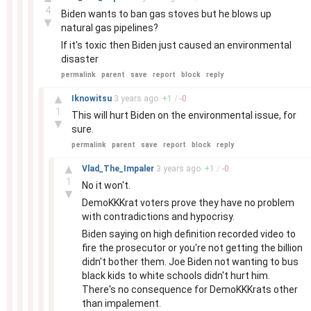
4
Biden wants to ban gas stoves but he blows up
▼
natural gas pipelines?
If it's toxic then Biden just caused an environmental
disaster
permalink
parent
save
report
block
reply
–
▲
Iknowitsu
3 years
ago
+
1
/
-
0
1
This will hurt Biden on the environmental issue, for
▼
sure.
permalink
parent
save
report
block
reply
–
▲
Vlad_The_Impaler
3 years
ago
+
1
/
-
0
1
No it won't.
▼
DemoKKKrat voters prove they have no problem
with contradictions and hypocrisy.
Biden saying on high definition recorded video to
fire the prosecutor or you're not getting the billion
didn't bother them. Joe Biden not wanting to bus
black kids to white schools didn't hurt him.
There's no consequence for DemoKKKrats other
than impalement.