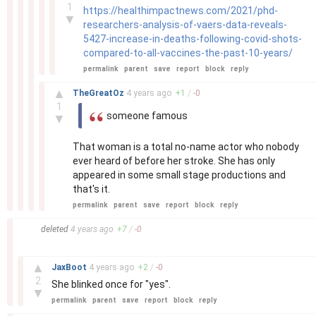
1
https://healthimpactnews.com/2021/phd-
▼
researchers-analysis-of-vaers-data-reveals-
5427-increase-in-deaths-following-covid-shots-
compared-to-all-vaccines-the-past-10-years/
permalink
parent
save
report
block
reply
–
▲
TheGreatOz
4 years
ago
+
1
/
-
0
1
someone famous
▼
That woman is a total no-name actor who nobody
ever heard of before her stroke. She has only
appeared in some small stage productions and
that's it.
permalink
parent
save
report
block
reply
–
deleted
4 years
ago
+
7
/
-
0
–
▲
JaxBoot
4 years
ago
+
2
/
-
0
2
She blinked once for "yes".
▼
permalink
parent
save
report
block
reply