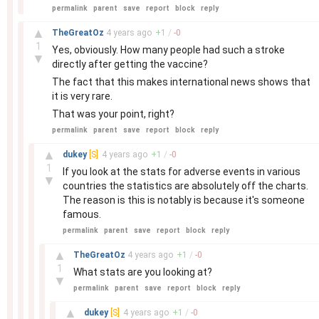
permalink
parent
save
report
block
reply
–
▲
TheGreatOz
4 years
ago
+
1
/
-
0
1
Yes, obviously. How many people had such a stroke
▼
directly after getting the vaccine?
The fact that this makes international news shows that
it is very rare.
That was your point, right?
permalink
parent
save
report
block
reply
–
▲
dukey
[S]
4 years
ago
+
1
/
-
0
1
If you look at the stats for adverse events in various
▼
countries the statistics are absolutely off the charts.
The reason is this is notably is because it's someone
famous.
permalink
parent
save
report
block
reply
–
▲
TheGreatOz
4 years
ago
+
1
/
-
0
1
What stats are you looking at?
▼
permalink
parent
save
report
block
reply
–
▲
dukey
[S]
4 years
ago
+
1
/
-
0