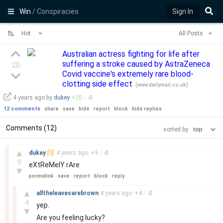
Win
/ Conspiracies
Sign In
Hot
All Posts
Australian actress fighting for life after
suffering a stroke caused by AstraZeneca
20
Covid vaccine's extremely rare blood-
clotting side effect
(
www.dailymail.co.uk
)
4 years
ago by
dukey
+
20
/
-
0
12 comments
share
save
hide
report
block
hide replies
Comments (12)
sorted by:
–
▲
dukey
[S]
4 years
ago
+
9
/
-
0
9
eXtReMelY rAre
▼
permalink
save
report
block
reply
–
▲
alltheleavesarebrown
4 years
ago
+
4
/
-
0
4
yep.
▼
Are you feeling lucky?