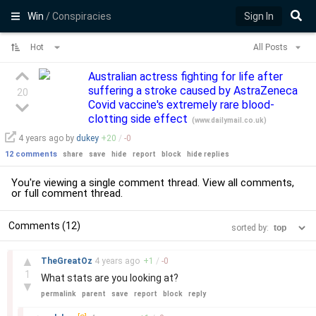
Win
/ Conspiracies
Sign In
Hot
All Posts
Australian actress fighting for life after
suffering a stroke caused by AstraZeneca
20
Covid vaccine's extremely rare blood-
clotting side effect
(
www.dailymail.co.uk
)
4 years
ago by
dukey
+
20
/
-
0
12 comments
share
save
hide
report
block
hide replies
You're viewing a single comment thread. View
all comments
,
or
full comment thread
.
Comments (12)
sorted by:
–
▲
TheGreatOz
4 years
ago
+
1
/
-
0
1
What stats are you looking at?
▼
permalink
parent
save
report
block
reply
–