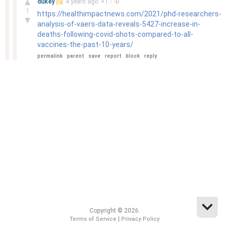
▲
dukey
[S]
4 years
ago
+
1
/
-
0
1
https://healthimpactnews.com/2021/phd-researchers-
▼
analysis-of-vaers-data-reveals-5427-increase-in-
deaths-following-covid-shots-compared-to-all-
vaccines-the-past-10-years/
permalink
parent
save
report
block
reply
Copyright © 2026.
|
Terms of Service
Privacy Policy