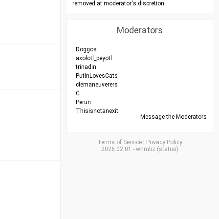
removed at moderator's discretion.
Moderators
Doggos
axolotl_peyotl
trinadin
PutinLovesCats
clemaneuverers
C
Perun
Thisisnotanexit
Message the Moderators
Terms of Service
|
Privacy Policy
2026.02.01
-
whmbz
(
status
)