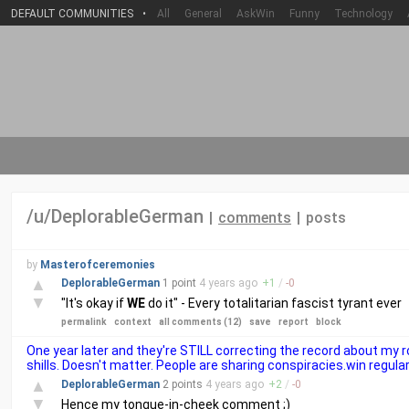
DEFAULT COMMUNITIES
•
All
General
AskWin
Funny
Technology
/u/DeplorableGerman
|
comments
|
posts
by
Masterofceremonies
▲
DeplorableGerman
1 point
4 years
ago
+
1
/
-
0
▼
"It's okay if
WE
do it" - Every totalitarian fascist tyrant ever
permalink
context
all comments (12)
save
report
block
One year later and they're STILL correcting the record about my
shills. Doesn't matter. People are sharing conspiracies.win regular
▲
DeplorableGerman
2 points
4 years
ago
+
2
/
-
0
▼
Hence my tongue-in-cheek comment ;)