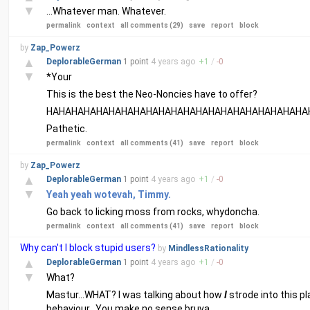
▼
...Whatever man. Whatever.
permalink
context
all comments (29)
save
report
block
by
Zap_Powerz
▲
DeplorableGerman
1 point
4 years
ago
+
1
/
-
0
▼
*Your
This is the best the Neo-Noncies have to offer?
HAHAHAHAHAHAHAHAHAHAHAHAHAHAHAHAHAHAHAHAHA
Pathetic.
permalink
context
all comments (41)
save
report
block
by
Zap_Powerz
▲
DeplorableGerman
1 point
4 years
ago
+
1
/
-
0
▼
Yeah yeah wotevah, Timmy.
Go back to licking moss from rocks, whydoncha.
permalink
context
all comments (41)
save
report
block
Why can't I block stupid users?
by
MindlessRationality
▲
DeplorableGerman
1 point
4 years
ago
+
1
/
-
0
▼
What?
Mastur...WHAT? I was talking about how
I
strode into this p
behaviour...You make no sense bruva.