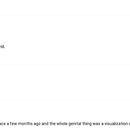
HA.
lace a few months ago and the whole genital thing was a visualization