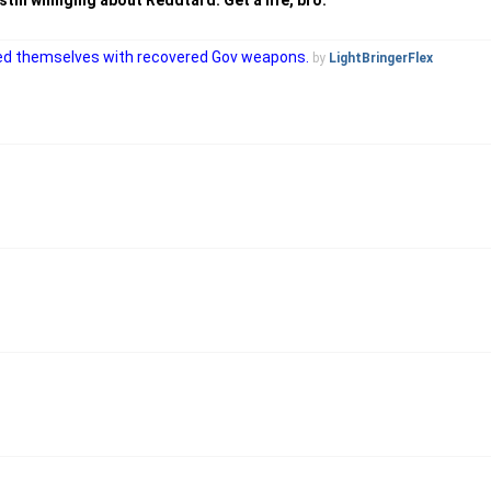
till whinging about Reddtard. Get a life, bro.
rmed themselves with recovered Gov weapons.
by
LightBringerFlex