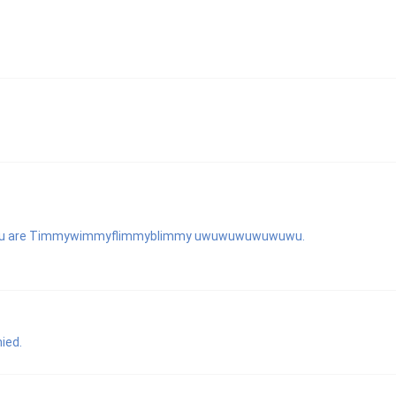
es you are Timmywimmyflimmyblimmy uwuwuwuwuwuwu.
ied.