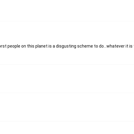
 people on this planet is a disgusting scheme to do...whatever it is