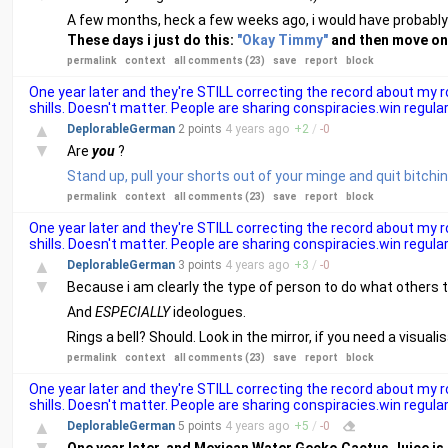
A few months, heck a few weeks ago, i would have probably
These days i just do this:
"Okay Timmy"
and then move on. 
permalink
context
all comments (23)
save
report
block
One year later and they're STILL correcting the record about my
shills. Doesn't matter. People are sharing conspiracies.win regular
▲
DeplorableGerman
2 points
4 years
ago
+
2
/
-
0
▼
Are
you
?
Stand up, pull your shorts out of your minge and quit bitchi
permalink
context
all comments (23)
save
report
block
One year later and they're STILL correcting the record about my
shills. Doesn't matter. People are sharing conspiracies.win regular
▲
DeplorableGerman
3 points
4 years
ago
+
3
/
-
0
▼
Because i am clearly the type of person to do what others t
And
ESPECIALLY
ideologues.
Rings a bell? Should. Look in the mirror, if you need a visual
permalink
context
all comments (23)
save
report
block
One year later and they're STILL correcting the record about my
shills. Doesn't matter. People are sharing conspiracies.win regular
▲
DeplorableGerman
5 points
4 years
ago
+
5
/
-
0
▼