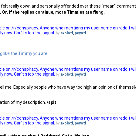
 felt really down and personally offended over these "mean" comments
Or, if the replies continue, more Timmies are flung.
 role on /r/conspiracy. Anyone who mentions my user name on reddit wi
ly now. Can't stop the signal.
by
axolotl_peyotl
ng like the Timmy you are.
 role on /r/conspiracy. Anyone who mentions my user name on reddit wi
ly now. Can't stop the signal.
by
axolotl_peyotl
ell me. Especially people who have way too high an opinion of themsel
isation of my description.
/spit
 role on /r/conspiracy. Anyone who mentions my user name on reddit wi
ly now. Can't stop the signal.
by
axolotl_peyotl