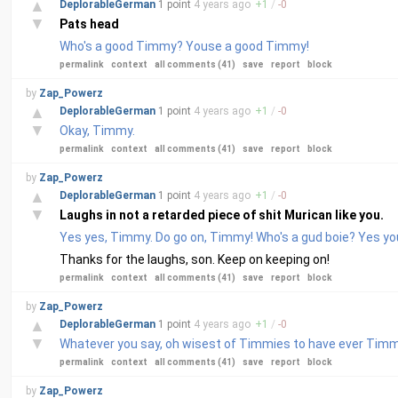
▲
DeplorableGerman
1 point
4 years
ago
+
1
/
-
0
▼
Pats head
Who's a good Timmy? Youse a good Timmy!
permalink
context
all comments (41)
save
report
block
by
Zap_Powerz
▲
DeplorableGerman
1 point
4 years
ago
+
1
/
-
0
▼
Okay, Timmy.
permalink
context
all comments (41)
save
report
block
by
Zap_Powerz
▲
DeplorableGerman
1 point
4 years
ago
+
1
/
-
0
▼
Laughs in not a retarded piece of shit Murican like you.
Yes yes, Timmy. Do go on, Timmy! Who's a gud boie? Y
Thanks for the laughs, son. Keep on keeping on!
permalink
context
all comments (41)
save
report
block
by
Zap_Powerz
▲
DeplorableGerman
1 point
4 years
ago
+
1
/
-
0
▼
Whatever you say, oh wisest of Timmies to have ever Timm
permalink
context
all comments (41)
save
report
block
by
Zap_Powerz