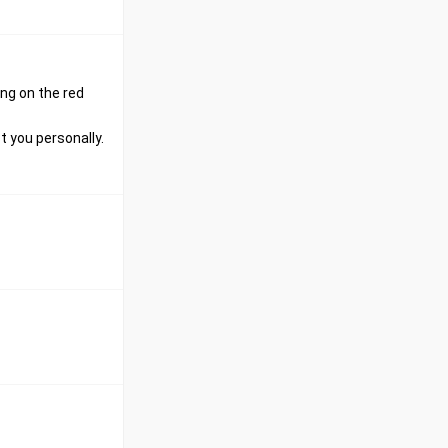
ing on the red
 you personally.