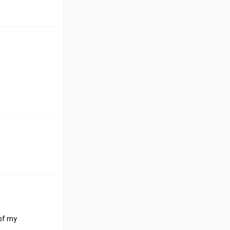
 of my