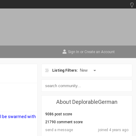
Sign In
or
Create an Account
Listing Filters:
About DeplorableGerman
9086 post score
ll be swarmed with
21790 comment score
send a message
joined 4 years ago