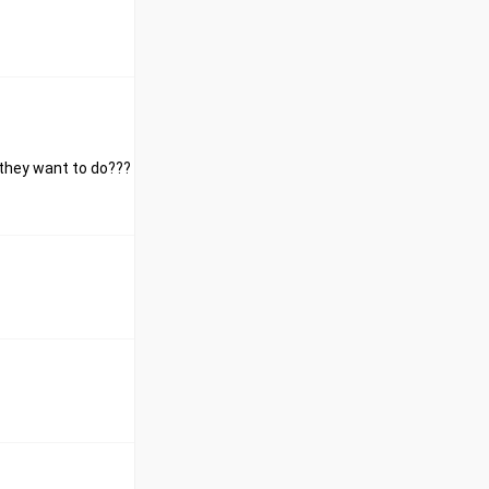
 they want to do???