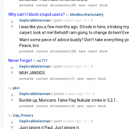
permalink
context
all comments (29)
save
report
block
Why can't I block stupid users?
by
MindlessRationality
▲
DeplorableGerman
1 point
4 years
ago
+
1
/
-
0
▼
I was like you a few months ago. Strode in here, stroking my 
carpet, look at me! Behold! I am going to change dotwin! Eve
Want some piece of advice buddy? Don't take everything you
Peace, bro.
permalink
context
all comments (29)
save
report
block
Never Forget
by
nc777
▲
DeplorableGerman
1 point
4 years
ago
+
1
/
-
0
▼
MUH JANSIGS.
permalink
context
all comments (1)
save
report
block
by
pkvi
▲
DeplorableGerman
2 points
4 years
ago
+
2
/
-
0
▼
Buckle up, Muricans. False Flag Nukular strike in 3,2,1...
permalink
context
all comments (4)
save
report
block
by
Zap_Powerz
▲
DeplorableGerman
1 point
4 years
ago
+
1
/
-
0
▼
Just ignore it Paul. Just ignore it.