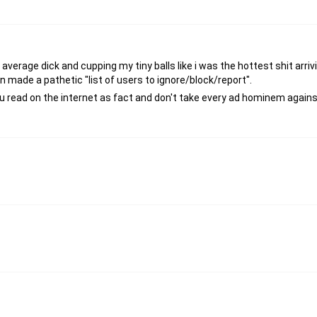
average dick and cupping my tiny balls like i was the hottest shit arriv
n made a pathetic "list of users to ignore/block/report".
 read on the internet as fact and don't take every ad hominem against