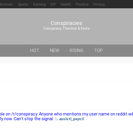
Animals
Sports
Gaming
DIY
Health
Positive
Privacy
Conspiracies
Conspiracy Theories & Facts
HOT
NEW
RISING
TOP
 role on /r/conspiracy. Anyone who mentions my user name on reddit wi
ly now. Can't stop the signal.
by
axolotl_peyotl