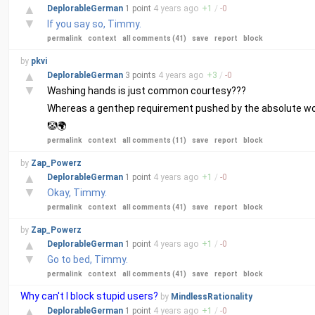
▲
DeplorableGerman
1 point
4 years
ago
+
1
/
-
0
▼
If you say so, Timmy.
permalink
context
all comments (41)
save
report
block
by
pkvi
▲
DeplorableGerman
3 points
4 years
ago
+
3
/
-
0
▼
Washing hands is just common courtesy???
Whereas a genthep requirement pushed by the absolute worst
🤡🌍
permalink
context
all comments (11)
save
report
block
by
Zap_Powerz
▲
DeplorableGerman
1 point
4 years
ago
+
1
/
-
0
▼
Okay, Timmy.
permalink
context
all comments (41)
save
report
block
by
Zap_Powerz
▲
DeplorableGerman
1 point
4 years
ago
+
1
/
-
0
▼
Go to bed, Timmy.
permalink
context
all comments (41)
save
report
block
Why can't I block stupid users?
by
MindlessRationality
▲
DeplorableGerman
1 point
4 years
ago
+
1
/
-
0