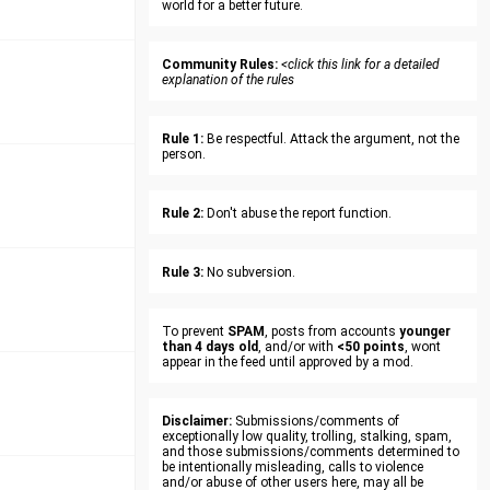
world for a better future.
Community Rules:
<click this link for a detailed
explanation of the rules
Rule 1:
Be respectful. Attack the argument, not the
person.
Rule 2:
Don't abuse the report function.
Rule 3:
No subversion.
To prevent
SPAM
, posts from accounts
younger
than 4 days old
, and/or with
<50 points
, wont
appear in the feed until approved by a mod.
Disclaimer:
Submissions/comments of
exceptionally low quality, trolling, stalking, spam,
and those submissions/comments determined to
be intentionally misleading, calls to violence
and/or abuse of other users here, may all be