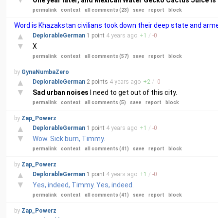
One year later, and Mexican Water Gecko Cactus Juice is s
permalink
context
all comments (23)
save
report
block
Word is Khazakstan civilians took down their deep state and a
▲
DeplorableGerman
1 point
4 years
ago
+
1
/
-
0
▼
X
permalink
context
all comments (57)
save
report
block
by
GynaNumbaZero
▲
DeplorableGerman
2 points
4 years
ago
+
2
/
-
0
▼
Sad urban noises
I need to get out of this city.
permalink
context
all comments (5)
save
report
block
by
Zap_Powerz
▲
DeplorableGerman
1 point
4 years
ago
+
1
/
-
0
▼
Wow. Sick burn, Timmy.
permalink
context
all comments (41)
save
report
block
by
Zap_Powerz
▲
DeplorableGerman
1 point
4 years
ago
+
1
/
-
0
▼
Yes, indeed, Timmy. Yes, indeed.
permalink
context
all comments (41)
save
report
block
by
Zap_Powerz