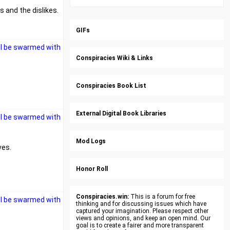
 and the dislikes.
GIFs
ll be swarmed with
Conspiracies Wiki & Links
Conspiracies Book List
External Digital Book Libraries
ll be swarmed with
Mod Logs
ves.
Honor Roll
Conspiracies.win:
This is a forum for free
ll be swarmed with
thinking and for discussing issues which have
captured your imagination. Please respect other
views and opinions, and keep an open mind. Our
goal is to create a fairer and more transparent