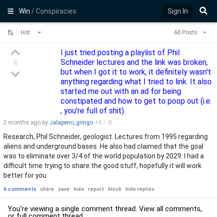
Win
/ Conspiracies
Sign In
Hot
All Posts
I just tried posting a playlist of Phil
Schneider lectures and the link was broken,
8
but when I got it to work, it definitely wasn't
anything regarding what I tried to link. It also
started me out with an ad for being
constipated and how to get to poop out (i.e.
, you're full of shit).
2 months
ago by
Jalapeno_gringo
+
8
/
-
0
Research, Phil Schneider, geologist. Lectures from 1995 regarding
aliens and underground bases. He also had claimed that the goal
was to eliminate over 3/4 of the world population by 2029. I had a
difficult time trying to share the good stuff, hopefully it will work
better for you
6 comments
share
save
hide
report
block
hide replies
You're viewing a single comment thread. View
all comments
,
or
full comment thread
.