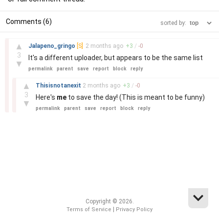
Comments (6)
sorted by:
–
▲
Jalapeno_gringo
[S]
2 months
ago
+
3
/
-
0
3
It's a different uploader, but appears to be the same list
▼
permalink
parent
save
report
block
reply
–
▲
Thisisnotanexit
2 months
ago
+
3
/
-
0
3
Here's
me
to save the day! (This is meant to be funny)
▼
permalink
parent
save
report
block
reply
Copyright © 2026.
|
Terms of Service
Privacy Policy