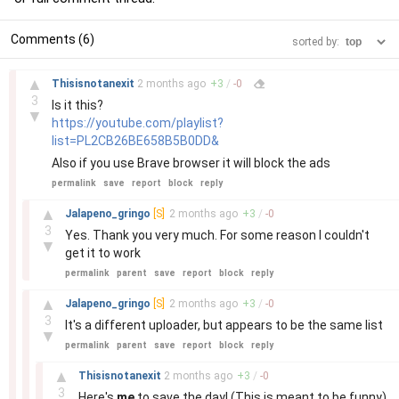
Comments (6)
sorted by:
–
▲
Thisisnotanexit
2 months
ago
+
3
/
-
0
3
Is it this?
▼
https://youtube.com/playlist?
list=PL2CB26BE658B5B0DD&
Also if you use Brave browser it will block the ads
permalink
save
report
block
reply
–
▲
Jalapeno_gringo
[S]
2 months
ago
+
3
/
-
0
3
Yes. Thank you very much. For some reason I couldn't
▼
get it to work
permalink
parent
save
report
block
reply
–
▲
Jalapeno_gringo
[S]
2 months
ago
+
3
/
-
0
3
It's a different uploader, but appears to be the same list
▼
permalink
parent
save
report
block
reply
–
▲
Thisisnotanexit
2 months
ago
+
3
/
-
0
3
Here's
me
to save the day! (This is meant to be funny)