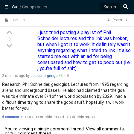
Win
/ Conspiracies
Sign In
Hot
All Posts
I just tried posting a playlist of Phil
Schneider lectures and the link was broken,
8
but when I got it to work, it definitely wasn't
anything regarding what I tried to link. It also
started me out with an ad for being
constipated and how to get to poop out (i.e.
, you're full of shit).
2 months
ago by
Jalapeno_gringo
+
8
/
-
0
Research, Phil Schneider, geologist. Lectures from 1995 regarding
aliens and underground bases. He also had claimed that the goal
was to eliminate over 3/4 of the world population by 2029. I had a
difficult time trying to share the good stuff, hopefully it will work
better for you
6 comments
share
save
hide
report
block
hide replies
You're viewing a single comment thread. View
all comments
,
or
full comment thread
.