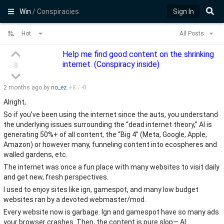
Win
/ Conspiracies
Sign In
Hot
All Posts
Help me find good content on the shrinking
internet. (Conspiracy inside)
8
2 months
ago by
no_ez
+
8
/
-
0
Alright,
So if you’ve been using the internet since the auts, you understand
the underlying issues surrounding the “dead internet theory,” AI is
generating 50%+ of all content, the “Big 4” (Meta, Google, Apple,
Amazon) or however many, funneling content into ecospheres and
walled gardens, etc.
The internet was once a fun place with many websites to visit daily
and get new, fresh perspectives.
I used to enjoy sites like ign, gamespot, and many low budget
websites ran by a devoted webmaster/mod.
Every website now is garbage. Ign and gamespot have so many ads
your browser crashes. Then, the content is pure slop— AI