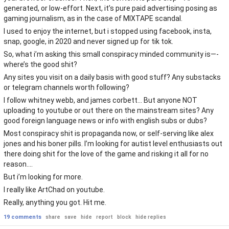
generated, or low-effort. Next, it’s pure paid advertising posing as
gaming journalism, as in the case of MIXTAPE scandal.
I used to enjoy the internet, but i stopped using facebook, insta,
snap, google, in 2020 and never signed up for tik tok.
So, what i’m asking this small conspiracy minded community is—-
where’s the good shit?
Any sites you visit on a daily basis with good stuff? Any substacks
or telegram channels worth following?
I follow whitney webb, and james corbett… But anyone NOT
uploading to youtube or out there on the mainstream sites? Any
good foreign language news or info with english subs or dubs?
Most conspiracy shit is propaganda now, or self-serving like alex
jones and his boner pills. I’m looking for autist level enthusiasts out
there doing shit for the love of the game and risking it all for no
reason….
But i’m looking for more.
I really like ArtChad on youtube.
Really, anything you got. Hit me.
19 comments
share
save
hide
report
block
hide replies