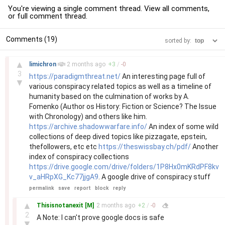
You're viewing a single comment thread. View
all comments
,
or
full comment thread
.
Comments (19)
sorted by:
–
▲
limichron
2 months
ago
+
3
/
-
0
3
https://paradigmthreat.net/
An interesting page full of
▼
various conspiracy related topics as well as a timeline of
humanity based on the culmination of works by A.
Fomenko (Author os History: Fiction or Science? The Issue
with Chronology) and others like him.
https://archive.shadowwarfare.info/
An index of some wild
collections of deep dived topics like pizzagate, epstein,
thefollowers, etc etc
https://theswissbay.ch/pdf/
Another
index of conspiracy collections
https://drive.google.com/drive/folders/1P8Hx0mKRdPF8kv
v_aHRpXG_Kc77jjgA9
. A google drive of conspiracy stuff
permalink
save
report
block
reply
–
▲
Thisisnotanexit
[M]
2 months
ago
+
2
/
-
0
2
A Note: I can't prove google docs is safe
▼