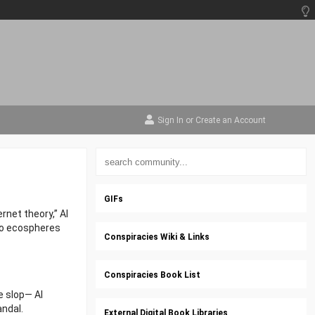
Sign In
or
Create an Account
GIFs
rnet theory,” AI
nto ecospheres
Conspiracies Wiki & Links
Conspiracies Book List
e slop— AI
andal.
External Digital Book Libraries