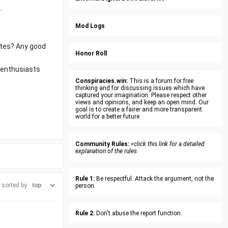
.
Mod Logs
ites? Any good
Honor Roll
l enthusiasts
Conspiracies.win:
This is a forum for free
thinking and for discussing issues which have
captured your imagination. Please respect other
views and opinions, and keep an open mind. Our
goal is to create a fairer and more transparent
world for a better future.
Community Rules:
<click this link for a detailed
explanation of the rules
Rule 1:
Be respectful. Attack the argument, not the
sorted by:
person.
Rule 2:
Don't abuse the report function.