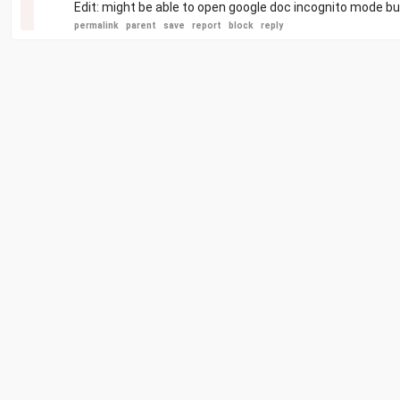
Edit: might be able to open google doc incognito mode but
permalink
parent
save
report
block
reply