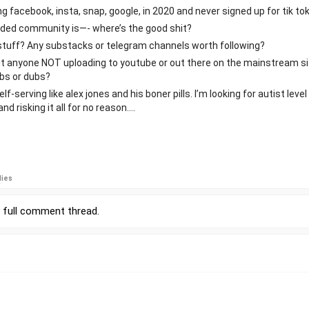
ng facebook, insta, snap, google, in 2020 and never signed up for tik tok
inded community is—- where’s the good shit?
d stuff? Any substacks or telegram channels worth following?
ut anyone NOT uploading to youtube or out there on the mainstream s
ubs or dubs?
-serving like alex jones and his boner pills. I’m looking for autist leve
nd risking it all for no reason….
lies
r
full comment thread
.