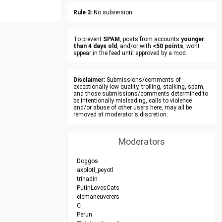
Rule 3:
No subversion.
To prevent
SPAM
, posts from accounts
younger
than 4 days old
, and/or with
<50 points
, wont
appear in the feed until approved by a mod.
Disclaimer:
Submissions/comments of
exceptionally low quality, trolling, stalking, spam,
and those submissions/comments determined to
be intentionally misleading, calls to violence
and/or abuse of other users here, may all be
removed at moderator's discretion.
Moderators
Doggos
axolotl_peyotl
trinadin
PutinLovesCats
clemaneuverers
C
Perun