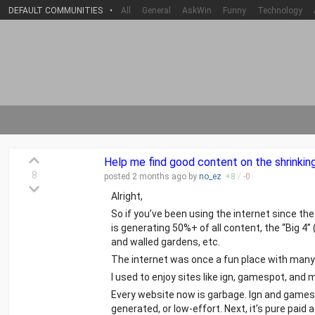
DEFAULT COMMUNITIES
•
All
General
AskWin
Funny
Technology
Help me find good content on the shrinking 
8
posted
2 months
ago by
no_ez
+
8
/
-
0
Alright,
So if you’ve been using the internet since th
is generating 50%+ of all content, the “Big 
and walled gardens, etc.
The internet was once a fun place with many 
I used to enjoy sites like ign, gamespot, a
Every website now is garbage. Ign and games
generated, or low-effort. Next, it’s pure pai