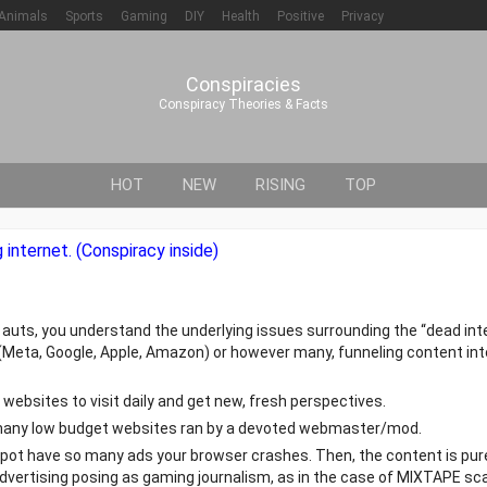
Animals
Sports
Gaming
DIY
Health
Positive
Privacy
Conspiracies
Conspiracy Theories & Facts
HOT
NEW
RISING
TOP
internet. (Conspiracy inside)
e auts, you understand the underlying issues surrounding the “dead inte
4” (Meta, Google, Apple, Amazon) or however many, funneling content i
websites to visit daily and get new, fresh perspectives.
nd many low budget websites ran by a devoted webmaster/mod.
pot have so many ads your browser crashes. Then, the content is pur
d advertising posing as gaming journalism, as in the case of MIXTAPE sc