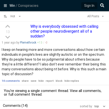
Win
/ Conspiracies
Sign In
Hot
All Posts
Why is everybody obsessed with calling
other people neurodivergent all of a
13
sudden?
1 year
ago by
Plemethrock
+
13
/
-
0
I keep on hearing more and more conversations about how certain
individuals in people’s lives are slightly autistic or on the spectrum.
Why do people have to be so judgmental about others because
they’re a little different? I also don’t ever remember their being this
many conversations about being nt before. Why is this such a main
topic of discussion?
14 comments
share
save
hide
report
block
hide replies
You're viewing a single comment thread. View
all comments
,
or
full comment thread
.
Comments (14)
sorted by: