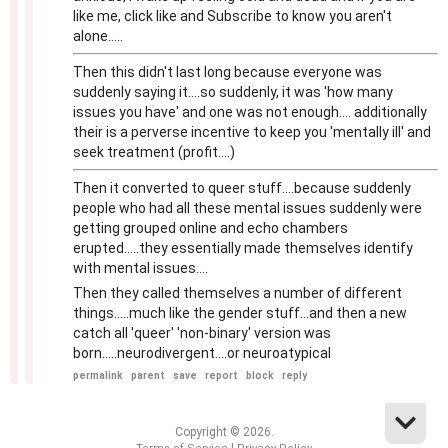
like me, click like and Subscribe to know you aren't
alone.....
Then this didn't last long because everyone was
suddenly saying it....so suddenly, it was 'how many
issues you have' and one was not enough.... additionally
their is a perverse incentive to keep you 'mentally ill' and
seek treatment (profit....)
Then it converted to queer stuff....because suddenly
people who had all these mental issues suddenly were
getting grouped online and echo chambers
erupted.....they essentially made themselves identify
with mental issues....
Then they called themselves a number of different
things.....much like the gender stuff...and then a new
catch all 'queer' 'non-binary' version was
born.....neurodivergent....or neuroatypical
permalink
parent
save
report
block
reply
Copyright © 2026.