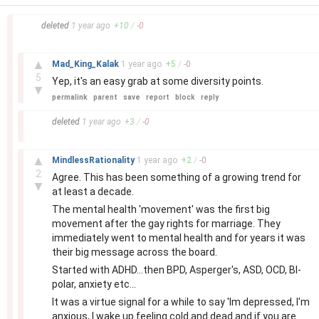
–
deleted
1 year
ago
+
10
/
-
0
–
▲
Mad_King_Kalak
1 year
ago
+
5
/
-
0
5
Yep, it's an easy grab at some diversity points.
▼
permalink
parent
save
report
block
reply
–
deleted
1 year
ago
+
3
/
-
0
–
▲
MindlessRationality
1 year
ago
+
2
/
-
0
2
Agree. This has been something of a growing trend for
▼
at least a decade.
The mental health 'movement' was the first big
movement after the gay rights for marriage. They
immediately went to mental health and for years it was
their big message across the board.
Started with ADHD...then BPD, Asperger's, ASD, OCD, BI-
polar, anxiety etc...
It was a virtue signal for a while to say 'Im depressed, I'm
anxious, I wake up feeling cold and dead and if you are