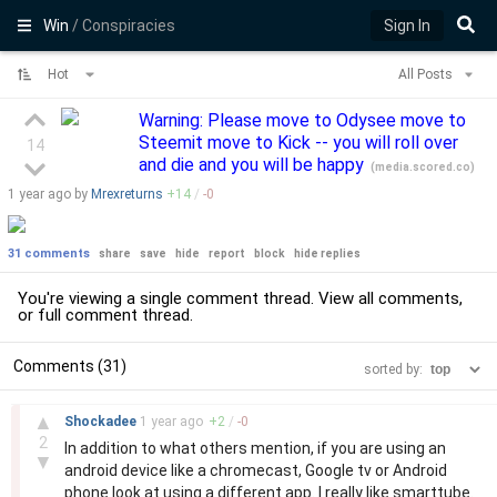
Win
/ Conspiracies
Sign In
Hot
All Posts
Warning: Please move to Odysee move to
Steemit move to Kick -- you will roll over
14
and die and you will be happy
(
media.scored.co
)
1 year
ago by
Mrexreturns
+
14
/
-
0
31 comments
share
save
hide
report
block
hide replies
You're viewing a single comment thread. View
all comments
,
or
full comment thread
.
Comments (31)
sorted by:
–
▲
Shockadee
1 year
ago
+
2
/
-
0
2
In addition to what others mention, if you are using an
▼
android device like a chromecast, Google tv or Android
phone look at using a different app. I really like smarttube.