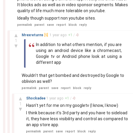
It blocks ads as well as in video sponsor segments. Makes
quality of life much more tolerable on youtube.
Ideally though support non youtube sites.
permalink
parent
save
report
block
reply
–
▲
Mrexreturns
[S]
1 year
ago
+
1
/
-
0
1
In addition to what others mention, if you are
▼
using an android device like a chromecast,
Google tv or Android phone look at using a
different app
Wouldn't that get bombed and destroyed by Google to
oblivion as well?
permalink
parent
save
report
block
reply
–
▲
Shockadee
1 year
ago
+
1
/
-
0
1
Hasn't yet for me on my googletv (I know, I know)
▼
I think because it's 3rd party and you have to sideload
it, they have less visibility and control as compared to
an app store app.
permalink
parent
save
report
block
reply