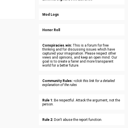
Mod Logs
Honor Roll
Conspiracies.win:
This is a forum for free
thinking and for discussing issues which have
captured your imagination. Please respect other
views and opinions, and keep an open mind. Our
goal is to create a fairer and more transparent
world for a better future.
Community Rules:
<click this link for a detailed
explanation of the rules
Rule 1:
Be respectful. Attack the argument, not the
person.
Rule 2:
Don't abuse the report function.