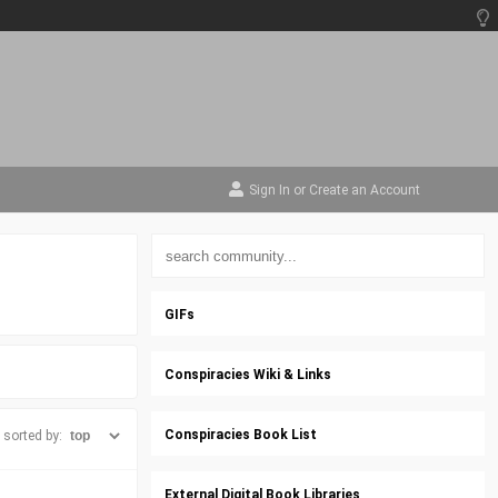
Sign In
or
Create an Account
GIFs
Conspiracies Wiki & Links
Conspiracies Book List
sorted by:
External Digital Book Libraries