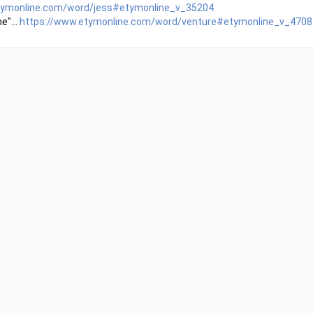
tymonline.com/word/jess#etymonline_v_35204
e"...
https://www.etymonline.com/word/venture#etymonline_v_4708