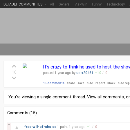
DEFAULT COMMUNITIES
•
All
General
AskWin
Funny
Technology
It's crazy to think he used to host the sh
10
posted
1 year
ago by
user20461
+
10
/
-
0
15 comments
share
save
hide
report
block
hide rep
You're viewing a single comment thread. View
all comments
, o
Comments (15)
–
▲
free-will-of-choice
1 point
1 year
ago
+
1
/
-
0