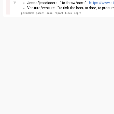
▼
Jesse/jess/iacere - "to throw/cast"...
https://www.e
Ventura/venture - "to risk the loss; to dare, to presum
permalink
parent
save
report
block
reply