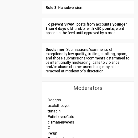
Rule 3:
No subversion.
To prevent
SPAM
, posts from accounts
younger
than 4 days old
, and/or with
<50 points
, wont
appear in the feed until approved by a mod.
Disclaimer:
Submissions/comments of
exceptionally low quality, trolling, stalking, spam,
and those submissions/comments determined to
be intentionally misleading, calls to violence
and/or abuse of other users here, may all be
removed at moderator's discretion.
Moderators
Doggos
axolotl_peyotl
trinadin
PutinLovesCats
clemaneuverers
C
Perun