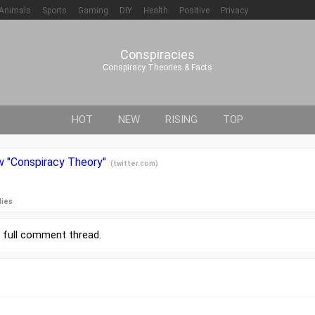
Animals
Sports
Gaming
DIY
Health
Positive
Privacy
Conspiracies
Conspiracy Theories & Facts
HOT
NEW
RISING
TOP
ow "Conspiracy Theory"
(
twitter.com
)
lies
r
full comment thread
.