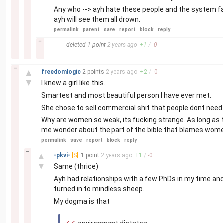
Any who --> ayh hate these people and the system fa
ayh will see them all drown.
permalink
parent
save
report
block
reply
–
deleted
1 point
2 years
ago
+
1
/
-
0
–
▲
freedomlogic
2 points
2 years
ago
+
2
/
-
0
▼
I knew a girl like this.
Smartest and most beautiful person I have ever met.
She chose to sell commercial shit that people dont need 
Why are women so weak, its fucking strange. As long as t
me wonder about the part of the bible that blames wom
permalink
save
report
block
reply
–
▲
-pkvi-
[S]
1 point
2 years
ago
+
1
/
-
0
▼
Same (thrice)
Ayh had relationships with a few PhDs in my time and 
turned in to mindless sheep.
My dogma is that