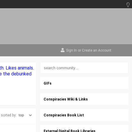
Sign In
or
Create an Account
h. Likes animals.
ke the debunked
GIFs
Conspiracies Wiki & Links
sorted by:
Conspiracies Book List
External Digital Book Libraries