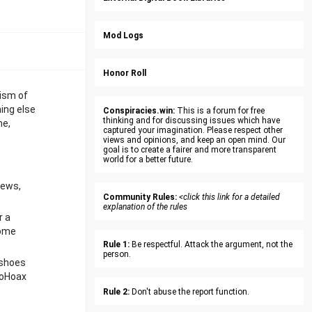
Mod Logs
Honor Roll
nism of
hing else
Conspiracies.win:
This is a forum for free
thinking and for discussing issues which have
me,
captured your imagination. Please respect other
views and opinions, and keep an open mind. Our
goal is to create a fairer and more transparent
world for a better future.
iews,
Community Rules:
<click this link for a detailed
explanation of the rules
r a
some
Rule 1:
Be respectful. Attack the argument, not the
person.
 shoes
CoHoax
Rule 2:
Don't abuse the report function.