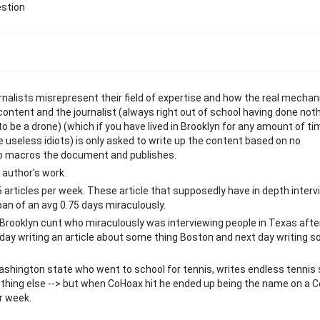
estion
rnalists misrepresent their field of expertise and how the real mecha
 content and the journalist (always right out of school having done not
to be a drone) (which if you have lived in Brooklyn for any amount of ti
 useless idiots) is only asked to write up the content based on no
who macros the document and publishes.
 author's work.
 articles per week. These article that supposedly have in depth interv
 span of an avg 0.75 days miraculously.
ooklyn cunt who miraculously was interviewing people in Texas afte
 day writing an article about some thing Boston and next day writing 
 Washington state who went to school for tennis, writes endless tennis
 nothing else --> but when CoHoax hit he ended up being the name on a 
er week.