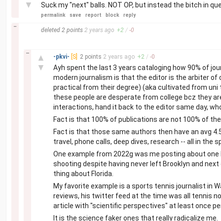
▼
Suck my "next" balls. NOT OP, but instead the bitch in qu
permalink
save
report
block
reply
–
deleted
2 points
2 years
ago
+
2
/
-
0
–
▲
-pkvi-
[S]
2 points
2 years
ago
+
2
/
-
0
▼
Ayh spent the last 3 years cataloging how 90% of jou
modern journalism is that the editor is the arbiter of
practical from their degree) (aka cultivated from uni 
these people are desperate from college bcz they are
interactions, hand it back to the editor same day, 
Fact is that 100% of publications are not 100% of the
Fact is that those same authors then have an avg 4.5
travel, phone calls, deep dives, research -- all in the
One example from 2022g was me posting about one Br
shooting despite having never left Brooklyn and next
thing about Florida.
My favorite example is a sports tennis journalist in
reviews, his twitter feed at the time was all tennis
article with "scientific perspectives" at least once p
It is the science faker ones that really radicalize me.