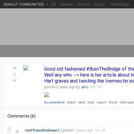
DEFAULT COMMUNITIES
•
All
General
AskWin
Funny
Technology
Good old fashioned #BurnTheBridge of the D
8
Well any who --> here is her article abou
Hart graves and twisting the Ivermectin is
posted
2 years
ago by
-pkvi-
+
8
/
-
0
6 comments
share
save
hide
report
block
hide repl
Comments (6)
–
▲
rentfreeclimateact
2 points
2 years
ago
+
2
/
-
0