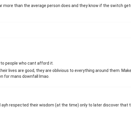
r more than the average person does and they know if the switch gets
to people who cant afford it.
heir lives are good, they are oblivious to everything around them. Mak
en for mans downfall lmao.
ayh respected their wisdom (at the time) only to later discover that t