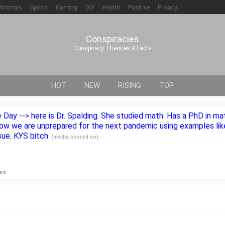
Animals
Sports
Gaming
DIY
Health
Positive
Privacy
Conspiracies
Conspiracy Theories & Facts
HOT
NEW
RISING
TOP
ay --> here is Dr. Spalding. She studied math. Has a PhD in mat
t how we are unprepared for the next pandemic using examples li
sue. KYS bitch
(
media.scored.co
)
ies