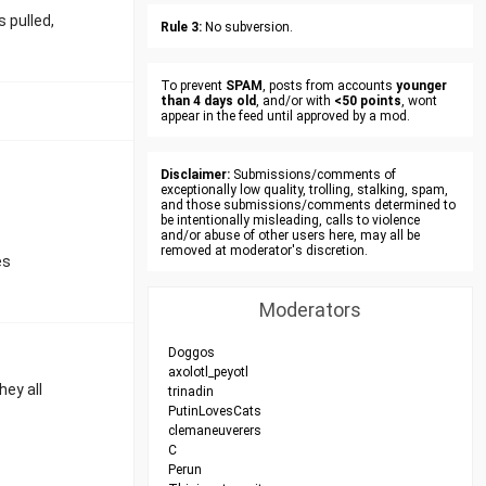
 pulled,
Rule 3:
No subversion.
To prevent
SPAM
, posts from accounts
younger
than 4 days old
, and/or with
<50 points
, wont
appear in the feed until approved by a mod.
Disclaimer:
Submissions/comments of
exceptionally low quality, trolling, stalking, spam,
and those submissions/comments determined to
be intentionally misleading, calls to violence
and/or abuse of other users here, may all be
removed at moderator's discretion.
es
Moderators
Doggos
axolotl_peyotl
hey all
trinadin
PutinLovesCats
clemaneuverers
C
Perun