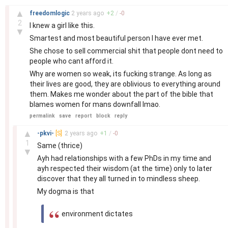
–
▲
freedomlogic
2 years
ago
+
2
/
-
0
2
I knew a girl like this.
▼
Smartest and most beautiful person I have ever met.
She chose to sell commercial shit that people dont need to
people who cant afford it.
Why are women so weak, its fucking strange. As long as
their lives are good, they are oblivious to everything around
them. Makes me wonder about the part of the bible that
blames women for mans downfall lmao.
permalink
save
report
block
reply
–
▲
-pkvi-
[S]
2 years
ago
+
1
/
-
0
1
Same (thrice)
▼
Ayh had relationships with a few PhDs in my time and
ayh respected their wisdom (at the time) only to later
discover that they all turned in to mindless sheep.
My dogma is that
environment dictates