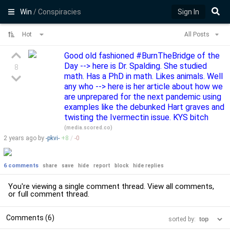
Win
/ Conspiracies
Sign In
Hot
All Posts
Good old fashioned #BurnTheBridge of the
Day --> here is Dr. Spalding. She studied
8
math. Has a PhD in math. Likes animals. Well
any who --> here is her article about how we
are unprepared for the next pandemic using
examples like the debunked Hart graves and
twisting the Ivermectin issue. KYS bitch
(
media.scored.co
)
2 years
ago by
-pkvi-
+
8
/
-
0
6 comments
share
save
hide
report
block
hide replies
You're viewing a single comment thread. View
all comments
,
or
full comment thread
.
Comments (6)
sorted by: