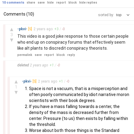
10 comments
share
save
hide
report
block
hide replies
Comments (10)
sorted by:
–
▲
-pkvi-
[S]
2 years
ago
+
3
/
-
0
3
This video is a good joke response to those certain people
▼
who end up on conspiracy forums that effectively seem
like alt plants to discredit conspiracy theorists.
permalink
save
report
block
reply
–
deleted
2 years
ago
+
1
/
-
0
–
▲
-pkvi-
[S]
2 years
ago
+
1
/
-
0
1
Space is not a vacuum, that is a misperception and
▼
often poorly communicated by idiot narrative moron
scientists with their book degrees.
If you have a mass falling towards a center, the
density of the mass is decreased further from
center. Pressure (to us) then exists by falling within
the threshold.
Worse about both those things is the Standard