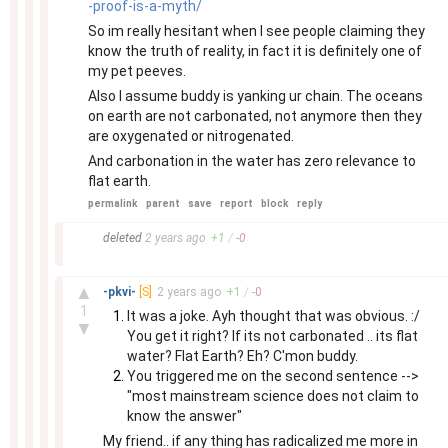
-proof-is-a-myth/
So im really hesitant when I see people claiming they
know the truth of reality, in fact it is definitely one of
my pet peeves.
Also I assume buddy is yanking ur chain. The oceans
on earth are not carbonated, not anymore then they
are oxygenated or nitrogenated.
And carbonation in the water has zero relevance to
flat earth.
permalink
parent
save
report
block
reply
–
deleted
2 years
ago
+
1
/
-
0
–
▲
-pkvi-
[S]
2 years
ago
+
1
/
-
0
1
It was a joke. Ayh thought that was obvious. :/
▼
You get it right? If its not carbonated .. its flat
water? Flat Earth? Eh? C'mon buddy.
You triggered me on the second sentence -->
"most mainstream science does not claim to
know the answer"
My friend.. if any thing has radicalized me more in