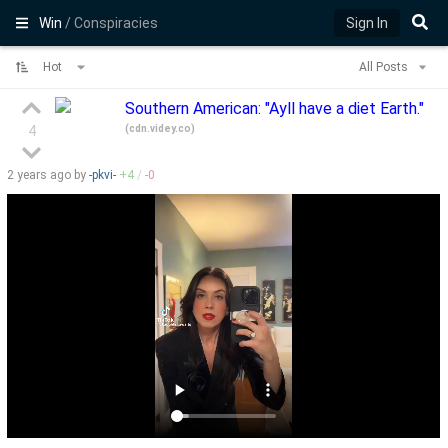
Win
/ Conspiracies
Sign In
Hot
All Posts
Southern American: "Ayll have a diet Earth."
(
cdn.videy.co
)
4
2 years
ago by
-pkvi-
+
4
/
-
0