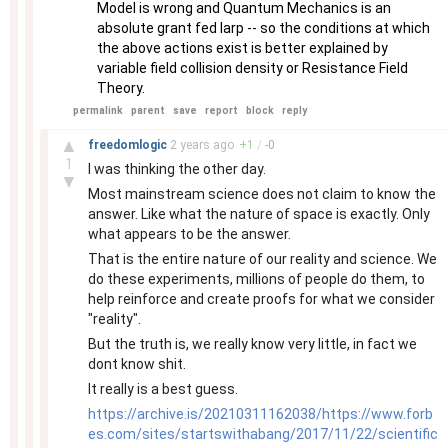
Model is wrong and Quantum Mechanics is an
absolute grant fed larp -- so the conditions at which
the above actions exist is better explained by
variable field collision density or Resistance Field
Theory.
permalink
parent
save
report
block
reply
–
▲
freedomlogic
2 years
ago
+
1
/
-
0
1
I was thinking the other day.
▼
Most mainstream science does not claim to know the
answer. Like what the nature of space is exactly. Only
what appears to be the answer.
That is the entire nature of our reality and science. We
do these experiments, millions of people do them, to
help reinforce and create proofs for what we consider
"reality".
But the truth is, we really know very little, in fact we
dont know shit.
It really is a best guess.
https://archive.is/20210311162038/https://www.forb
es.com/sites/startswithabang/2017/11/22/scientific