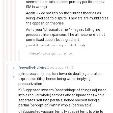
seems to contain endless primary particles (bcz
SM is wrong)
Again --> do not rely on the current theories as
being leverage to dispute. They are are muddled as
the opposition theories.
As to your "physical barrier" -- again, falling, not
pressured like expansion. The atmosphere is not
some fixed bubble but a gradient.
permalink
parent
save
report
block
reply
–
deleted
2 years
ago
+
1
/
-
0
–
▲
free-will-of-choice
2 years
ago
+
1
/
-
0
1
a) Impression (inception towards death) generates
▼
expression (life), hence being within implying
pressurization.
b) Suggested system (assemblage of things adjusted
into a regular whole) tempts one to ignore that whole
separates self into partials, hence oneself being a
partial (perception) within whole (perceivable).
c) Suggested vaccum (empty space) tempts one to