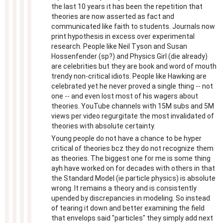
the last 10 years it has been the repetition that
theories are now asserted as fact and
communicated like faith to students. Journals now
print hypothesis in excess over experimental
research. People like Neil Tyson and Susan
Hossenfender (sp?) and Physics Girl (die already)
are celebrities but they are book and word of mouth
trendy non-critical idiots. People like Hawking are
celebrated yet he never proved a single thing -- not
one -- and even lost most of his wagers about
theories. YouTube channels with 15M subs and 5M
views per video regurgitate the most invalidated of
theories with absolute certainty.
Young people do not have a chance to be hyper
critical of theories bcz they do not recognize them
as theories. The biggest one for me is some thing
ayh have worked on for decades with others in that
the Standard Model (ie particle physics) is absolute
wrong. It remains a theory and is consistently
upended by discrepancies in modeling. So instead
of tearing it down and better examining the field
that envelops said "particles" they simply add next