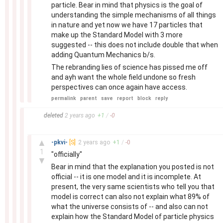
particle. Bear in mind that physics is the goal of
understanding the simple mechanisms of all things
in nature and yet now we have 17 particles that
make up the Standard Model with 3 more
suggested -- this does not include double that when
adding Quantum Mechanics b/s.
The rebranding lies of science has pissed me off
and ayh want the whole field undone so fresh
perspectives can once again have access.
permalink
parent
save
report
block
reply
–
deleted
2 years
ago
+
1
/
-
0
–
▲
-pkvi-
[S]
2 years
ago
+
1
/
-
0
1
"officially"
▼
Bear in mind that the explanation you posted is not
official -- it is one model and it is incomplete. At
present, the very same scientists who tell you that
model is correct can also not explain what 89% of
what the universe consists of -- and also can not
explain how the Standard Model of particle physics