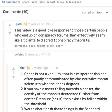
10 comments
share
save
hide
report
block
hide replies
Comments (10)
sorted by:
–
▲
-pkvi-
[S]
2 years
ago
+
3
/
-
0
3
This video is a good joke response to those certain people
▼
who end up on conspiracy forums that effectively seem
like alt plants to discredit conspiracy theorists.
permalink
save
report
block
reply
–
deleted
2 years
ago
+
1
/
-
0
–
▲
-pkvi-
[S]
2 years
ago
+
1
/
-
0
1
Space is not a vacuum, that is a misperception and
▼
often poorly communicated by idiot narrative moron
scientists with their book degrees.
If you have a mass falling towards a center, the
density of the mass is decreased further from
center. Pressure (to us) then exists by falling within
the threshold.
Worse about both those things is the Standard