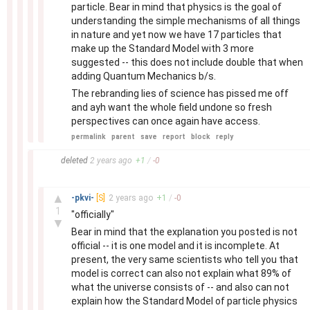
particle. Bear in mind that physics is the goal of
understanding the simple mechanisms of all things
in nature and yet now we have 17 particles that
make up the Standard Model with 3 more
suggested -- this does not include double that when
adding Quantum Mechanics b/s.
The rebranding lies of science has pissed me off
and ayh want the whole field undone so fresh
perspectives can once again have access.
permalink
parent
save
report
block
reply
–
deleted
2 years
ago
+
1
/
-
0
–
▲
-pkvi-
[S]
2 years
ago
+
1
/
-
0
1
"officially"
▼
Bear in mind that the explanation you posted is not
official -- it is one model and it is incomplete. At
present, the very same scientists who tell you that
model is correct can also not explain what 89% of
what the universe consists of -- and also can not
explain how the Standard Model of particle physics