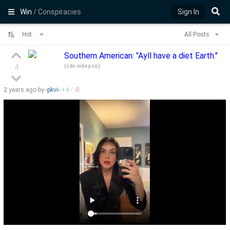
Win
/ Conspiracies
Sign In
Hot
All Posts
Southern American: "Ayll have a diet Earth."
(
cdn.videy.co
)
4
2 years
ago by
-pkvi-
+
4
/
-
0