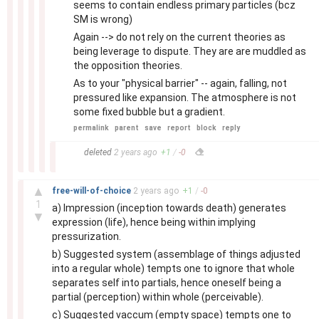
seems to contain endless primary particles (bcz
SM is wrong)
Again --> do not rely on the current theories as
being leverage to dispute. They are are muddled as
the opposition theories.
As to your "physical barrier" -- again, falling, not
pressured like expansion. The atmosphere is not
some fixed bubble but a gradient.
permalink
parent
save
report
block
reply
–
deleted
2 years
ago
+
1
/
-
0
–
▲
free-will-of-choice
2 years
ago
+
1
/
-
0
1
a) Impression (inception towards death) generates
▼
expression (life), hence being within implying
pressurization.
b) Suggested system (assemblage of things adjusted
into a regular whole) tempts one to ignore that whole
separates self into partials, hence oneself being a
partial (perception) within whole (perceivable).
c) Suggested vaccum (empty space) tempts one to