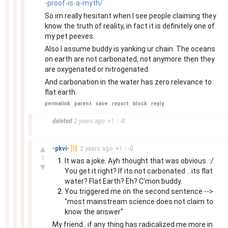
-proof-is-a-myth/
So im really hesitant when I see people claiming they
know the truth of reality, in fact it is definitely one of
my pet peeves.
Also I assume buddy is yanking ur chain. The oceans
on earth are not carbonated, not anymore then they
are oxygenated or nitrogenated.
And carbonation in the water has zero relevance to
flat earth.
permalink
parent
save
report
block
reply
–
deleted
2 years
ago
+
1
/
-
0
–
▲
-pkvi-
[S]
2 years
ago
+
1
/
-
0
1
It was a joke. Ayh thought that was obvious. :/
▼
You get it right? If its not carbonated .. its flat
water? Flat Earth? Eh? C'mon buddy.
You triggered me on the second sentence -->
"most mainstream science does not claim to
know the answer"
My friend.. if any thing has radicalized me more in