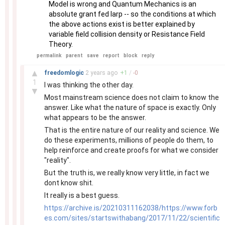
Model is wrong and Quantum Mechanics is an
absolute grant fed larp -- so the conditions at which
the above actions exist is better explained by
variable field collision density or Resistance Field
Theory.
permalink
parent
save
report
block
reply
–
▲
freedomlogic
2 years
ago
+
1
/
-
0
1
I was thinking the other day.
▼
Most mainstream science does not claim to know the
answer. Like what the nature of space is exactly. Only
what appears to be the answer.
That is the entire nature of our reality and science. We
do these experiments, millions of people do them, to
help reinforce and create proofs for what we consider
"reality".
But the truth is, we really know very little, in fact we
dont know shit.
It really is a best guess.
https://archive.is/20210311162038/https://www.forb
es.com/sites/startswithabang/2017/11/22/scientific