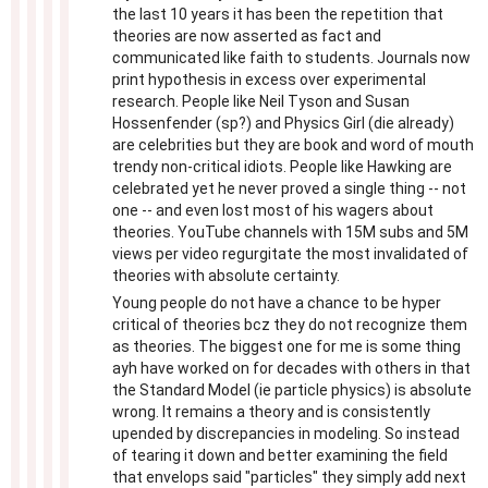
the last 10 years it has been the repetition that
theories are now asserted as fact and
communicated like faith to students. Journals now
print hypothesis in excess over experimental
research. People like Neil Tyson and Susan
Hossenfender (sp?) and Physics Girl (die already)
are celebrities but they are book and word of mouth
trendy non-critical idiots. People like Hawking are
celebrated yet he never proved a single thing -- not
one -- and even lost most of his wagers about
theories. YouTube channels with 15M subs and 5M
views per video regurgitate the most invalidated of
theories with absolute certainty.
Young people do not have a chance to be hyper
critical of theories bcz they do not recognize them
as theories. The biggest one for me is some thing
ayh have worked on for decades with others in that
the Standard Model (ie particle physics) is absolute
wrong. It remains a theory and is consistently
upended by discrepancies in modeling. So instead
of tearing it down and better examining the field
that envelops said "particles" they simply add next