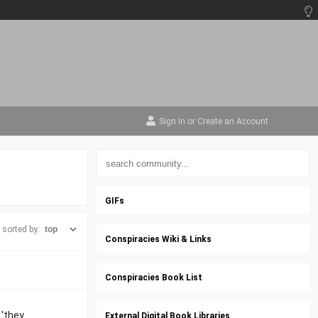
Sign In
or
Create an Account
GIFs
sorted by:
Conspiracies Wiki & Links
Conspiracies Book List
 'they
External Digital Book Libraries