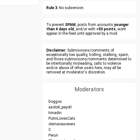
Rule 3:
No subversion.
To prevent
SPAM
, posts from accounts
younger
than 4 days old
, and/or with
<50 points
, wont
appear in the feed until approved by a mod.
Disclaimer:
Submissions/comments of
exceptionally low quality, trolling, stalking, spam,
and those submissions/comments determined to
be intentionally misleading, calls to violence
and/or abuse of other users here, may all be
removed at moderator's discretion.
Moderators
Doggos
axolotl_peyotl
trinadin
PutinLovesCats
clemaneuverers
C
Perun