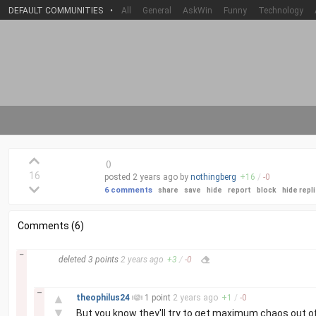
DEFAULT COMMUNITIES
•
All
General
AskWin
Funny
Technology
(
)
16
posted
2 years
ago by
nothingberg
+
16
/
-
0
6 comments
share
save
hide
report
block
hide repl
Comments (6)
–
deleted
3 points
2 years
ago
+
3
/
-
0
–
▲
theophilus24
1 point
2 years
ago
+
1
/
-
0
▼
But you know they'll try to get maximum chaos out of