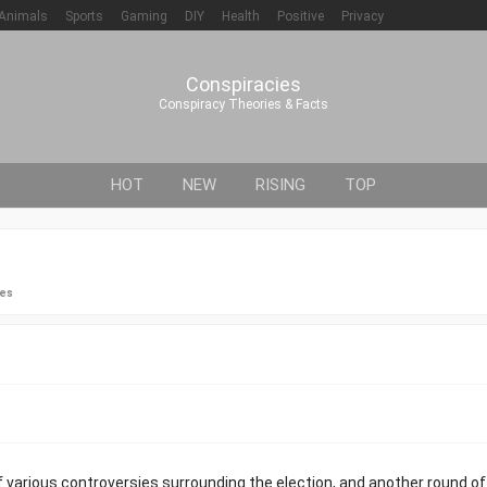
Animals
Sports
Gaming
DIY
Health
Positive
Privacy
Conspiracies
Conspiracy Theories & Facts
HOT
NEW
RISING
TOP
ies
 various controversies surrounding the election, and another round of