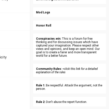
Mod Logs
Honor Roll
Conspiracies.win:
This is a forum for free
thinking and for discussing issues which have
captured your imagination. Please respect other
views and opinions, and keep an open mind. Our
goal is to create a fairer and more transparent
world for a better future.
icity
Community Rules:
<click this link for a detailed
explanation of the rules
Rule 1:
Be respectful. Attack the argument, not the
person.
Rule 2:
Don't abuse the report function.