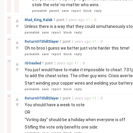
stole the vote' no matter who wins.
permalink
parent
save
report
block
reply
–
▲
Mad_King_Kalak
1 point
2 years
ago
+
1
/
-
0
▼
Unless there is a way that they could simultaneously stop 
permalink
save
report
block
reply
–
▲
ReturnOfShillSlayer
1 point
2 years
ago
+
1
/
-
0
▼
Oh no bros I guess we better just vote harder this time!
permalink
save
report
block
reply
–
▲
IGOexiled
1 point
2 years
ago
+
1
/
-
0
▼
You just would have to make it impossible to cheat: 7:01
to add the cheat votes. The other guy wins. Crisis averte
Start winding your copper wires and welding your battery 
permalink
save
report
block
reply
–
▲
ReturnOfShillSlayer
1 point
2 years
ago
+
1
/
-
0
▼
You should have a week to vote
OR
"Voting day" should be a holiday when everyone is off.
Stifling the vote only benefits one side.