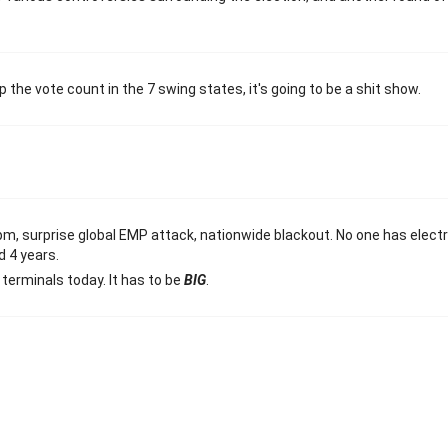
the vote count in the 7 swing states, it's going to be a shit show.
pm, surprise global EMP attack, nationwide blackout. No one has electr
d 4 years.
terminals today. It has to be
BIG
.