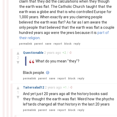
claim that they did the calculations when they though
the earth was flat. The Catholic Church taught that the
earth was a globe and that is who controlled Europe for
1,000 years. When exactly are you claiming people
believed the earth was flat? As far as I am aware the
only people that believed that the earth was flat a couple
hundred years ago were the jews because it is
part of
their religion
.
permalink
parent
save
report
block
reply
–
▲
Questionable
2 years
ago
+
2
/
-
0
2
What do you mean "they"?
▼
Black people.
😅
permalink
parent
save
report
block
reply
–
▲
Taitersalad12
2 years
ago
+
1
/
-
0
1
And yet just 20 years ago all the history books said
▼
they thought the earth was flat. Weird how the phycho
leftards changed all that history in the last 20 years
permalink
parent
save
report
block
reply