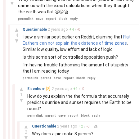
▼
came uo with the exact calculations when they thought
the earth was flat 🤔🤔🤔
permalink
save
report
block
reply
–
▲
Questionable
2 years
ago
+
4
/
-
0
4
I saw a similar post earlier on Reddit, claiming that
Flat
▼
Eathers can not explain the existence of time zones
.
Similar low quality, low effort and lack of logic.
Is this some sort of controlled opposition push?
I'm having trouble fathoming the amount of stupidity
that I am reading today.
permalink
parent
save
report
block
reply
–
▲
Eisenhorn
[S]
2 years
ago
+
1
/
-
0
1
How do you explain the the formula that accurately
▼
predicts sunrise and sunset requires the Earth to be
round?
permalink
parent
save
report
block
reply
–
▲
Questionable
2 years
ago
+
2
/
-
0
2
Why does a pie make 8 pieces?
▼