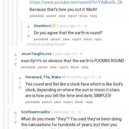
https://www.youtube.com/watch?v=Y4yBvvGi_2A
Because that's how you cut it. Math!
permalink
parent
save
report
block
reply
–
▲
Eisenhorn
[S]
2 years
ago
+
1
/
-
0
1
Do you agree that the earth is round?
▼
permalink
parent
save
report
block
reply
... continue reading thread?
–
▲
JesusTaughtLove
2 years
ago
+
3
/
-
0
3
exactly! it's so obvious that the earth is FUCKING ROUND
▼
permalink
parent
save
report
block
reply
–
▲
Hereward_The_Wake
4 months
ago
+
2
/
-
0
2
Yes round and flat like a clock face which is like God's
▼
clock, depending on where the sun or moon it stars
are is how you tell the time and date, SIMPLES!
permalink
parent
save
report
block
reply
–
▲
ScythianIsraelite
2 years
ago
+
2
/
-
0
2
What do you mean "they"? You said they've been doing
▼
the calculations for hundreds of years, but then you