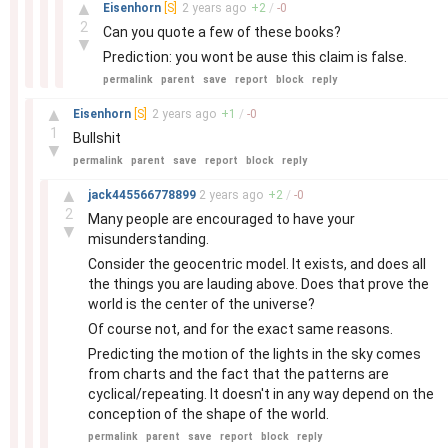
–
▲
Eisenhorn
[S]
2 years
ago
+
2
/
-
0
2
Can you quote a few of these books?
▼
Prediction: you wont be ause this claim is false.
permalink
parent
save
report
block
reply
–
▲
Eisenhorn
[S]
2 years
ago
+
1
/
-
0
1
Bullshit
▼
permalink
parent
save
report
block
reply
–
▲
jack445566778899
2 years
ago
+
2
/
-
0
2
Many people are encouraged to have your
▼
misunderstanding.
Consider the geocentric model. It exists, and does all
the things you are lauding above. Does that prove the
world is the center of the universe?
Of course not, and for the exact same reasons.
Predicting the motion of the lights in the sky comes
from charts and the fact that the patterns are
cyclical/repeating. It doesn't in any way depend on the
conception of the shape of the world.
permalink
parent
save
report
block
reply