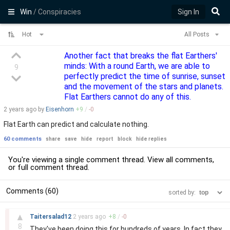
Win
/ Conspiracies
Sign In
Hot
All Posts
Another fact that breaks the flat Earthers'
minds: With a round Earth, we are able to
9
perfectly predict the time of sunrise, sunset
and the movement of the stars and planets.
Flat Earthers cannot do any of this.
2 years
ago by
Eisenhorn
+
9
/
-
0
Flat Earth can predict and calculate nothing.
60 comments
share
save
hide
report
block
hide replies
You're viewing a single comment thread. View
all comments
,
or
full comment thread
.
Comments (60)
sorted by:
–
▲
Taitersalad12
2 years
ago
+
8
/
-
0
8
They've been doing this for hundreds of years. In fact they