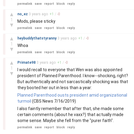
permalink
save
report
block
reply
–
▲
no_ez
3 years
ago
+
1
/
-
0
1
Mods, please sticky
▼
permalink
save
report
block
reply
–
▲
heybuddythatstyranny
3 years
ago
+
1
/
-
0
1
Whoa
▼
permalink
save
report
block
reply
–
▲
Primate98
3 years
ago
+
1
/
-
0
1
I would recall to everyone that Wen was also appointed
▼
president of Planned Parenthood. I know--shocking, right?
But authentically and not sarcastically shocking was that
they booted her out in less than a year:
Planned Parenthood ousts president amid organizational
turmoil
(CBS News 7/16/2019)
I also faintly remember that after that, she made some
certain comments (about he vaxx?) that actually made
some sense. Maybe she fell from the "purer faith".
permalink
save
report
block
reply