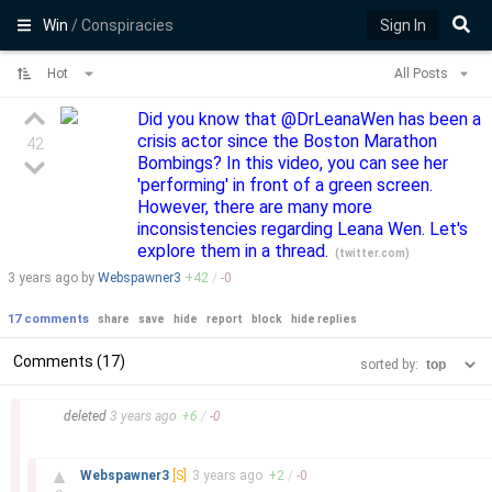
Win
/ Conspiracies
Sign In
Hot
All Posts
Did you know that @DrLeanaWen has been a
crisis actor since the Boston Marathon
42
Bombings? In this video, you can see her
'performing' in front of a green screen.
However, there are many more
inconsistencies regarding Leana Wen. Let's
explore them in a thread.
(
twitter.com
)
3 years
ago by
Webspawner3
+
42
/
-
0
17 comments
share
save
hide
report
block
hide replies
Comments (17)
sorted by:
–
deleted
3 years
ago
+
6
/
-
0
–
▲
Webspawner3
[S]
3 years
ago
+
2
/
-
0