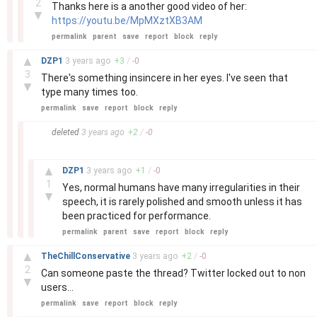
2
Thanks here is a another good video of her:
▼
https://youtu.be/MpMXztXB3AM
permalink
parent
save
report
block
reply
–
▲
DZP1
3 years
ago
+
3
/
-
0
3
There's something insincere in her eyes. I've seen that
▼
type many times too.
permalink
save
report
block
reply
–
deleted
3 years
ago
+
2
/
-
0
–
▲
DZP1
3 years
ago
+
1
/
-
0
1
Yes, normal humans have many irregularities in their
▼
speech, it is rarely polished and smooth unless it has
been practiced for performance.
permalink
parent
save
report
block
reply
–
▲
TheChillConservative
3 years
ago
+
2
/
-
0
2
Can someone paste the thread? Twitter locked out to non
▼
users…
permalink
save
report
block
reply