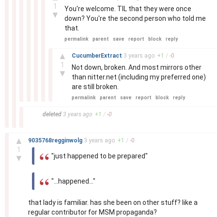
1
You're welcome. TIL that they were once
▼
down? You're the second person who told me
that.
permalink
parent
save
report
block
reply
–
▲
CucumberExtract
3 years
ago
+
1
/
-
0
1
Not down, broken. And most mirrors other
▼
than nitter.net (including my preferred one)
are still broken.
permalink
parent
save
report
block
reply
–
deleted
3 years
ago
+
1
/
-
0
–
▲
9035768regginwolg
3 years
ago
+
1
/
-
0
1
"just happened to be prepared"
▼
"...happened..."
that lady is familiar. has she been on other stuff? like a
regular contributor for MSM propaganda?