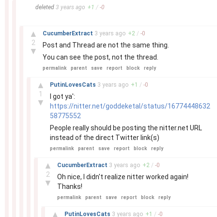
–
deleted
3 years
ago
+
1
/
-
0
–
▲
CucumberExtract
3 years
ago
+
2
/
-
0
2
Post and Thread are not the same thing.
▼
You can see the post, not the thread.
permalink
parent
save
report
block
reply
–
▲
PutinLovesCats
3 years
ago
+
1
/
-
0
1
I got ya':
▼
https://nitter.net/goddeketal/status/16774448632
58775552
People really should be posting the nitter.net URL
instead of the direct Twitter link(s)
permalink
parent
save
report
block
reply
–
▲
CucumberExtract
3 years
ago
+
2
/
-
0
2
Oh nice, I didn't realize nitter worked again!
▼
Thanks!
permalink
parent
save
report
block
reply
–
▲
PutinLovesCats
3 years
ago
+
1
/
-
0