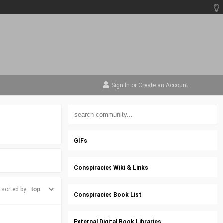
Sign In
or
Create an Account
GIFs
Conspiracies Wiki & Links
sorted by:
Conspiracies Book List
External Digital Book Libraries