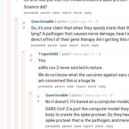
Science did?
permalink
parent
save
report
block
reply
–
▲
Questionable
2 points
3 years
ago
+
2
/
-
0
▼
So, it's your claim that when they openly state that
lying? A pathogen that causes nerve damage, heart i
direct effect of their gene therapy. Am I getting this 
permalink
parent
save
report
block
reply
–
▲
Traps4GME
1 point
3 years
ago
+
1
/
-
0
▼
Yes.
sARs cov 2 never existed in nature.
We do not know what the vaccines against sars co
am concerned this is a huge lie.
permalink
parent
save
report
block
reply
–
▲
Questionable
3 points
3 years
ago
+
3
/
-
0
▼
No it doesn't. It's based on a computer model,
SARS-CoV-2 is just the computer model they u
body to create the spike protean. Do they hav
spike protean that is the pathogen, and merel
permalink
parent
save
report
block
reply