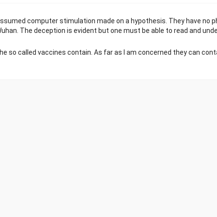
an assumed computer stimulation made on a hypothesis. They have no ph
han. The deception is evident but one must be able to read and unde
 so called vaccines contain. As far as I am concerned they can cont