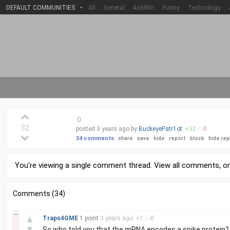
DEFAULT COMMUNITIES
•
All
General
AskWin
Funny
Technology
(
)
32
posted
3 years
ago by
BuckeyePatr1ot
+
32
/
-
0
34 comments
share
save
hide
report
block
hide rep
You're viewing a single comment thread. View
all comments
, o
Comments (34)
–
▲
Traps4GME
1 point
3 years
ago
+
1
/
-
0
▼
So who told you that the mRNA encodes a spike protein?