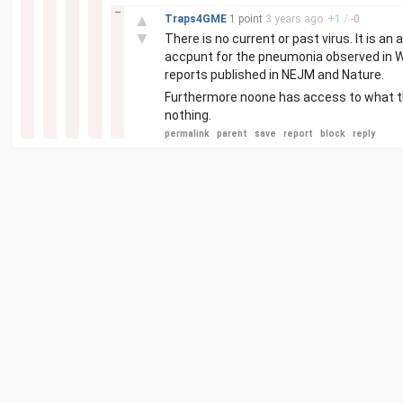
–
▲
Traps4GME
1 point
3 years
ago
+
1
/
-
0
▼
There is no current or past virus. It is 
accpunt for the pneumonia observed in Wu
reports published in NEJM and Nature.
Furthermore noone has access to what the
nothing.
permalink
parent
save
report
block
reply