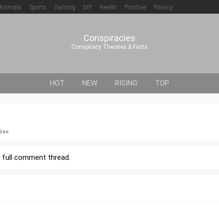
Animals
Sports
Gaming
DIY
Health
Positive
Privacy
Conspiracies
Conspiracy Theories & Facts
HOT
NEW
RISING
TOP
lies
r
full comment thread
.