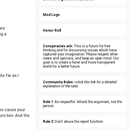
Mod Logs
are
Honor Roll
ng a
Conspiracies.win:
This is a forum for free
thinking and for discussing issues which have
captured your imagination. Please respect other
views and opinions, and keep an open mind. Our
goal is to create a fairer and more transparent
world for a better future.
s far as I
Community Rules:
<click this link for a detailed
explanation of the rules
Rule 1:
Be respectful. Attack the argument, not the
person.
ies cause your
unction. And the
Rule 2:
Don't abuse the report function.