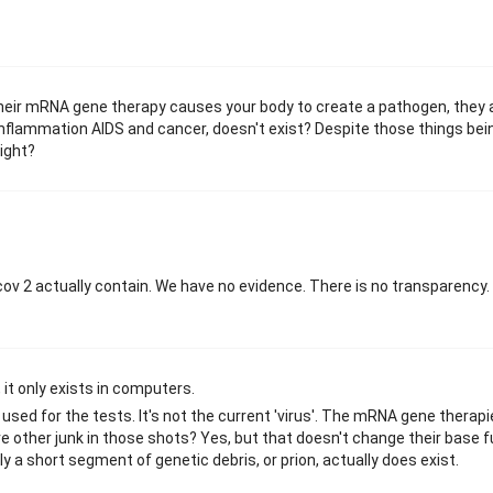
 their mRNA gene therapy causes your body to create a pathogen, they 
nflammation AIDS and cancer, doesn't exist? Despite those things bei
right?
v 2 actually contain. We have no evidence. There is no transparency. A
 it only exists in computers.
sed for the tests. It's not the current 'virus'. The mRNA gene therap
e other junk in those shots? Yes, but that doesn't change their base f
y a short segment of genetic debris, or prion, actually does exist.