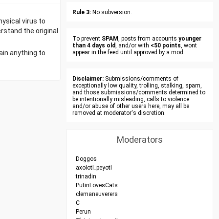
Rule 3:
No subversion.
ysical virus to
rstand the original
To prevent
SPAM
, posts from accounts
younger
than 4 days old
, and/or with
<50 points
, wont
ain anything to
appear in the feed until approved by a mod.
Disclaimer:
Submissions/comments of
exceptionally low quality, trolling, stalking, spam,
and those submissions/comments determined to
be intentionally misleading, calls to violence
and/or abuse of other users here, may all be
removed at moderator's discretion.
Moderators
Doggos
axolotl_peyotl
trinadin
PutinLovesCats
clemaneuverers
C
Perun