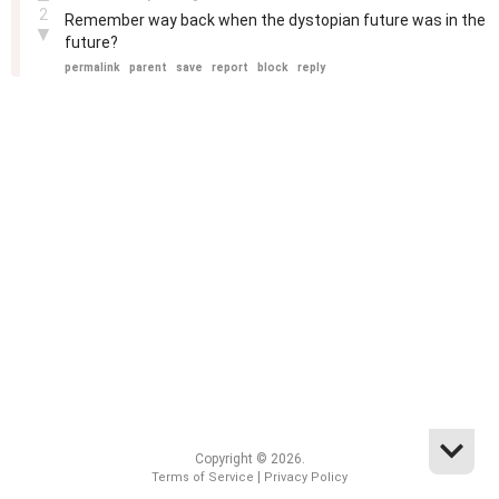
2
Remember way back when the dystopian future was in the
▼
future?
permalink
parent
save
report
block
reply
Copyright © 2026.
|
Terms of Service
Privacy Policy