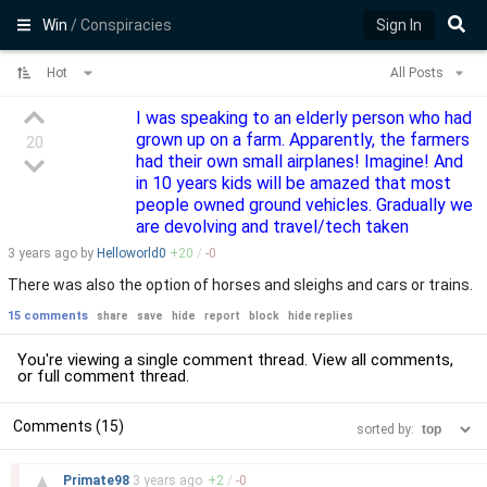
Win
/ Conspiracies
Sign In
Hot
All Posts
I was speaking to an elderly person who had
grown up on a farm. Apparently, the farmers
20
had their own small airplanes! Imagine! And
in 10 years kids will be amazed that most
people owned ground vehicles. Gradually we
are devolving and travel/tech taken
3 years
ago by
Helloworld0
+
20
/
-
0
There was also the option of horses and sleighs and cars or trains.
15 comments
share
save
hide
report
block
hide replies
You're viewing a single comment thread. View
all comments
,
or
full comment thread
.
Comments (15)
sorted by:
–
▲
Primate98
3 years
ago
+
2
/
-
0