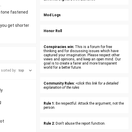
.
lstone fastened
Mod Logs
 you get shorter
Honor Roll
Conspiracies.win:
This is a forum for free
thinking and for discussing issues which have
captured your imagination. Please respect other
views and opinions, and keep an open mind. Our
goal is to create a fairer and more transparent
world for a better future.
sorted by:
Community Rules:
<click this link for a detailed
explanation of the rules
dy
g
Rule 1:
Be respectful. Attack the argument, not the
person.
.
got
Rule 2:
Don't abuse the report function.