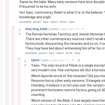
Same as the bible. Many early versions have less disciple
Presumed to be his wife.
Hot topic, controversy. Belief is what it is to the believer
knowledge and origin.
permalink
parent
save
report
block
reply
–
▲
Mad_King_Kalak
2 points
4 years
ago
+
2
/
-
0
▼
The Roman historian Tacititus and Jewish Historian bo
There are other contemporary sources I don't recall at
history book, discounting the miracles and so on, it s
They may have lied about witnessing him after his cruc
permalink
parent
save
report
block
reply
–
▲
Ep0ch
1 point
4 years
ago
+
1
/
-
0
▼
Yawn. The only record of Pilate is a single inscr
very modern one. Few centuries old. But a histori
Which Apostle wrote of the miracles? Did you mi
Resurrection in other early versions. Strangely st
founding. It believe it or not was over the versio
prominent historians rewrote history, giving us AD
counting.
Which version of the Bible, it was largely rewritt