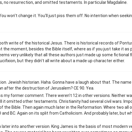
s, no resurrection, and omitted testaments. In particular Magdaline.
. You won't change it. You'll just piss them off. No intention when seeki
th write of the historical Jesus. There is historical records of Pontus
 the moment, besides the Bible itself, where as if you just take it as p
eems very unlikely that all these authors just made up some fictional f
ifixion, but they didn't all write about a made up character either.
iption. Jewish historian. Haha. Gonna have a laugh about that. The name
an after the destruction of Jerusalem? CE 90. Yea.
ss my former comment. There weren't 12 in other versions. Neither wa
ill it omitted other testaments. Christianity had several civil wars. Imp
n of the Bible. Then again much later in the Reformation. Where two all 
 and BC. Again on its split from Catholicism. And probably later, but wh
en later into another version. King James is the basis of most modern ve