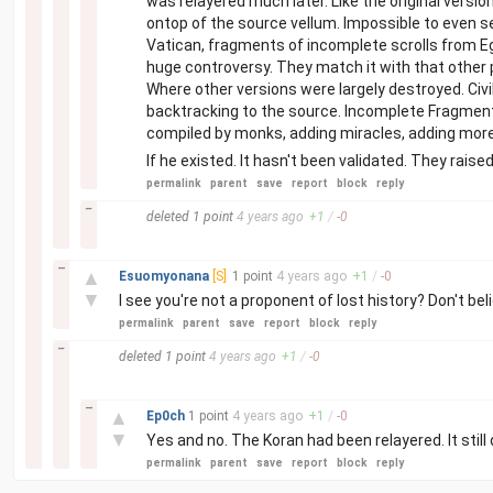
was relayered much later. Like the original vers
ontop of the source vellum. Impossible to even se
Vatican, fragments of incomplete scrolls from E
huge controversy. They match it with that other 
Where other versions were largely destroyed. Civil
backtracking to the source. Incomplete Fragments
compiled by monks, adding miracles, adding more
If he existed. It hasn't been validated. They raised 
permalink
parent
save
report
block
reply
–
deleted
1 point
4 years
ago
+
1
/
-
0
–
▲
Esuomyonana
[S]
1 point
4 years
ago
+
1
/
-
0
▼
I see you're not a proponent of lost history? Don't bel
permalink
parent
save
report
block
reply
–
deleted
1 point
4 years
ago
+
1
/
-
0
–
▲
Ep0ch
1 point
4 years
ago
+
1
/
-
0
▼
Yes and no. The Koran had been relayered. It sti
permalink
parent
save
report
block
reply