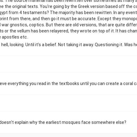
ions. The source material has been rewritten over sometimes as many 
e the original texts. You're going by the Greek version based off the c
gypt from 4 testaments? The majority has been rewitten. In any event 
print from there, and then go it must be accurate. Except they monopol
 war gnostics, coptics. But there are old versions, that are quite diff
 or the vellum has been relayered, they wrote on top of it. It has cha
 apostles etc.
hell, looking. Until it's a belief. Not taking it away. Questioning it. Was 
ieve everything you read in the textbooks until you can create a coral c
ll doesn't explain why the earliest mosques face somewhere else?