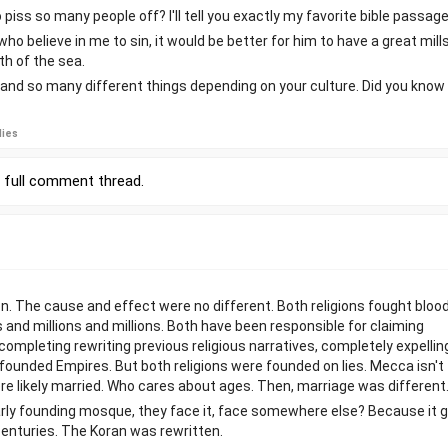
iss so many people off? I'll tell you exactly my favorite bible passage
ho believe in me to sin, it would be better for him to have a great mil
th of the sea.
e and so many different things depending on your culture. Did you know
lies
r
full comment thread
.
. The cause and effect were no different. Both religions fought bloo
ns and millions and millions. Both have been responsible for claiming
completing rewriting previous religious narratives, completely expellin
 founded Empires. But both religions were founded on lies. Mecca isn't
e likely married. Who cares about ages. Then, marriage was different
rly founding mosque, they face it, face somewhere else? Because it 
centuries. The Koran was rewritten.