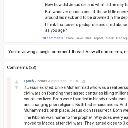
Now how did Jesus die and what did he say to p
But whoever causes one of these little ones w
around his neck and to be drowned in the dep
I think that covers pedophilia and child abus
as you age?
28 comments
share
save
hide
report
block
hide rep
You're viewing a single comment thread. View
all comments
, o
Comments (28)
–
▲
Ep0ch
2 points
4 years
ago
+
2
/
-
0
▼
If Jesus existed. Unlike Muhammad who was a real person
civil wars on founding that lasted centuries killing millio
countless lives. Both were founded in bloody revolutions 
and changing prior religions. Both had renaissances. And
Muhammed's birth place. Jesus didn't resurrect. Both wer
The Kibblah was home to the prophet. Why does every ea
moved to Mecca after civil wars. They lasted close to 3 