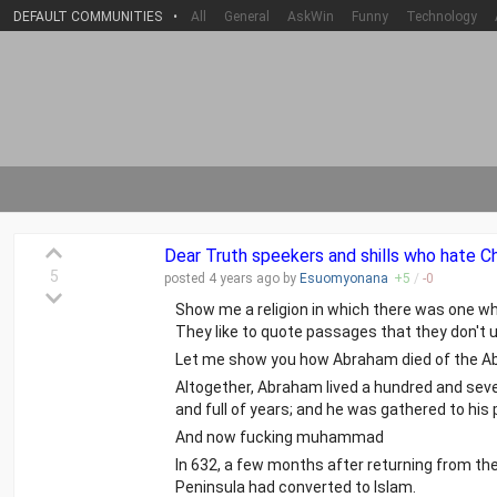
DEFAULT COMMUNITIES
•
All
General
AskWin
Funny
Technology
Dear Truth speekers and shills who hate Chr
5
posted
4 years
ago by
Esuomyonana
+
5
/
-
0
Show me a religion in which there was one w
They like to quote passages that they don't 
Let me show you how Abraham died of the Ab
Altogether, Abraham lived a hundred and seve
and full of years; and he was gathered to his
And now fucking muhammad
In 632, a few months after returning from the 
Peninsula had converted to Islam.