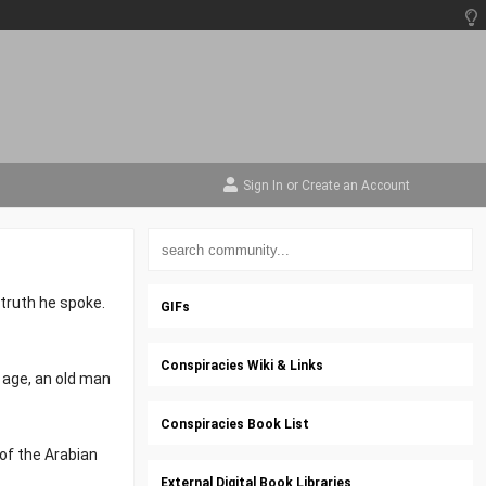
Sign In
or
Create an Account
truth he spoke.
GIFs
Conspiracies Wiki & Links
 age, an old man
Conspiracies Book List
 of the Arabian
External Digital Book Libraries