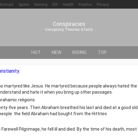
Animals
Sports
Gaming
DIY
Health
Positive
Privacy
Conspiracies
Conspiracy Theories & Facts
HOT
NEW
RISING
TOP
istianity.
ho martyred like Jesus. He martyred because people always hated the 
understand and hate it when you bring up other passages.
rahamic religions.
nty-five years. Then Abraham breathed his last and died at a good old
 people. the field Abraham had bought from the Hittites
Farewell Pilgrimage, he fell ill and died. By the time of his death, most