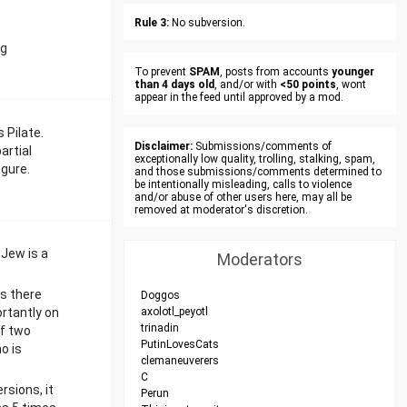
Rule 3:
No subversion.
ng
To prevent
SPAM
, posts from accounts
younger
than 4 days old
, and/or with
<50 points
, wont
appear in the feed until approved by a mod.
 Pilate.
Disclaimer:
Submissions/comments of
artial
exceptionally low quality, trolling, stalking, spam,
igure.
and those submissions/comments determined to
be intentionally misleading, calls to violence
and/or abuse of other users here, may all be
removed at moderator's discretion.
 Jew is a
Moderators
s there
Doggos
ortantly on
axolotl_peyotl
trinadin
of two
PutinLovesCats
o is
clemaneuverers
C
rsions, it
Perun