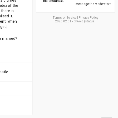
as 5 times
Thisisnotanexit
Message the Moderators
odex of the
there is
ised it.
Terms of Service
|
Privacy Policy
erent. When
2026.02.01
-
bh6wd
(
status
)
nged,
he married?
astle.