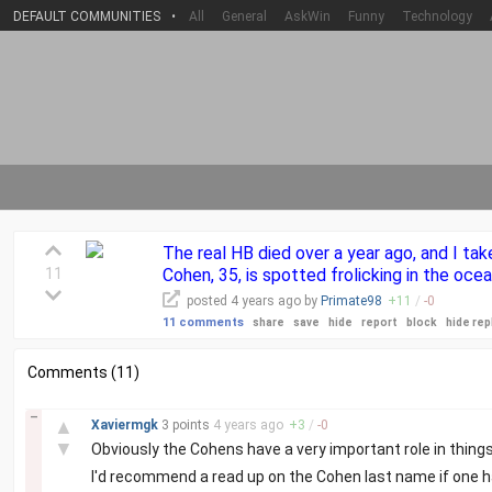
DEFAULT COMMUNITIES
•
All
General
AskWin
Funny
Technology
The real HB died over a year ago, and I tak
11
Cohen, 35, is spotted frolicking in the ocea
posted
4 years
ago by
Primate98
+
11
/
-
0
11 comments
share
save
hide
report
block
hide rep
Comments (11)
–
▲
Xaviermgk
3 points
4 years
ago
+
3
/
-
0
▼
Obviously the Cohens have a very important role in things
I'd recommend a read up on the Cohen last name if one h