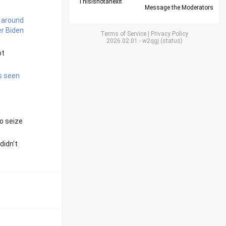
Thisisnotanexit
Message the Moderators
 around
er Biden
Terms of Service
|
Privacy Policy
2026.02.01
-
w2qgj
(
status
)
pt
is seen
to seize
didn't