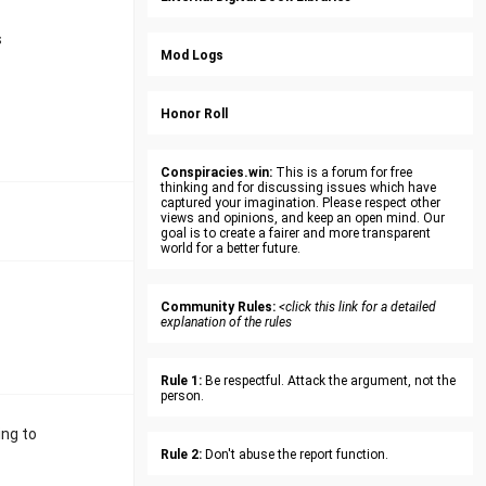
s
Mod Logs
Honor Roll
Conspiracies.win:
This is a forum for free
thinking and for discussing issues which have
captured your imagination. Please respect other
views and opinions, and keep an open mind. Our
goal is to create a fairer and more transparent
world for a better future.
Community Rules:
<click this link for a detailed
explanation of the rules
Rule 1:
Be respectful. Attack the argument, not the
person.
ing to
Rule 2:
Don't abuse the report function.