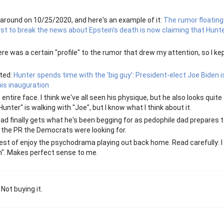
 around on 10/25/2020, and here's an example of it:
The rumor floating
irst to break the news about Epstein's death is now claiming that Hunt
e was a certain "profile" to the rumor that drew my attention, so I ke
ated:
Hunter spends time with the 'big guy': President-elect Joe Biden 
his inauguration
 entire face. I think we've all seen his physique, but he also looks quite
nter" is walking with "Joe", but I know what I think about it.
ad finally gets what he's been begging for as pedophile dad prepares 
 the PR the Democrats were looking for.
est of enjoy the psychodrama playing out back home. Read carefully: I 
ith". Makes perfect sense to me.
Not buying it.