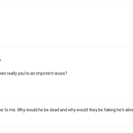
y
hen really you're an impotent wuss?
one to me. Why would he be dead and why would they be faking he's aliv