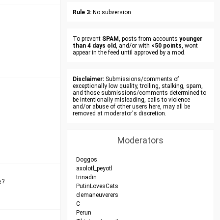
Rule 3:
No subversion.
To prevent
SPAM
, posts from accounts
younger
than 4 days old
, and/or with
<50 points
, wont
appear in the feed until approved by a mod.
Disclaimer:
Submissions/comments of
exceptionally low quality, trolling, stalking, spam,
and those submissions/comments determined to
be intentionally misleading, calls to violence
and/or abuse of other users here, may all be
removed at moderator's discretion.
Moderators
Doggos
axolotl_peyotl
trinadin
e?
PutinLovesCats
clemaneuverers
C
Perun