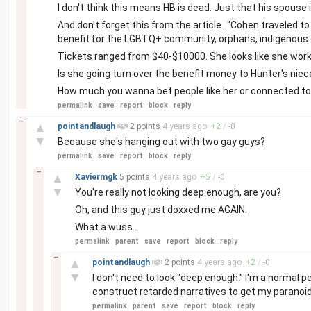
I don't think this means HB is dead. Just that his spouse i
And don't forget this from the article..."Cohen traveled 
benefit for the LGBTQ+ community, orphans, indigenous ch
Tickets ranged from $40-$10000. She looks like she works
Is she going turn over the benefit money to Hunter's nie
How much you wanna bet people like her or connected to h
permalink
save
report
block
reply
–
▲
pointandlaugh
2 points
4 years
ago
+
2
/
-
0
▼
Because she's hanging out with two gay guys?
permalink
save
report
block
reply
–
▲
Xaviermgk
5 points
4 years
ago
+
5
/
-
0
▼
You're really not looking deep enough, are you?
Oh, and this guy just doxxed me AGAIN.
What a wuss.
permalink
parent
save
report
block
reply
–
▲
pointandlaugh
2 points
4 years
ago
+
2
/
-
0
▼
I don't need to look "deep enough." I'm a normal p
construct retarded narratives to get my paranoid l
permalink
parent
save
report
block
reply