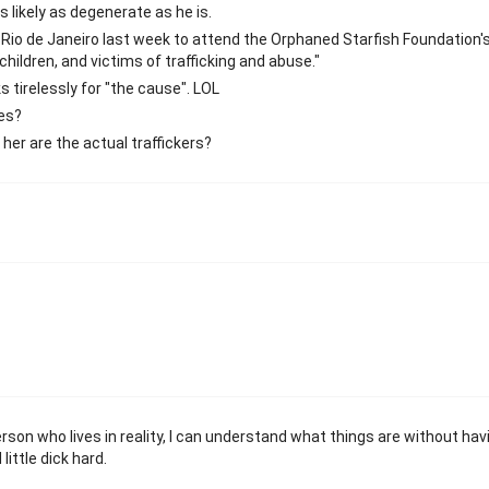
s likely as degenerate as he is.
to Rio de Janeiro last week to attend the Orphaned Starfish Foundation'
ildren, and victims of trafficking and abuse."
 tirelessly for "the cause". LOL
ces?
er are the actual traffickers?
erson who lives in reality, I can understand what things are without hav
ittle dick hard.