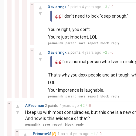
–
▲
Xaviermgk
3 points
4 years
ago
+
3
/
-
0
▼
I don't need to look "deep enough."
You're right, you don't.
You're just impotent. LOL
permalink
parent
save
report
block
reply
–
▲
Xaviermgk
2 points
4 years
ago
+
2
/
-
0
▼
I'm a normal person who lives in realit
That's why you doxx people and act tough, w
LOL
Your impotence is laughable.
permalink
parent
save
report
block
reply
–
▲
AlFreeman
2 points
4 years
ago
+
2
/
-
0
▼
I keep up with most conspiracies, but this one is a new 
And how is this evidence of that?
permalink
save
report
block
reply
–
▲
Primate98
[S]
1 point
4 years
ago
+
1
/
-
0