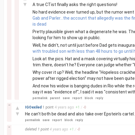
▼
A true CTist finally asks the right questions!
No hard evidence ever turned up, but the rumor went
Gab and Parler...the account that allegedly was the f
is dead
Pretty plausible given what a degenerate he was. Ther
looking for him to show up in public.
Well, he didn't, not until just before Dad gets inaugur
with troubled son with less than 48 hours to go until 
Look at the pics. Hat and a mask covering virtually his
trim.there, doesn't he? Everyone can judge whether "Hu
Why cover it up? Well, the headline "Hopeless crackhe
power after rigged election" may not have been quite
And now his widow is banging dudes in Rio while the r
say it was "evidence of", I said it was "consistent w
permalink
parent
save
report
block
reply
–
▲
IGOexiled
1 point
4 years
ago
+
1
/
-
0
▼
He can't both be dead and also take over Epstein's cartel. 
permalink
save
report
block
reply
–
deleted
1 point
4 years
ago
+
1
/
-
0