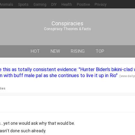
Animals
Sports
Gaming
DIY
Health
Positive
Privacy
Conspiracies
Conspiracy Theories & Facts
HOT
NEW
RISING
TOP
e this as totally consistent evidence: "Hunter Biden's bikini-clad
n with buff male pal as she continues to live it up in Rio"
(
www.daily
lies
...yet one would ask why that would be.
asn't done such already.