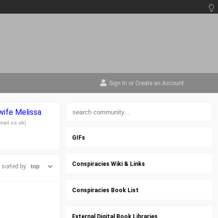
Sign In
or
Create an Account
 wife Melissa
mail.co.uk
)
GIFs
Conspiracies Wiki & Links
sorted by:
Conspiracies Book List
External Digital Book Libraries