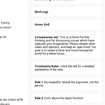
Mod Logs
y funny
Honor Roll
ven most
up on
Conspiracies.win:
This is a forum for free
thinking and for discussing issues which have
captured your imagination. Please respect other
views and opinions, and keep an open mind. Our
goal is to create a fairer and more transparent
world for a better future.
Community Rules:
<click this link for a detailed
explanation of the rules
Rule 1:
Be respectful. Attack the argument, not the
person.
Rule 2:
Don't abuse the report function.
 as cities with
vileges.