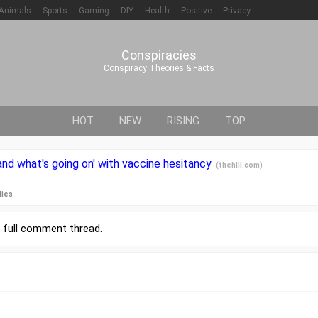
Animals
Sports
Gaming
DIY
Health
Positive
Privacy
Conspiracies
Conspiracy Theories & Facts
HOT
NEW
RISING
TOP
and what's going on' with vaccine hesitancy
(
thehill.com
)
lies
r
full comment thread
.