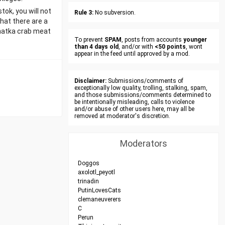
tok, you will not
Rule 3:
No subversion.
that there are a
chatka crab meat
To prevent
SPAM
, posts from accounts
younger
than 4 days old
, and/or with
<50 points
, wont
appear in the feed until approved by a mod.
Disclaimer:
Submissions/comments of
exceptionally low quality, trolling, stalking, spam,
and those submissions/comments determined to
be intentionally misleading, calls to violence
and/or abuse of other users here, may all be
removed at moderator's discretion.
Moderators
Doggos
axolotl_peyotl
trinadin
PutinLovesCats
clemaneuverers
C
Perun