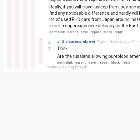
Really, if you will travel asleep from, say so
find any noticeable difference and hardly will 
lot of used RHD cars from Japan around inst
is not a superexpensive delicacy on the East.
permalink
parent
save
report
block
reply
–
▲
alltheleavesarebrown
1 point
4 years
ago
+
1
/
▼
Thnx.
Are the russians allowing pureblood amer
permalink
parent
save
report
block
reply
... continue reading thread?