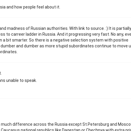
sia and how people feel about it.
d madness of Russian authorities. With link to source. :) It is partiall
ss to carreer ladder in Russia. And it progressing very fast. No any, e
n a bit smarter. So there is a negative selection system with positive
em dumber and dumber as more stupid subordinates continue to move 
rdinates.
.
ns unable to speak.
o much difference across the Russia except St.Petersburg and Moscow
 Caucasus national republics like Dagestan or Chechnya with extra pri