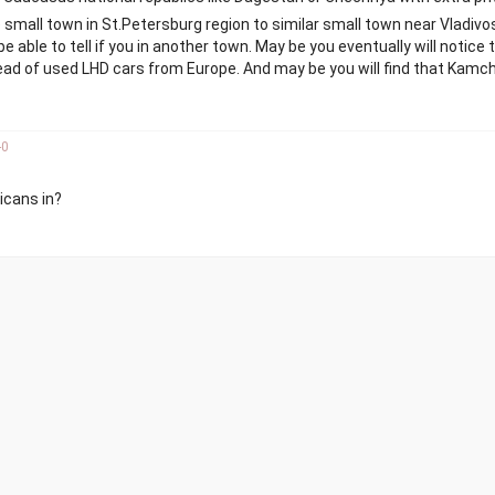
me small town in St.Petersburg region to similar small town near Vladivos
be able to tell if you in another town. May be you eventually will notice 
ead of used LHD cars from Europe. And may be you will find that Kam
-
0
icans in?