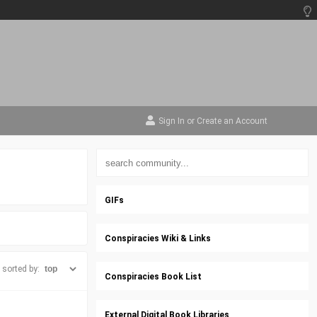
Sign In
or
Create an Account
GIFs
Conspiracies Wiki & Links
sorted by:
Conspiracies Book List
External Digital Book Libraries