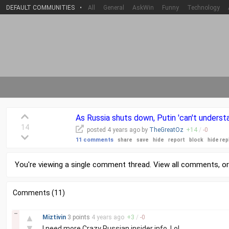
DEFAULT COMMUNITIES
•
All
General
AskWin
Funny
Technology
As Russia shuts down, Putin 'can't underst
14
posted
4 years
ago by
TheGreatOz
+
14
/
-
0
11 comments
share
save
hide
report
block
hide rep
You're viewing a single comment thread. View
all comments
, o
Comments (11)
–
▲
Miztivin
3 points
4 years
ago
+
3
/
-
0
▼
I need more Crazy Russian insider info. Lol