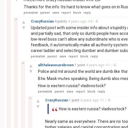
Thanks for the info. Its hard to know what goes on in Rus
permalink
parent
save
report
block
reply
–
▲
CrazyRussian
4 points
4 years
ago
+
4
/
-
0
▼
Updated post with some insider info about stupidity an
and partially sad, that only so dumb people have acce
low-level boss can't allow any subordinate who is eve
feedback, it automatically make all authority syst
career ladder and selecting dumber and dumber subo
permalink
parent
save
report
block
reply
–
▲
alltheleavesarebrown
1 point
4 years
ago
+
1
/
-
0
▼
Police and mil around the world are dumb like that
Btw. Mask mutes speaking. Being dumb also mea
How is eastern russia? vladivostock?
permalink
parent
save
report
block
reply
–
▲
CrazyRussian
1 point
4 years
ago
+
1
/
-
0
▼
How is eastern russia? vladivostock?
Nearly same as everywhere. There are no to
higher salaries and capital concentration and