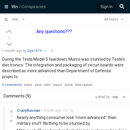
Win
/ Conspiracies
Sign In
Hot
All Posts
Any questions???
6
1 month
ago by
Dps1879
+
6
/
-
0
During the Tesla Model 3 teardown, Munro was stunned by Tesla's
electronics. The integration and packaging of circuit boards were
described as more advanced than Department of Defense
projects.
9 comments
share
save
hide
report
block
hide replies
Comments (9)
sorted by:
–
▲
CrazyRussian
1 month
ago
+
4
/
-
0
4
Nearly anything consumer look "more advanced" than
▼
military stuff. Nothing to be stunned by.