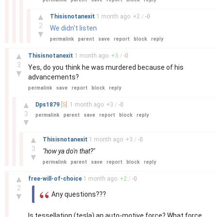
–
▲
Thisisnotanexit
1 month
ago
+
2
/
-
0
2
We didn't listen
▼
permalink
parent
save
report
block
reply
–
▲
Thisisnotanexit
1 month
ago
+
3
/
-
0
3
Yes, do you think he was murdered because of his
▼
advancements?
permalink
save
report
block
reply
–
▲
Dps1879
[S]
1 month
ago
+
3
/
-
0
3
permalink
parent
save
report
block
reply
▼
–
▲
Thisisnotanexit
1 month
ago
+
3
/
-
0
3
"how ya do'n that?"
▼
permalink
parent
save
report
block
reply
–
▲
free-will-of-choice
1 month
ago
+
2
/
-
0
2
Any questions???
▼
Is tessellation (tesla) an auto-motive force? What force