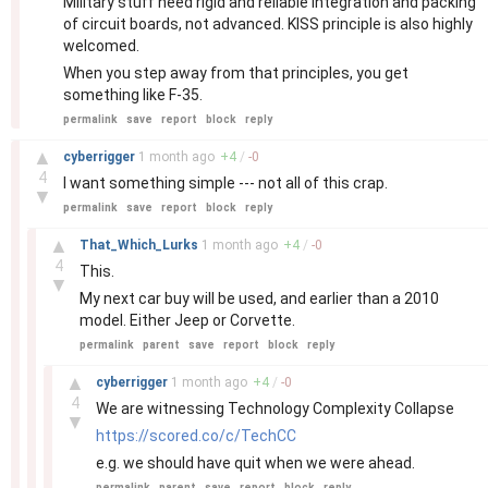
Military stuff need rigid and reliable integration and packing
of circuit boards, not advanced. KISS principle is also highly
welcomed.
When you step away from that principles, you get
something like F-35.
permalink
save
report
block
reply
–
▲
cyberrigger
1 month
ago
+
4
/
-
0
4
I want something simple --- not all of this crap.
▼
permalink
save
report
block
reply
–
▲
That_Which_Lurks
1 month
ago
+
4
/
-
0
4
This.
▼
My next car buy will be used, and earlier than a 2010
model. Either Jeep or Corvette.
permalink
parent
save
report
block
reply
–
▲
cyberrigger
1 month
ago
+
4
/
-
0
4
We are witnessing Technology Complexity Collapse
▼
https://scored.co/c/TechCC
e.g. we should have quit when we were ahead.
permalink
parent
save
report
block
reply