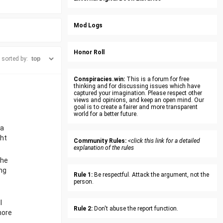
Mod Logs
Honor Roll
sorted by:
Conspiracies.win:
This is a forum for free
thinking and for discussing issues which have
captured your imagination. Please respect other
views and opinions, and keep an open mind. Our
goal is to create a fairer and more transparent
world for a better future.
 a
ght
Community Rules:
<click this link for a detailed
explanation of the rules
the
ng
Rule 1:
Be respectful. Attack the argument, not the
person.
l
Rule 2:
Don't abuse the report function.
more