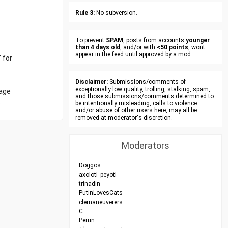
Rule 3:
No subversion.
To prevent
SPAM
, posts from accounts
younger
than 4 days old
, and/or with
<50 points
, wont
appear in the feed until approved by a mod.
 for
Disclaimer:
Submissions/comments of
exceptionally low quality, trolling, stalking, spam,
nage
and those submissions/comments determined to
.
be intentionally misleading, calls to violence
and/or abuse of other users here, may all be
removed at moderator's discretion.
Moderators
Doggos
axolotl_peyotl
trinadin
PutinLovesCats
clemaneuverers
C
Perun