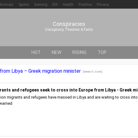
Animals
Sports
Gaming
DIY
Health
Positive
Privacy
Conspiracies
Conspiracy Theories & Facts
HOT
NEW
RISING
TOP
 from Libya – Greek migration minister
(
www.rt.com
)
rants and refugees seek to cross into Europe from Libya - Greek mi
llion migrants and refugees have massed in Libya and are waiting to cross into
 warned