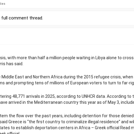
lies
r
full comment thread
.
is, with more than half a million people waiting in Libya alone to cross
ris has said.
Middle East and Northern Africa during the 2015 refugee crisis, when
ms and prompting tens of millions of European voters to turn to far-ri
tering 48,771 arrivals in 2025, according to UNHCR data. According to 
e arrived in the Mediterranean country this year as of May 3, includi
em the flow over the past years, including detention for those denied
d Greece is “the first country to criminalize illegal residence” and wil
tates to establish deportation centers in Africa – Greek official Read 
ek official