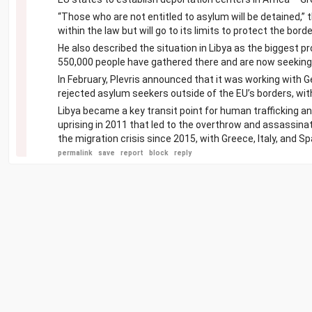
“Those who are not entitled to asylum will be detained,” t
within the law but will go to its limits to protect the borde
He also described the situation in Libya as the biggest p
550,000 people have gathered there and are now seeking 
In February, Plevris announced that it was working with 
rejected asylum seekers outside of the EU’s borders, with
Libya became a key transit point for human trafficking 
uprising in 2011 that led to the overthrow and assassin
the migration crisis since 2015, with Greece, Italy, and 
permalink
save
report
block
reply