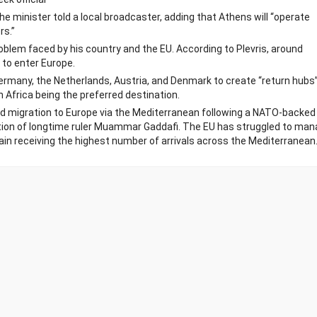
he minister told a local broadcaster, adding that Athens will “operate
rs.”
roblem faced by his country and the EU. According to Plevris, around
to enter Europe.
Germany, the Netherlands, Austria, and Denmark to create “return hubs”
 Africa being the preferred destination.
and migration to Europe via the Mediterranean following a NATO-backed
ation of longtime ruler Muammar Gaddafi. The EU has struggled to ma
Spain receiving the highest number of arrivals across the Mediterranean