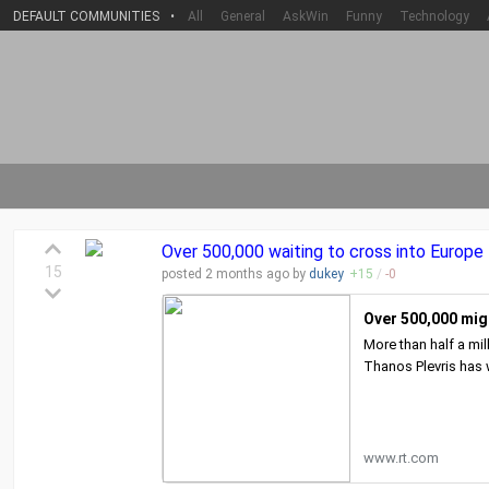
DEFAULT COMMUNITIES
•
All
General
AskWin
Funny
Technology
Over 500,000 waiting to cross into Europe
15
posted
2 months
ago by
dukey
+
15
/
-
0
Over 500,000 mig
More than half a mi
Thanos Plevris has
www.rt.com