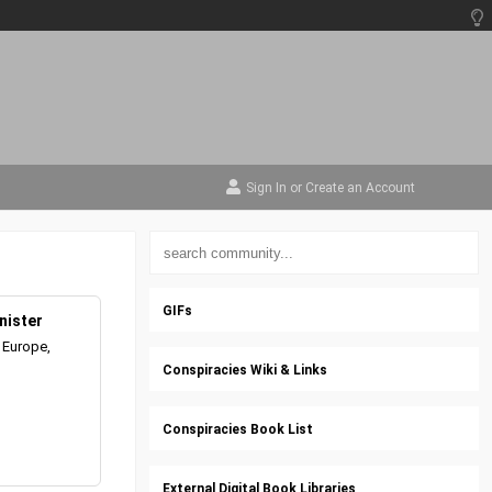
Sign In
or
Create an Account
GIFs
nister
 Europe,
Conspiracies Wiki & Links
Conspiracies Book List
External Digital Book Libraries