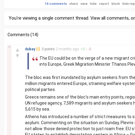
14 comments
share
save
hide
report
block
hide rep
You're viewing a single comment thread. View
all comments
, o
Comments (14)
–
▲
dukey
[S]
3 points
2 months
ago
+
3
/
-
0
▼
The EU could be on the verge of a new migrant cris
into Europe, Greek Migration Minister Thanos Plev
The bloc was first inundated by asylum seekers from the 
million migrants entered Europe, straining welfare syste
political parties.
Greece remains one of the bloc’s main entry points, regis
UN refugee agency, 7,589 migrants and asylum seekers hav
5,615 by sea.
Athens has introduced a number of strict measures to st
asylum. Commenting on the situation on Sunday, Plevris sai
not allow those denied protection to just roam free. EU s
EU states to establish deportation centers in Africa – Gre