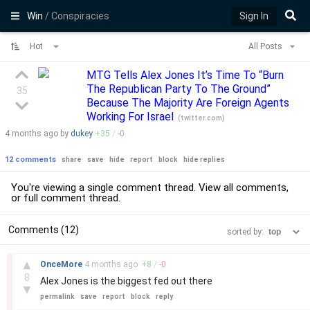
Win
/ Conspiracies
Sign In
Hot
All Posts
MTG Tells Alex Jones It’s Time To “Burn
The Republican Party To The Ground”
35
Because The Majority Are Foreign Agents
Working For Israel
(
twitter.com
)
4 months
ago by
dukey
+
35
/
-
0
12 comments
share
save
hide
report
block
hide replies
You're viewing a single comment thread. View
all comments
,
or
full comment thread
.
Comments (12)
sorted by:
–
▲
OnceMore
4 months
ago
+
8
/
-
0
8
Alex Jones is the biggest fed out there
▼
permalink
save
report
block
reply