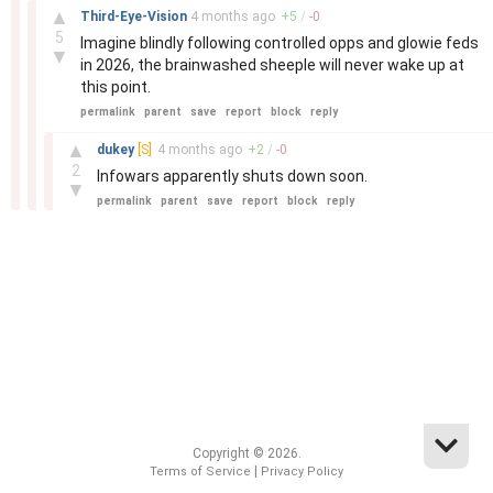
–
▲
Third-Eye-Vision
4 months
ago
+
5
/
-
0
5
Imagine blindly following controlled opps and glowie feds
▼
in 2026, the brainwashed sheeple will never wake up at
this point.
permalink
parent
save
report
block
reply
–
▲
dukey
[S]
4 months
ago
+
2
/
-
0
2
Infowars apparently shuts down soon.
▼
permalink
parent
save
report
block
reply
Copyright © 2026.
|
Terms of Service
Privacy Policy