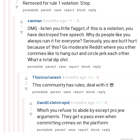
2
Removed for rule 1 violation. Stop.
▼
permalink
parent
save
report
block
reply
–
▲
savman
4 months
ago
+
1
/
-
0
1
OMG - listen you little faggot, if this is a violation, you
▼
have destroyed free speech. Why do people like you
always ruin it for everyone? Seriously, you are butt hurt
because of this? Go moderate Reddit where you other
commies like to hang out and circle jerk each other.
What a total dip shit.
permalink
parent
save
report
block
reply
–
▲
Thisisnotanexit
4 months
ago
+
2
/
-
0
2
This community has rules, deal with it 😎
▼
permalink
parent
save
report
block
reply
–
▲
DavidColeIntrepid
4 months
ago
+
1
/
-
0
1
Which you refuse to abide by except pro jew
▼
arguments. They get a pass even when
committing crimes on the platform
permalink
parent
save
report
block
reply