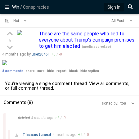
Win
/ Conspiracies
Sign In
Hot
All Posts
These are the same people who lied to
everyone about Trump's campaign promises
5
to get him elected
(
media.scored.co
)
4 months
ago by
user20461
+
5
/
-
0
8 comments
share
save
hide
report
block
hide replies
You're viewing a single comment thread. View
all comments
,
or
full comment thread
.
Comments (8)
sorted by:
–
deleted
4 months
ago
+
1
/
-
0
–
▲
Thisisnotanexit
4 months
ago
+
2
/
-
0