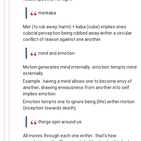
merkaba
Mer (to rub away; harm) + kaba (cube) implies ones
cubical perception being rubbed away within a circular
conflict of reason against one another.
mind and emotion
Motion generates mind internally...emotion tempts mind
externally.
Example...having a mind allows one to become envy of
another; drawing enviousness from another into self
implies emotion.
Emotion tempts one to ignore being (life) within motion
(inception towards death).
things spin around us
All moves through each one within...that's how