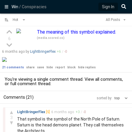
Win
/ Conspiracies
Sign In
Hot
All Posts
The meaning of this symbol explained.
(
media.scored.co
)
6
6 months
ago by
LightBringerFlex
+
6
/
-
0
21 comments
share
save
hide
report
block
hide replies
You're viewing a single comment thread. View
all comments
,
or
full comment thread
.
Comments (21)
sorted by:
–
▲
LightBringerFlex
[S]
6 months
ago
+
3
/
-
0
3
That symbol is the symbol of the North Pole of Saturn.
▼
Saturn is the head demons planet. They call themselves
the Architects.