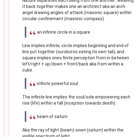
Nature separates each being from one another...weaving
it back together makes one an architect aka an arch-
angel drawing angles of attack (masonic square) within
circular confinement (masonic compass).
an infinite circle in a square
Line implies infinite; circle implies beginning and end of
line put together (ouroboros eating its own tail), and
square implies ones finite perception from in-between
left/right + up/down + front/back aka from within a
cube.
infinite powerful soul
The infinite line implies the soul/sole empowering each
rise (life) within a fall (inception towards death).
beam of saturn
Aka the ray of light (beam) sown (saturn) within the
visible spectrum of light.