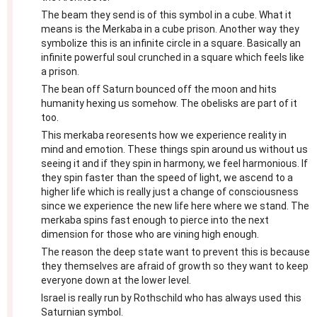
The beam they send is of this symbol in a cube. What it
means is the Merkaba in a cube prison. Another way they
symbolize this is an infinite circle in a square. Basically an
infinite powerful soul crunched in a square which feels like
a prison.
The bean off Saturn bounced off the moon and hits
humanity hexing us somehow. The obelisks are part of it
too.
This merkaba reoresents how we experience reality in
mind and emotion. These things spin around us without us
seeing it and if they spin in harmony, we feel harmonious. If
they spin faster than the speed of light, we ascend to a
higher life which is really just a change of consciousness
since we experience the new life here where we stand. The
merkaba spins fast enough to pierce into the next
dimension for those who are vining high enough.
The reason the deep state want to prevent this is because
they themselves are afraid of growth so they want to keep
everyone down at the lower level.
Israel is really run by Rothschild who has always used this
Saturnian symbol.