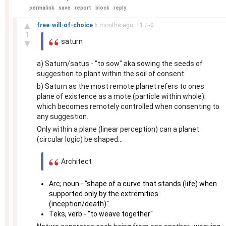
permalink
save
report
block
reply
–
▲
free-will-of-choice
6 months
ago
+
1
/
-
0
1
saturn
▼
a) Saturn/satus - "to sow" aka sowing the seeds of
suggestion to plant within the soil of consent.
b) Saturn as the most remote planet refers to ones
plane of existence as a mote (particle within whole);
which becomes remotely controlled when consenting to
any suggestion.
Only within a plane (linear perception) can a planet
(circular logic) be shaped...
Architect
Arc; noun - "shape of a curve that stands (life) when
supported only by the extremities
(inception/death)".
Teks, verb - "to weave together"