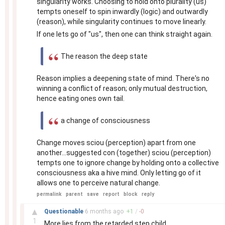
singularity works. Choosing to hold onto plurality (us)
tempts oneself to spin inwardly (logic) and outwardly
(reason), while singularity continues to move linearly.
If one lets go of "us", then one can think straight again.
The reason the deep state
Reason implies a deepening state of mind. There's no
winning a conflict of reason; only mutual destruction,
hence eating ones own tail.
a change of consciousness
Change moves sciou (perception) apart from one
another...suggested con (together) sciou (perception)
tempts one to ignore change by holding onto a collective
consciousness aka a hive mind. Only letting go of it
allows one to perceive natural change.
permalink
parent
save
report
block
reply
–
▲
Questionable
6 months
ago
+
1
/
-
0
1
More lies from the retarded step child.