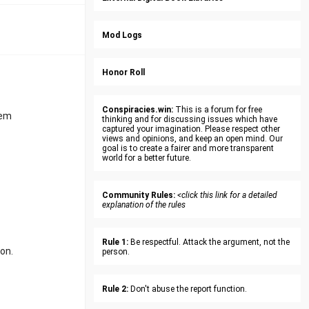
Mod Logs
Honor Roll
Conspiracies.win:
This is a forum for free
tem
thinking and for discussing issues which have
captured your imagination. Please respect other
views and opinions, and keep an open mind. Our
goal is to create a fairer and more transparent
world for a better future.
Community Rules:
<click this link for a detailed
explanation of the rules
Rule 1:
Be respectful. Attack the argument, not the
ion.
person.
Rule 2:
Don't abuse the report function.