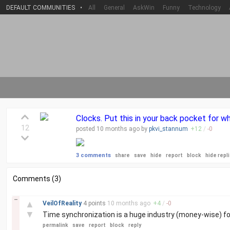
DEFAULT COMMUNITIES
•
All
General
AskWin
Funny
Technology
Clocks. Put this in your back pocket for wh
12
posted
10 months
ago by
pkvi_stannum
+
12
/
-
0
3 comments
share
save
hide
report
block
hide repl
Comments (3)
–
▲
VeilOfReality
4 points
10 months
ago
+
4
/
-
0
▼
Time synchronization is a huge industry (money-wise) fo
permalink
save
report
block
reply