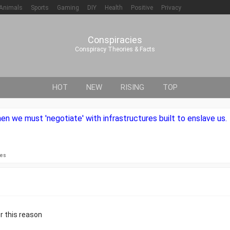
Animals
Sports
Gaming
DIY
Health
Positive
Privacy
Conspiracies
Conspiracy Theories & Facts
HOT
NEW
RISING
TOP
en we must 'negotiate' with infrastructures built to enslave us.
ies
r this reason