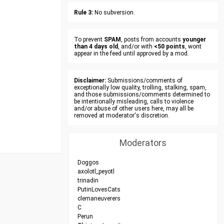
Rule 3:
No subversion.
To prevent
SPAM
, posts from accounts
younger
than 4 days old
, and/or with
<50 points
, wont
appear in the feed until approved by a mod.
Disclaimer:
Submissions/comments of
exceptionally low quality, trolling, stalking, spam,
and those submissions/comments determined to
be intentionally misleading, calls to violence
and/or abuse of other users here, may all be
removed at moderator's discretion.
Moderators
Doggos
axolotl_peyotl
trinadin
PutinLovesCats
clemaneuverers
C
Perun