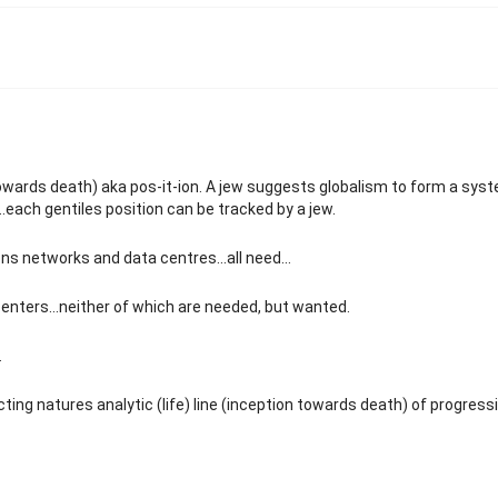
n towards death) aka pos-it-ion. A jew suggests globalism to form a sys
..each gentiles position can be tracked by a jew.
s networks and data centres...all need...
centers...neither of which are needed, but wanted.
.
ting natures analytic (life) line (inception towards death) of progress