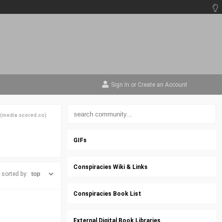
Sign In
or
Create an Account
(
media.scored.co
)
GIFs
Conspiracies Wiki & Links
sorted by:
Conspiracies Book List
External Digital Book Libraries