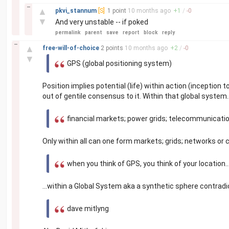
–
▲
pkvi_stannum
[S]
1 point
10 months
ago
+
1
/
-
0
▼
And very unstable -- if poked
permalink
parent
save
report
block
reply
–
▲
free-will-of-choice
2 points
10 months
ago
+
2
/
-
0
▼
GPS (global positioning system)
Position implies potential (life) within action (inceptio
out of gentile consensus to it. Within that global system.
financial markets; power grids; telecommunication
Only within all can one form markets; grids; networks or 
when you think of GPS, you think of your location..
...within a Global System aka a synthetic sphere contradic
dave mitlyng