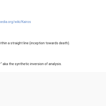
pedia.org/wiki/Kairos
hin a straight line (inception towards death).
r" aka the synthetic inversion of analysis.