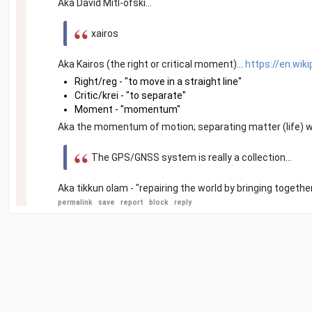
Aka David Mitl-ofski...
xairos
Aka Kairos (the right or critical moment)...
https://en.wiki
Right/reg - "to move in a straight line"
Critic/krei - "to separate"
Moment - "momentum"
Aka the momentum of motion; separating matter (life) wit
The GPS/GNSS system is really a collection...
Aka tikkun olam - "repairing the world by bringing togethe
permalink
save
report
block
reply