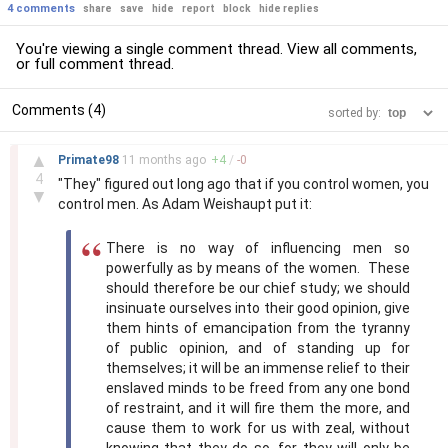
4 comments
share
save
hide
report
block
hide replies
You're viewing a single comment thread. View
all comments
,
or
full comment thread
.
Comments (4)
sorted by:
–
▲
Primate98
11 months
ago
+
4
/
-
0
4
"They" figured out long ago that if you control women, you
▼
control men. As Adam Weishaupt put it:
There is no way of influencing men so
powerfully as by means of the women. These
should therefore be our chief study; we should
insinuate ourselves into their good opinion, give
them hints of emancipation from the tyranny
of public opinion, and of standing up for
themselves; it will be an immense relief to their
enslaved minds to be freed from any one bond
of restraint, and it will fire them the more, and
cause them to work for us with zeal, without
knowing that they do so, for they will only be