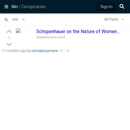
Win
/ Conspiracies
Sign In
Hot
All Posts
Schopenhauer on the Nature of Women...
(
www.bitchute.com
)
9
11 months
ago by
conspiracymane
+
9
/
-
0