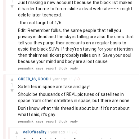
1
Just making a new account because the block list makes
▼
it harder for me to forum slide a dead web site~~~ might
delete later teeheexd.
-the real target of 1/6
Edit: Remember folks, the same people that tell you
privacy is dead and the sky is falling are also the ones that
tell you they purge their accounts on a regular basis to
avoid the black SUVs. If they're starving for your attention
then their meal ticket probably relies on it. Save your soul
because your mind and body are a lost cause.
permalink
save
report
block
reply
–
▲
GREED_IS_GOOD
1 year
ago
+
1
/
-
0
1
Satellites in space are fake and gay!
▼
Should be thousands of REAL pictures of satellites in
space from other satellites in space, but there are none.
Don't know what this thread is about but if it's not about
what I said, it's gay.
permalink
save
report
block
reply
–
▲
VeilOfReality
1 year
ago
+
1
/
-
0
1