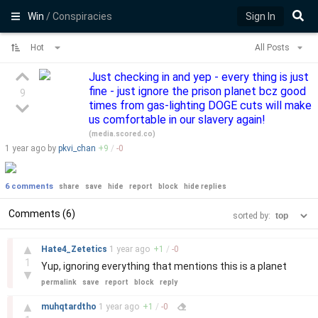
Win
/ Conspiracies
Sign In
Hot
All Posts
Just checking in and yep - every thing is just
fine - just ignore the prison planet bcz good
9
times from gas-lighting DOGE cuts will make
us comfortable in our slavery again!
(
media.scored.co
)
1 year
ago by
pkvi_chan
+
9
/
-
0
6 comments
share
save
hide
report
block
hide replies
Comments (6)
sorted by:
–
▲
Hate4_Zetetics
1 year
ago
+
1
/
-
0
1
Yup, ignoring everything that mentions this is a planet
▼
permalink
save
report
block
reply
–
▲
muhqtardtho
1 year
ago
+
1
/
-
0