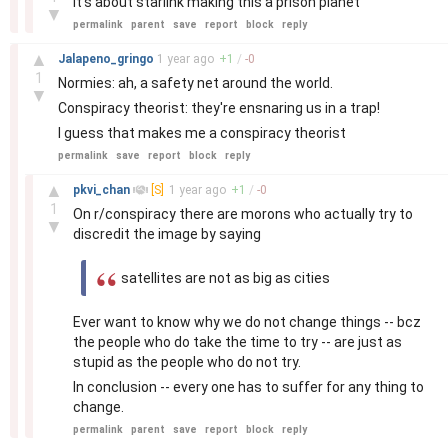
It's about starlink making this a prison planet
▼
permalink
parent
save
report
block
reply
–
▲
Jalapeno_gringo
1 year
ago
+
1
/
-
0
1
Normies: ah, a safety net around the world.
▼
Conspiracy theorist: they're ensnaring us in a trap!
I guess that makes me a conspiracy theorist
permalink
save
report
block
reply
–
▲
pkvi_chan
[S]
1 year
ago
+
1
/
-
0
1
On r/conspiracy there are morons who actually try to
▼
discredit the image by saying
satellites are not as big as cities
Ever want to know why we do not change things -- bcz
the people who do take the time to try -- are just as
stupid as the people who do not try.
In conclusion -- every one has to suffer for any thing to
change.
permalink
parent
save
report
block
reply