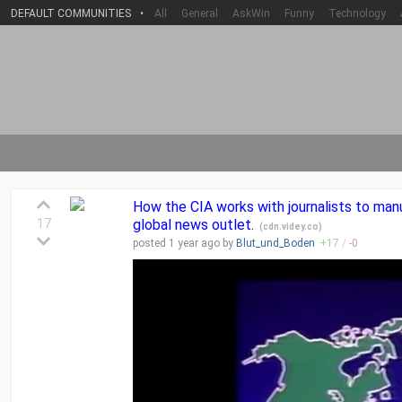
DEFAULT COMMUNITIES
•
All
General
AskWin
Funny
Technology
How the CIA works with journalists to ma
17
global news outlet.
(
cdn.videy.co
)
posted
1 year
ago by
Blut_und_Boden
+
17
/
-
0