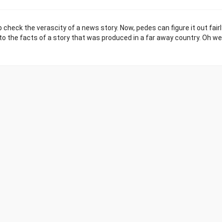
 check the verascity of a news story. Now, pedes can figure it out fairl
nto the facts of a story that was produced in a far away country. Oh wel