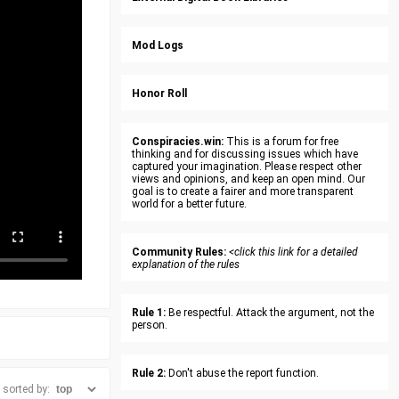
Mod Logs
Honor Roll
Conspiracies.win:
This is a forum for free
thinking and for discussing issues which have
captured your imagination. Please respect other
views and opinions, and keep an open mind. Our
goal is to create a fairer and more transparent
world for a better future.
Community Rules:
<click this link for a detailed
explanation of the rules
Rule 1:
Be respectful. Attack the argument, not the
person.
Rule 2:
Don't abuse the report function.
sorted by: