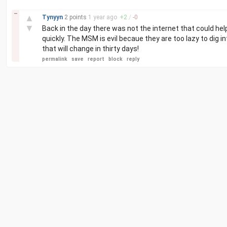
–
▲
Tynyyn
2 points
1 year
ago
+
2
/
-
0
▼
Back in the day there was not the internet that could help
quickly. The MSM is evil becaue they are too lazy to dig i
that will change in thirty days!
permalink
save
report
block
reply