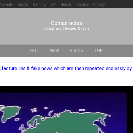
Animals
Sports
Gaming
DIY
Health
Positive
Privacy
Conspiracies
Conspiracy Theories & Facts
HOT
NEW
RISING
TOP
nufacture lies & fake news which are then repeated endlessly 