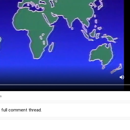
es
r
full comment thread
.