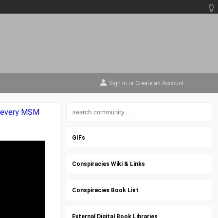
Sign In
or
Create an Account
by every MSM
GIFs
Conspiracies Wiki & Links
Conspiracies Book List
External Digital Book Libraries