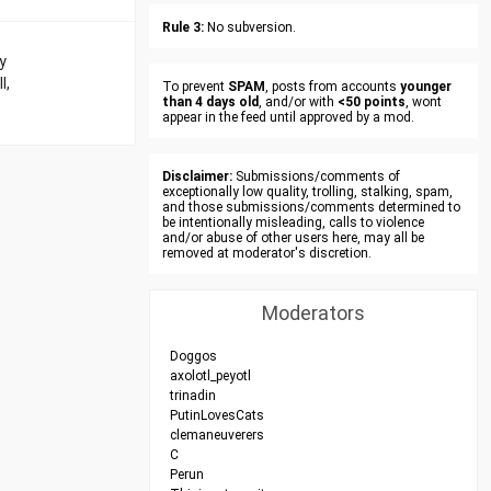
Rule 3:
No subversion.
y
l,
To prevent
SPAM
, posts from accounts
younger
than 4 days old
, and/or with
<50 points
, wont
appear in the feed until approved by a mod.
Disclaimer:
Submissions/comments of
exceptionally low quality, trolling, stalking, spam,
and those submissions/comments determined to
be intentionally misleading, calls to violence
and/or abuse of other users here, may all be
removed at moderator's discretion.
Moderators
Doggos
axolotl_peyotl
trinadin
PutinLovesCats
clemaneuverers
C
Perun