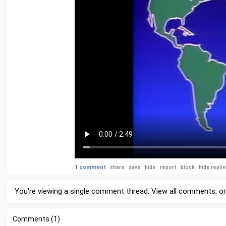
1 comment
share
save
hide
report
block
hide repli
You're viewing a single comment thread. View
all comments
, o
Comments (1)