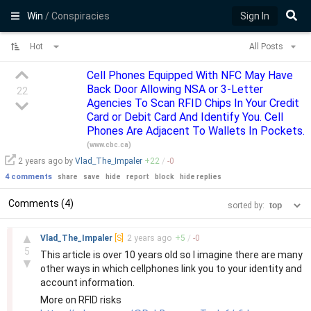
Win
/ Conspiracies
Sign In
Hot
All Posts
Cell Phones Equipped With NFC May Have
Back Door Allowing NSA or 3-Letter
22
Agencies To Scan RFID Chips In Your Credit
Card or Debit Card And Identify You. Cell
Phones Are Adjacent To Wallets In Pockets.
(
www.cbc.ca
)
2 years
ago by
Vlad_The_Impaler
+
22
/
-
0
4 comments
share
save
hide
report
block
hide replies
Comments (4)
sorted by:
–
▲
Vlad_The_Impaler
[S]
2 years
ago
+
5
/
-
0
5
This article is over 10 years old so I imagine there are many
▼
other ways in which cellphones link you to your identity and
account information.
More on RFID risks