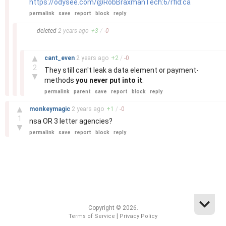
https://odysee.com/@RobBraxmanTech:6/rfid:ca
permalink
save
report
block
reply
–
deleted
2 years
ago
+
3
/
-
0
–
▲
cant_even
2 years
ago
+
2
/
-
0
2
They still can't leak a data element or payment-
▼
methods
you never put into it
.
permalink
parent
save
report
block
reply
–
▲
monkeymagic
2 years
ago
+
1
/
-
0
1
nsa OR 3 letter agencies?
▼
permalink
save
report
block
reply
Copyright © 2026.
|
Terms of Service
Privacy Policy