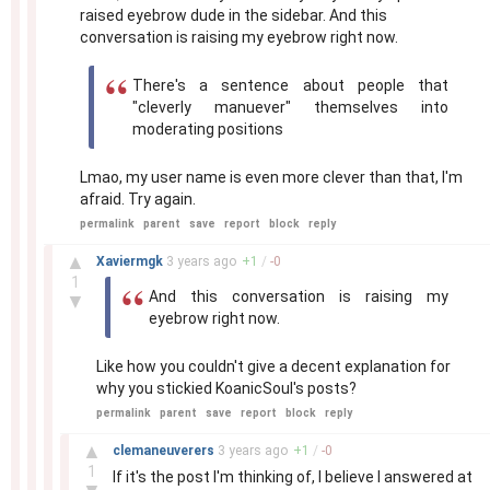
raised eyebrow dude in the sidebar. And this
conversation is raising my eyebrow right now.
There's a sentence about people that
"cleverly manuever" themselves into
moderating positions
Lmao, my user name is even more clever than that, I'm
afraid. Try again.
permalink
parent
save
report
block
reply
–
▲
Xaviermgk
3 years
ago
+
1
/
-
0
1
And this conversation is raising my
▼
eyebrow right now.
Like how you couldn't give a decent explanation for
why you stickied KoanicSoul's posts?
permalink
parent
save
report
block
reply
–
▲
clemaneuverers
3 years
ago
+
1
/
-
0
1
If it's the post I'm thinking of, I believe I answered at