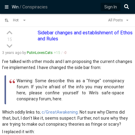
Win
/ Conspiracies
Sign In
Hot
All Posts
Sidebar changes and establishment of Ethos
and Rules
15
3 years
ago by
PutinLovesCats
+
15
/
-
0
I've talked with other mods and I am proposing the current changes
I've implemented. I have changed the side bar from:
Warning: Some describe this as a "fringe" conspiracy
forum. If you're afraid of the info you may encounter
here, please confine yourself to Win's safe-space
conspiracy forum, here.
Which oddly links to;
c/GreatAwakening
. Not sure why Clems did
that, but, I don't like it, seems suspect. Further, not sure why they
are trying to make out conspiracy theories as fringe or scary?
I replaced it with: