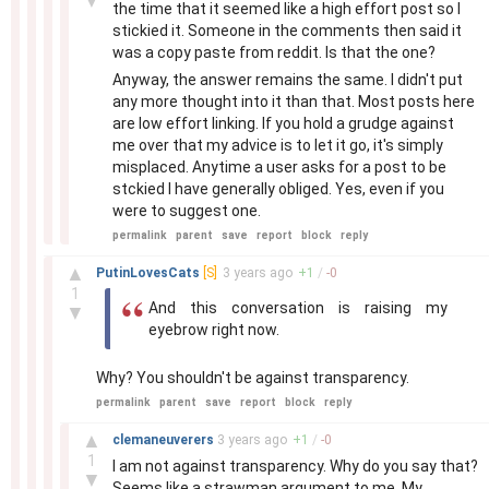
▼
the time that it seemed like a high effort post so I
stickied it. Someone in the comments then said it
was a copy paste from reddit. Is that the one?
Anyway, the answer remains the same. I didn't put
any more thought into it than that. Most posts here
are low effort linking. If you hold a grudge against
me over that my advice is to let it go, it's simply
misplaced. Anytime a user asks for a post to be
stckied I have generally obliged. Yes, even if you
were to suggest one.
permalink
parent
save
report
block
reply
–
▲
PutinLovesCats
[S]
3 years
ago
+
1
/
-
0
1
And this conversation is raising my
▼
eyebrow right now.
Why? You shouldn't be against transparency.
permalink
parent
save
report
block
reply
–
▲
clemaneuverers
3 years
ago
+
1
/
-
0
1
I am not against transparency. Why do you say that?
▼
Seems like a strawman argument to me. My