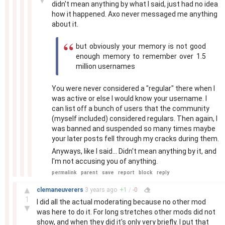
▼
didn't mean anything by what I said, just had no idea
how it happened. Axo never messaged me anything
about it.
but obviously your memory is not good
enough memory to remember over 1.5
million usernames
You were never considered a "regular" there when I
was active or else I would know your username. I
can list off a bunch of users that the community
(myself included) considered regulars. Then again, I
was banned and suspended so many times maybe
your later posts fell through my cracks during them.
Anyways, like I said... Didn't mean anything by it, and
I'm not accusing you of anything.
permalink
parent
save
report
block
reply
–
▲
clemaneuverers
3 years
ago
+
1
/
-
0
1
I did all the actual moderating because no other mod
▼
was here to do it. For long stretches other mods did not
show, and when they did it's only very briefly. I put that