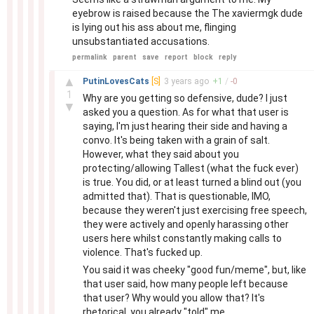
eyebrow is raised because the The xaviermgk dude
is lying out his ass about me, flinging
unsubstantiated accusations.
permalink
parent
save
report
block
reply
–
▲
PutinLovesCats
[S]
3 years
ago
+
1
/
-
0
1
Why are you getting so defensive, dude? I just
▼
asked you a question. As for what that user is
saying, I'm just hearing their side and having a
convo. It's being taken with a grain of salt.
However, what they said about you
protecting/allowing Tallest (what the fuck ever)
is true. You did, or at least turned a blind out (you
admitted that). That is questionable, IMO,
because they weren't just exercising free speech,
they were actively and openly harassing other
users here whilst constantly making calls to
violence. That's fucked up.
You said it was cheeky "good fun/meme", but, like
that user said, how many people left because
that user? Why would you allow that? It's
rhetorical, you already "told" me.