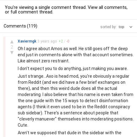
You're viewing a single comment thread. View
all comments
,
or
full comment thread
.
Comments (119)
sorted by:
–
▲
Xaviermgk
3 years
ago
+
2
/
-
0
2
Oh I agree about Amos as well. He still goes off the deep
▼
end just in comments alone with that account sometimes.
Like almost zero restraint.
I don't expect you to do anything, just making you aware.
Just strange...Axo is head mod, you're obviously a regular
from Reddit (and we did have a few brief exchanges on
there), and then this weird dude does all the actual
moderating. I also believe that his name is even taken from
the one guide with the 15 ways to detect disinformation
agents (I think it even used to be in the Reddit conspiracy
sub sidebar). There's a sentence about people that
"cleverly manuever" themselves into moderating positions.
Cute.
Aren't we supposed that dude in the sidebar with the