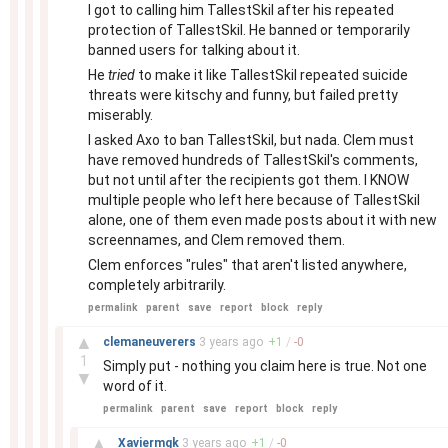
I got to calling him TallestSkil after his repeated
protection of TallestSkil. He banned or temporarily
banned users for talking about it.
He
tried
to make it like TallestSkil repeated suicide
threats were kitschy and funny, but failed pretty
miserably.
I asked Axo to ban TallestSkil, but nada. Clem must
have removed hundreds of TallestSkil's comments,
but not until after the recipients got them. I KNOW
multiple people who left here because of TallestSkil
alone, one of them even made posts about it with new
screennames, and Clem removed them.
Clem enforces "rules" that aren't listed anywhere,
completely arbitrarily.
permalink
parent
save
report
block
reply
–
▲
clemaneuverers
3 years
ago
+
1
/
-
0
1
Simply put - nothing you claim here is true. Not one
▼
word of it.
permalink
parent
save
report
block
reply
–
▲
Xaviermgk
3 years
ago
+
1
/
-
0