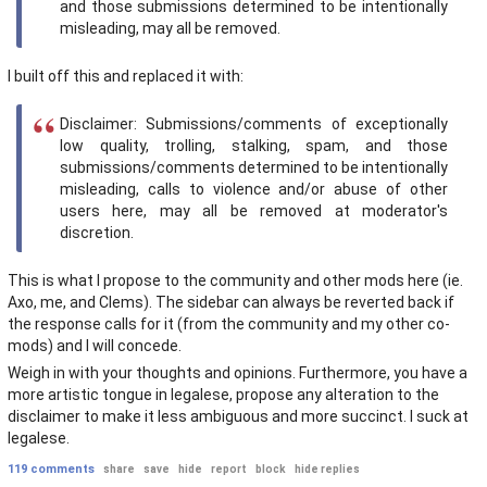
and those submissions determined to be intentionally
misleading, may all be removed.
I built off this and replaced it with:
Disclaimer: Submissions/comments of exceptionally
low quality, trolling, stalking, spam, and those
submissions/comments determined to be intentionally
misleading, calls to violence and/or abuse of other
users here, may all be removed at moderator's
discretion.
This is what I propose to the community and other mods here (ie.
Axo, me, and Clems). The sidebar can always be reverted back if
the response calls for it (from the community and my other co-
mods) and I will concede.
Weigh in with your thoughts and opinions. Furthermore, you have a
more artistic tongue in legalese, propose any alteration to the
disclaimer to make it less ambiguous and more succinct. I suck at
legalese.
119 comments
share
save
hide
report
block
hide replies