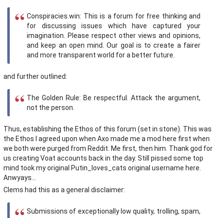
Conspiracies.win: This is a forum for free thinking and
for discussing issues which have captured your
imagination. Please respect other views and opinions,
and keep an open mind. Our goal is to create a fairer
and more transparent world for a better future.
and further outlined:
The Golden Rule: Be respectful. Attack the argument,
not the person.
Thus, establishing the Ethos of this forum (set in stone). This was
the Ethos I agreed upon when Axo made me a mod here first when
we both were purged from Reddit. Me first, then him. Thank god for
us creating Voat accounts back in the day. Still pissed some top
mind took my original Putin_loves_cats original username here.
Anwyays...
Clems had this as a general disclaimer:
Submissions of exceptionally low quality, trolling, spam,