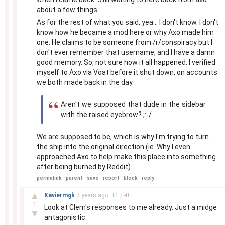
about a few things.
As for the rest of what you said, yea... I don't know. I don't
know how he became a mod here or why Axo made him
one. He claims to be someone from /r/conspiracy but I
don't ever remember that username, and I have a damn
good memory. So, not sure how it all happened. I verified
myself to Axo via Voat before it shut down, on accounts
we both made back in the day.
Aren't we supposed that dude in the sidebar
with the raised eyebrow? ;:-/
We are supposed to be, which is why I'm trying to turn
the ship into the original direction (ie. Why I even
approached Axo to help make this place into something
after being burned by Reddit).
permalink
parent
save
report
block
reply
–
▲
Xaviermgk
3 years
ago
+
1
/
-
0
1
Look at Clem's responses to me already. Just a midge
▼
antagonistic.