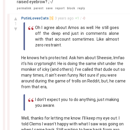
raised eyebrow? ;:-/
permalink
parent
save
report
block
reply
–
▲
PutinLovesCats
[S]
3 years
ago
+
1
/
-
0
1
Oh I agree about Amos as well. He still goes
▼
off the deep end just in comments alone
with that account sometimes. Like almost
zero restraint.
He knows he's protected. Ask him about Sheesie, lmfao
it's his cryptonight. He is doing the same shit under the
moniker of icky (and others). I've called that dude out so
many times, it ain't even funny. Not sure if you were
around during the game of trolls on Reddit, but, he came
from that era,
I don't expect you to do anything, just making
you aware.
Well, thanks for letting me know. I'll keep my eye out. I
told Clems I wasn't happy with what I saw was going on
when I came back. Still waiting to here back from axo