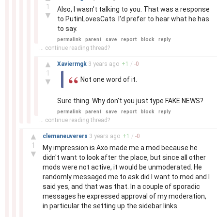
1
Also, I wasn't talking to you. That was a response
▼
to PutinLovesCats. I'd prefer to hear what he has
to say.
permalink
parent
save
report
block
reply
... continue reading thread?
–
▲
Xaviermgk
3 years
ago
+
1
/
-
0
1
Not one word of it.
▼
Sure thing. Why don't you just type FAKE NEWS?
permalink
parent
save
report
block
reply
... continue reading thread?
–
▲
clemaneuverers
3 years
ago
+
1
/
-
0
1
My impression is Axo made me a mod because he
▼
didn't want to look after the place, but since all other
mods were not active, it would be unmoderated. He
randomly messaged me to ask did I want to mod and I
said yes, and that was that. In a couple of sporadic
messages he expressed approval of my moderation,
in particular the setting up the sidebar links.