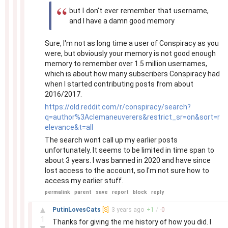
but I don't ever remember that username,
and I have a damn good memory
Sure, I'm not as long time a user of Conspiracy as you
were, but obviously your memory is not good enough
memory to remember over 1.5 million usernames,
which is about how many subscribers Conspiracy had
when I started contributing posts from about
2016/2017.
https://old.reddit.com/r/conspiracy/search?
q=author%3Aclemaneuverers&restrict_sr=on&sort=r
elevance&t=all
The search wont call up my earlier posts
unfortunately. It seems to be limited in time span to
about 3 years. I was banned in 2020 and have since
lost access to the account, so I'm not sure how to
access my earlier stuff.
permalink
parent
save
report
block
reply
–
▲
PutinLovesCats
[S]
3 years
ago
+
1
/
-
0
1
Thanks for giving the me history of how you did. I