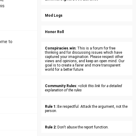
his
Mod Logs
Honor Roll
come to
Conspiracies.win:
This is a forum for free
thinking and for discussing issues which have
captured your imagination. Please respect other
views and opinions, and keep an open mind. Our
goal is to create a fairer and more transparent
world for a better future.
Community Rules:
<click this link for a detailed
explanation of the rules
Rule 1:
Be respectful. Attack the argument, not the
person.
Rule 2:
Don't abuse the report function.