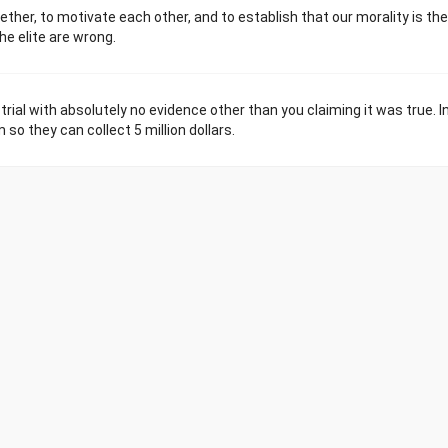
ogether, to motivate each other, and to establish that our morality is the
e elite are wrong.
 trial with absolutely no evidence other than you claiming it was true. In
so they can collect 5 million dollars.