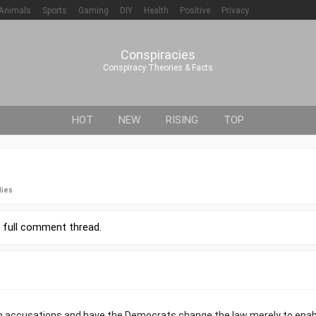
Animals
Sports
Gaming
DIY
Health
Positive
Privacy
Conspiracies
Conspiracy Theories & Facts
HOT
NEW
RISING
TOP
lies
r
full comment thread
.
up accusations and have the Democrats change the law merely to enab