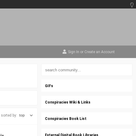
Sign In
or
Create an Account
GIFs
Conspiracies Wiki & Links
sorted by:
Conspiracies Book List
External Digital Book Libraries
le