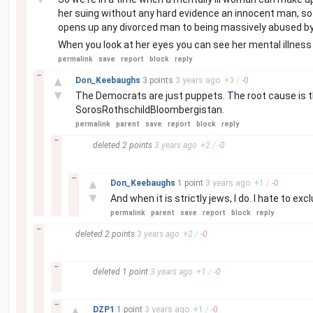
her suing without any hard evidence an innocent man, so th
opens up any divorced man to being massively abused by s
When you look at her eyes you can see her mental illness 
permalink
save
report
block
reply
–
▲
Don_Keebaughs
3 points
3 years
ago
+
3
/
-
0
▼
The Democrats are just puppets. The root cause is 
SorosRothschildBloombergistan.
permalink
parent
save
report
block
reply
–
deleted
2 points
3 years
ago
+
2
/
-
0
–
▲
Don_Keebaughs
1 point
3 years
ago
+
1
/
-
0
▼
And when it is strictly jews, I do. I hate to e
permalink
parent
save
report
block
reply
–
deleted
2 points
3 years
ago
+
2
/
-
0
–
deleted
1 point
3 years
ago
+
1
/
-
0
–
▲
DZP1
1 point
3 years
ago
+
1
/
-
0