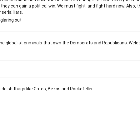
ey can gain a political win. We must fight, and fight hard now. Also, t
erial liars.
glaring out.
the globalist criminals that own the Democrats and Republicans. Wel
xclude shitbags like Gates, Bezos and Rockefeller.