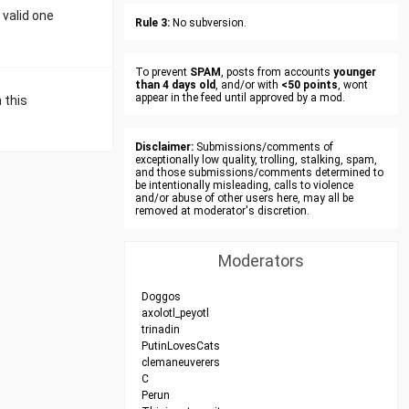
 valid one
Rule 3:
No subversion.
To prevent
SPAM
, posts from accounts
younger
than 4 days old
, and/or with
<50 points
, wont
appear in the feed until approved by a mod.
 this
Disclaimer:
Submissions/comments of
exceptionally low quality, trolling, stalking, spam,
and those submissions/comments determined to
be intentionally misleading, calls to violence
and/or abuse of other users here, may all be
removed at moderator's discretion.
Moderators
Doggos
axolotl_peyotl
trinadin
PutinLovesCats
clemaneuverers
C
Perun