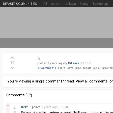
DEFAULT COMMUNITIES
•
All
General
AskWin
Funny
Technology
(
)
17
posted
3 years
ago by
DrLeaks
+
17
/
-
0
17 comments
share
save
hide
report
block
hide rep
You're viewing a single comment thread. View
all comments
, o
Comments (17)
–
▲
DZP1
3 points
3 years
ago
+
3
/
-
0
▼
So we're in a time when a mentally ill woman can make 