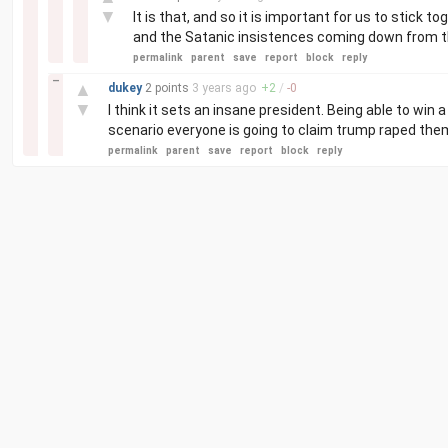
▼
It is that, and so it is important for us to stick t
and the Satanic insistences coming down from th
permalink
parent
save
report
block
reply
–
▲
dukey
2 points
3 years
ago
+
2
/
-
0
▼
I think it sets an insane president. Being able to win a
scenario everyone is going to claim trump raped them 
permalink
parent
save
report
block
reply