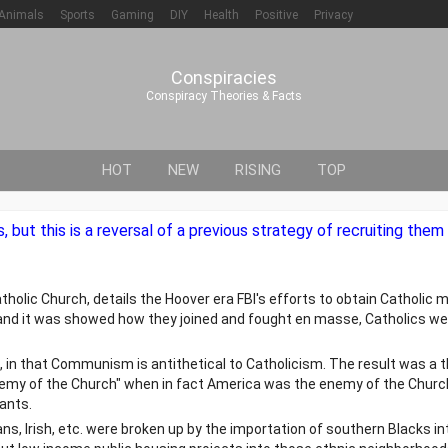
Animals
Sports
Gaming
DIY
Health
Positive
Privacy
Conspiracies
Conspiracy Theories & Facts
HOT
NEW
RISING
TOP
, but this is a reversal of a previous strategy of recruiting the
olic Church, details the Hoover era FBI's efforts to obtain Catholic 
and it was showed how they joined and fought en masse, Catholics wer
in that Communism is antithetical to Catholicism. The result was a t
y of the Church" when in fact America was the enemy of the Church.
ants.
ians, Irish, etc. were broken up by the importation of southern Blacks i