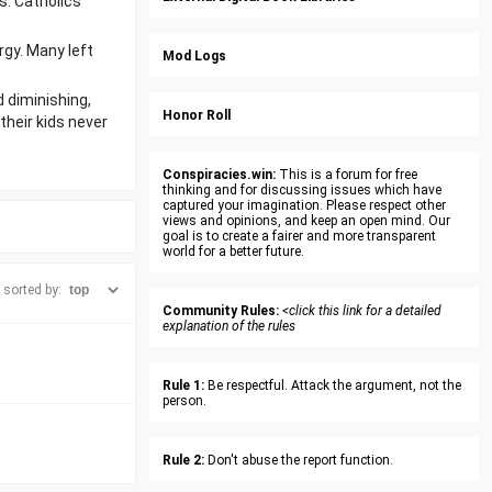
s. Catholics
rgy. Many left
Mod Logs
d diminishing,
Honor Roll
their kids never
Conspiracies.win:
This is a forum for free
thinking and for discussing issues which have
captured your imagination. Please respect other
views and opinions, and keep an open mind. Our
goal is to create a fairer and more transparent
world for a better future.
sorted by:
Community Rules:
<click this link for a detailed
explanation of the rules
Rule 1:
Be respectful. Attack the argument, not the
person.
Rule 2:
Don't abuse the report function.