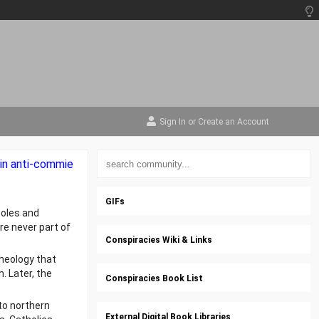
Sign In
or
Create an Account
m in anti-commie
GIFs
moles and
e never part of
Conspiracies Wiki & Links
heology that
 Later, the
Conspiracies Book List
nto northern
External Digital Book Libraries