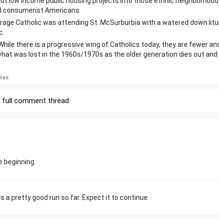
put low income public housing projects into those ethnic neighborhood
d consumerist Americans.
erage Catholic was attending St. McSurburbia with a watered down litu
c.
 While there is a progressive wing of Catholics today, they are fewer an
what was lost in the 1960s/1970s as the older generation dies out and 
lies
r
full comment thread
.
e beginning.
a pretty good run so far. Expect it to continue.