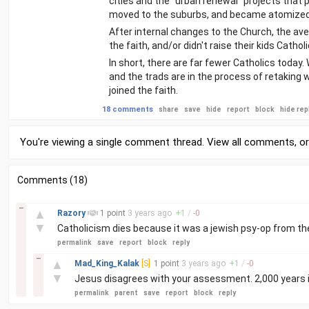
cities and the "urban renewal" projects that 
moved to the suburbs, and became atomize
After internal changes to the Church, the av
the faith, and/or didn't raise their kids Catholi
In short, there are far fewer Catholics today.
and the trads are in the process of retaking 
joined the faith.
18 comments
share
save
hide
report
block
hide rep
You're viewing a single comment thread. View
all comments
, o
Comments (18)
–
▲
Razory
1 point
3 years
ago
+
1
/
-
0
▼
Catholicism dies because it was a jewish psy-op from th
permalink
save
report
block
reply
–
▲
Mad_King_Kalak
[S]
1 point
3 years
ago
+
1
/
-
0
▼
Jesus disagrees with your assessment. 2,000 years is 
permalink
parent
save
report
block
reply