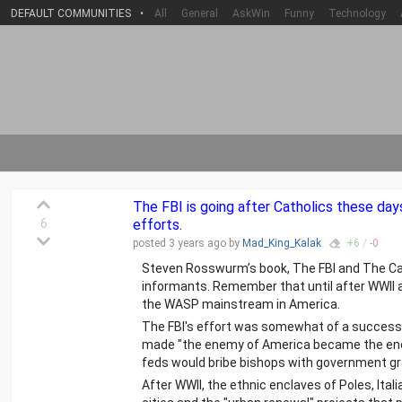
DEFAULT COMMUNITIES
•
All
General
AskWin
Funny
Technology
The FBI is going after Catholics these days
6
efforts.
posted
3 years
ago by
Mad_King_Kalak
+
6
/
-
0
Steven Rosswurm’s book, The FBI and The Cath
informants. Remember that until after WWII 
the WASP mainstream in America.
The FBI's effort was somewhat of a success, 
made "the enemy of America became the enem
feds would bribe bishops with government gr
After WWII, the ethnic enclaves of Poles, Ital