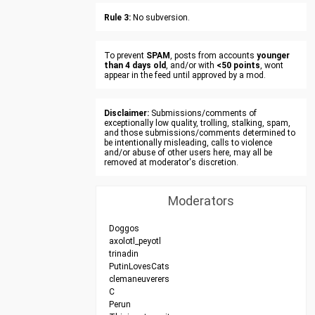
Rule 3:
No subversion.
To prevent
SPAM
, posts from accounts
younger
than 4 days old
, and/or with
<50 points
, wont
appear in the feed until approved by a mod.
Disclaimer:
Submissions/comments of
exceptionally low quality, trolling, stalking, spam,
and those submissions/comments determined to
be intentionally misleading, calls to violence
and/or abuse of other users here, may all be
removed at moderator's discretion.
Moderators
Doggos
axolotl_peyotl
trinadin
PutinLovesCats
clemaneuverers
C
Perun