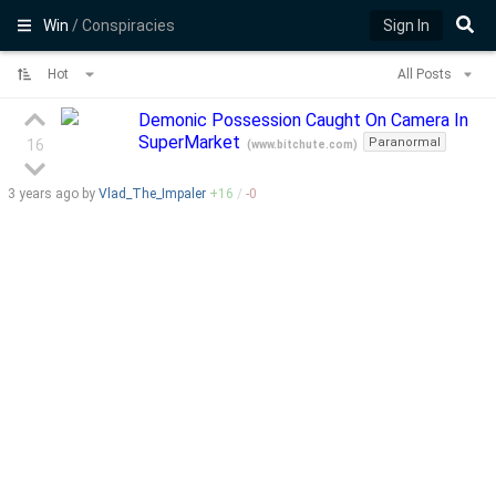
Win
/ Conspiracies
Sign In
Hot
All Posts
Demonic Possession Caught On Camera In
SuperMarket
Paranormal
16
(
www.bitchute.com
)
3 years
ago by
Vlad_The_Impaler
+
16
/
-
0