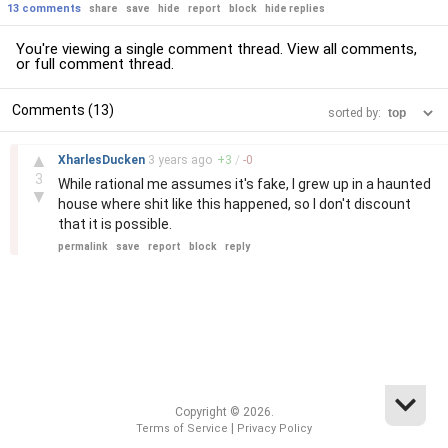
13 comments
share
save
hide
report
block
hide replies
You're viewing a single comment thread. View
all comments
,
or
full comment thread
.
Comments (13)
sorted by:
–
▲
XharlesDucken
3 years
ago
+
3
/
-
0
3
While rational me assumes it's fake, I grew up in a haunted
▼
house where shit like this happened, so I don't discount
that it is possible.
permalink
save
report
block
reply
Copyright © 2026.
|
Terms of Service
Privacy Policy