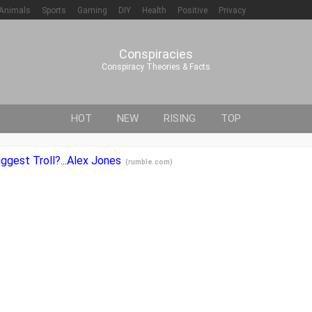
Animals
Sports
Gaming
DIY
Health
Positive
Privacy
Conspiracies
Conspiracy Theories & Facts
HOT
NEW
RISING
TOP
ggest Troll?...Alex Jones
(
rumble.com
)