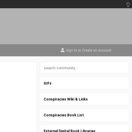
Sign In
or
Create an Account
GIFs
Conspiracies Wiki & Links
Conspiracies Book List
External Digital Book Libraries