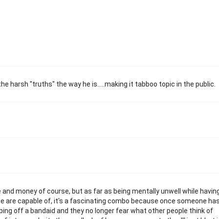
he harsh "truths" the way he is.....making it tabboo topic in the public.
e and money of course, but as far as being mentally unwell while havin
e are capable of, it's a fascinating combo because once someone ha
ipping off a bandaid and they no longer fear what other people think of