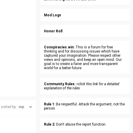
Mod Logs
Honor Roll
Conspiracies.win:
This is a forum for free
thinking and for discussing issues which have
captured your imagination. Please respect other
views and opinions, and keep an open mind. Our
goal is to create a fairer and more transparent
world for a better future.
Community Rules:
<click this link for a detailed
explanation of the rules
Rule 1:
Be respectful. Attack the argument, not the
sorted by:
person.
Rule 2:
Don't abuse the report function.