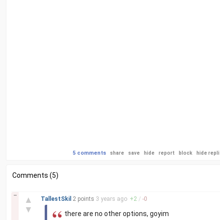
5 comments
share
save
hide
report
block
hide repl
Comments (5)
–
▲
TallestSkil
2 points
3 years
ago
+
2
/
-
0
▼
there are no other options, goyim