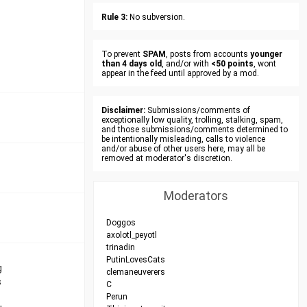
Rule 3:
No subversion.
To prevent
SPAM
, posts from accounts
younger
than 4 days old
, and/or with
<50 points
, wont
appear in the feed until approved by a mod.
Disclaimer:
Submissions/comments of
exceptionally low quality, trolling, stalking, spam,
and those submissions/comments determined to
be intentionally misleading, calls to violence
and/or abuse of other users here, may all be
removed at moderator's discretion.
Moderators
Doggos
axolotl_peyotl
trinadin
PutinLovesCats
g
clemaneuverers
s
C
Perun