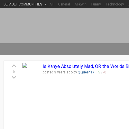
DEFAULT COMMUNITIES
•
All
General
AskWin
Funny
Technology
Is Kanye Absolutely Mad, OR the Worlds Bi
5
posted
3 years
ago by
QQueen17
+
5
/
-
0