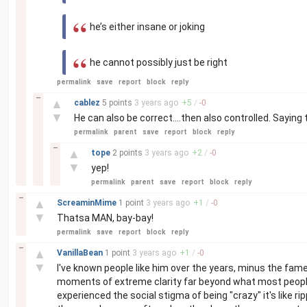
he’s either insane or joking
he cannot possibly just be right
permalink
save
report
block
reply
–
▲
cablez
5 points
3 years
ago
+
5
/
-
0
▼
He can also be correct....then also controlled. Saying t
permalink
parent
save
report
block
reply
–
▲
tope
2 points
3 years
ago
+
2
/
-
0
▼
yep!
permalink
parent
save
report
block
reply
–
▲
ScreaminMime
1 point
3 years
ago
+
1
/
-
0
▼
Thatsa MAN, bay-bay!
permalink
save
report
block
reply
–
▲
VanillaBean
1 point
3 years
ago
+
1
/
-
0
▼
I've known people like him over the years, minus the fam
moments of extreme clarity far beyond what most peopl
experienced the social stigma of being "crazy" it's like r