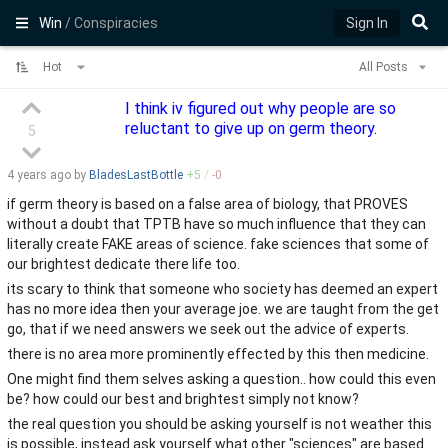
Win
/ Conspiracies
Sign In
Hot
All Posts
I think iv figured out why people are so
reluctant to give up on germ theory.
5
4 years
ago by
BladesLastBottle
+
5
/
-
0
if germ theory is based on a false area of biology, that PROVES
without a doubt that TPTB have so much influence that they can
literally create FAKE areas of science. fake sciences that some of
our brightest dedicate there life too.
its scary to think that someone who society has deemed an expert
has no more idea then your average joe. we are taught from the get
go, that if we need answers we seek out the advice of experts.
there is no area more prominently effected by this then medicine.
One might find them selves asking a question.. how could this even
be? how could our best and brightest simply not know?
the real question you should be asking yourself is not weather this
is possible, instead ask yourself what other "sciences" are based