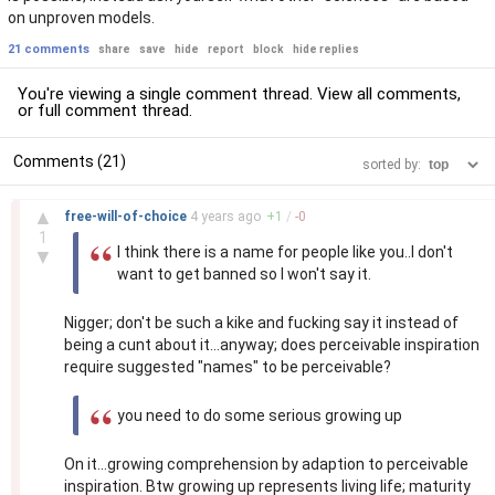
on unproven models.
21 comments
share
save
hide
report
block
hide replies
You're viewing a single comment thread. View
all comments
,
or
full comment thread
.
Comments (21)
sorted by:
–
▲
free-will-of-choice
4 years
ago
+
1
/
-
0
1
I think there is a name for people like you..I don't
▼
want to get banned so I won't say it.
Nigger; don't be such a kike and fucking say it instead of
being a cunt about it...anyway; does perceivable inspiration
require suggested "names" to be perceivable?
you need to do some serious growing up
On it...growing comprehension by adaption to perceivable
inspiration. Btw growing up represents living life; maturity