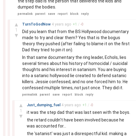
the step dad is the person that delivered the kids and
dumped the bodies.
permalink
parent
save
report
block
reply
–
▲
TurnToGodNow
4 years
ago
+
1
/
-
0
1
Did you learn that from the BS Hollywood documentary
▼
made to try and clear them? Yes that is the bogus
theory they pushed (after failing to blame it on the first
Dad they tried to pin it on).
In that same documentary the ring leader, Echols, lies
several times about his history of homocidal / suicidal
thoughts and his interest in satanism. You are buying
into a satanic hollywood lie created to defend satanic
killers. Jessie confessed, and no one forced him to. He
confessed multiple times, not just once. They did it.
permalink
parent
save
report
block
reply
–
▲
Just_dumping_fuel
4 years
ago
+
1
/
-
0
1
it was the step dad that was last seen with the boys.
▼
the retard couldn't have been involved because he
was accounted for...
the 'satanist' was just a disrespectful kid. making a