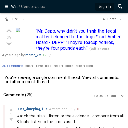
Win
/ Conspiracies
Sign In
Hot
All Posts
"Mr. Depp, why didn't you think the fecal
matter belonged to the dogs?" not Amber
29
Heard - DEPP: "They're teacup Yorkies,
they're four pounds each."
(
twitter.com
)
4 years
ago by
meme_kat
+
29
/
-
0
26 comments
share
save
hide
report
block
hide replies
You're viewing a single comment thread. View
all comments
,
or
full comment thread
.
Comments (26)
sorted by:
–
▲
Just_dumping_fuel
4 years
ago
+
1
/
-
0
1
watch the trials... listen to the evidence... compare from all
▼
3 trials. listen to the times used.