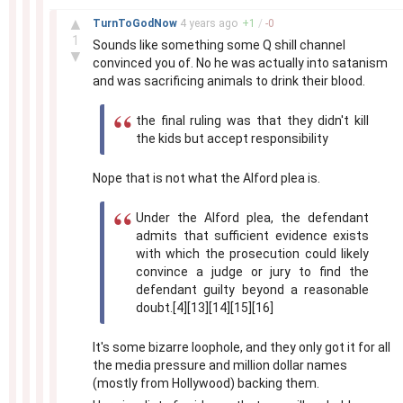
–
▲
TurnToGodNow
4 years
ago
+
1
/
-
0
1
Sounds like something some Q shill channel
▼
convinced you of. No he was actually into satanism
and was sacrificing animals to drink their blood.
the final ruling was that they didn't kill
the kids but accept responsibility
Nope that is not what the Alford plea is.
Under the Alford plea, the defendant
admits that sufficient evidence exists
with which the prosecution could likely
convince a judge or jury to find the
defendant guilty beyond a reasonable
doubt.[4][13][14][15][16]
It's some bizarre loophole, and they only got it for all
the media pressure and million dollar names
(mostly from Hollywood) backing them.