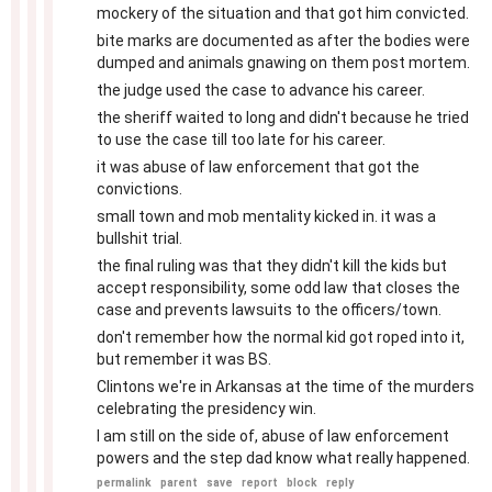
mockery of the situation and that got him convicted.
bite marks are documented as after the bodies were
dumped and animals gnawing on them post mortem.
the judge used the case to advance his career.
the sheriff waited to long and didn't because he tried
to use the case till too late for his career.
it was abuse of law enforcement that got the
convictions.
small town and mob mentality kicked in. it was a
bullshit trial.
the final ruling was that they didn't kill the kids but
accept responsibility, some odd law that closes the
case and prevents lawsuits to the officers/town.
don't remember how the normal kid got roped into it,
but remember it was BS.
Clintons we're in Arkansas at the time of the murders
celebrating the presidency win.
I am still on the side of, abuse of law enforcement
powers and the step dad know what really happened.
permalink
parent
save
report
block
reply