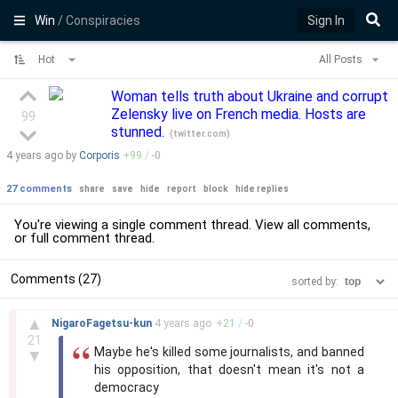
Win
/ Conspiracies
Sign In
Hot
All Posts
Woman tells truth about Ukraine and corrupt
Zelensky live on French media. Hosts are
99
stunned.
(
twitter.com
)
4 years
ago by
Corporis
+
99
/
-
0
27 comments
share
save
hide
report
block
hide replies
You're viewing a single comment thread. View
all comments
,
or
full comment thread
.
Comments (27)
sorted by:
–
▲
NigaroFagetsu-kun
4 years
ago
+
21
/
-
0
21
Maybe he's killed some journalists, and banned
▼
his opposition, that doesn't mean it's not a
democracy