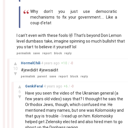
Why don't you just use democratic
mechanisms to fix your government.... Like a
coup d'etat
I can't even with these fools 🤣 That's beyond Don Lemon
level dumbass take, imagine spinning so much bullshit that
you start to believe it yourself lol
permalink
save
report
block
reply
–
▲
HormelChili
4 years
ago
+
10
/
-
0
10
#jewdidit #jewsaidit
▼
permalink
parent
save
report
block
reply
–
▲
GenkiFeral
4 years
ago
+
6
/
-
0
6
Have you seen the video of the Ukrainian general (a
▼
few years old video) says that? I thoought he sais the
Orthodox Jews, though, which confused me. He
mentioned many names, but one was Kolomoisky and
that guy is trouble - I read up on him. Kolomoisky
helped get Zelensky elected and also hired men to go
shoot up the Donbass region.