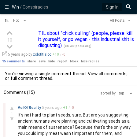
Win
/ Conspiracies
Sign In
Hot
All Posts
TIL about "chick culling" (people, please: kill
it yourself, or go vegan - this industrial shit is
10
disgusting)
(
en.wikipedia.org
)
5 years
ago by
xolotltlaloc
+
10
/
-
0
15 comments
share
save
hide
report
block
hide replies
You're viewing a single comment thread. View
all comments
,
or
full comment thread
.
Comments (15)
sorted by:
–
▲
VeilOfReality
5 years
ago
+
1
/
-
0
1
It's not hard to plant seeds, sure. But are you suggesting
▼
ancient humans were planting and cultivating seeds as a
main means of sustenance? Because that's the only way
you could imply meat wasn't important for them, and