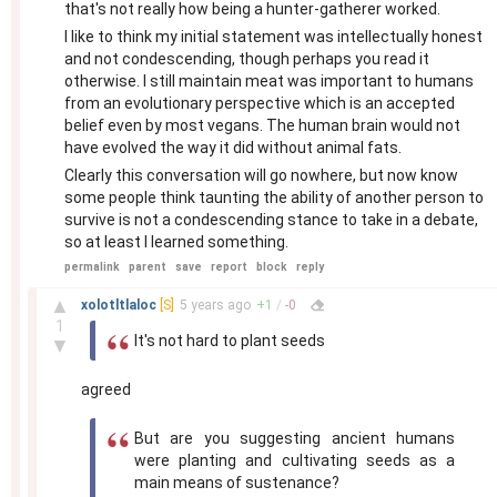
that's not really how being a hunter-gatherer worked.
I like to think my initial statement was intellectually honest
and not condescending, though perhaps you read it
otherwise. I still maintain meat was important to humans
from an evolutionary perspective which is an accepted
belief even by most vegans. The human brain would not
have evolved the way it did without animal fats.
Clearly this conversation will go nowhere, but now know
some people think taunting the ability of another person to
survive is not a condescending stance to take in a debate,
so at least I learned something.
permalink
parent
save
report
block
reply
–
▲
xolotltlaloc
[S]
5 years
ago
+
1
/
-
0
1
It's not hard to plant seeds
▼
agreed
But are you suggesting ancient humans
were planting and cultivating seeds as a
main means of sustenance?