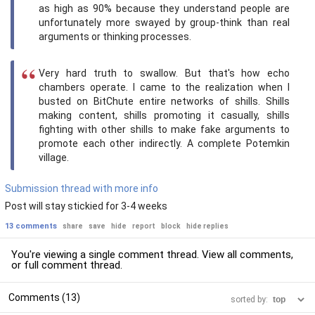
as high as 90% because they understand people are
unfortunately more swayed by group-think than real
arguments or thinking processes.
Very hard truth to swallow. But that's how echo
chambers operate. I came to the realization when I
busted on BitChute entire networks of shills. Shills
making content, shills promoting it casually, shills
fighting with other shills to make fake arguments to
promote each other indirectly. A complete Potemkin
village.
Submission thread with more info
Post will stay stickied for 3-4 weeks
13 comments
share
save
hide
report
block
hide replies
You're viewing a single comment thread. View
all comments
,
or
full comment thread
.
Comments (13)
sorted by: