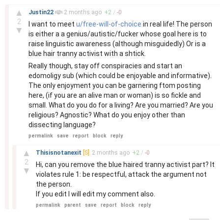
–
▲
Justin22
2 months
ago
+
2
/
-
0
2
I want to meet
u/free-will-of-choice
in real life! The person
▼
is either a a genius/autistic/fucker whose goal here is to
raise linguistic awareness (although misguidedly) Or is a
blue hair tranny activist with a shtick.
Really though, stay off conspiracies and start an
edomoligy sub (which could be enjoyable and informative).
The only enjoyment you can be garnering ftom posting
here, (if you are an alive man or woman) is so fickle and
small. What do you do for a living? Are you married? Are you
religious? Agnostic? What do you enjoy other than
dissecting language?
permalink
save
report
block
reply
–
▲
Thisisnotanexit
[S]
2 months
ago
+
2
/
-
0
2
Hi, can you remove the blue haired tranny activist part? It
▼
violates rule 1: be respectful, attack the argument not
the person.
If you edit I will edit my comment also.
permalink
parent
save
report
block
reply