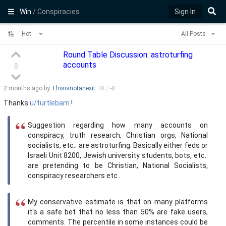
Win
/ Conspiracies
Sign In
Hot
All Posts
Round Table Discussion: astroturfing
accounts
8
2 months
ago by
Thisisnotanexit
+
8
/
-
0
Thanks
u/turtlebam
!
Suggestion regarding how many accounts on
conspiracy, truth research, Christian orgs, National
socialists, etc.. are astroturfing. Basically either feds or
Israeli Unit 8200, Jewish university students, bots, etc..
are pretending to be Christian, National Socialists,
conspiracy researchers etc..
My conservative estimate is that on many platforms
it's a safe bet that no less than 50% are fake users,
comments. The percentile in some instances could be