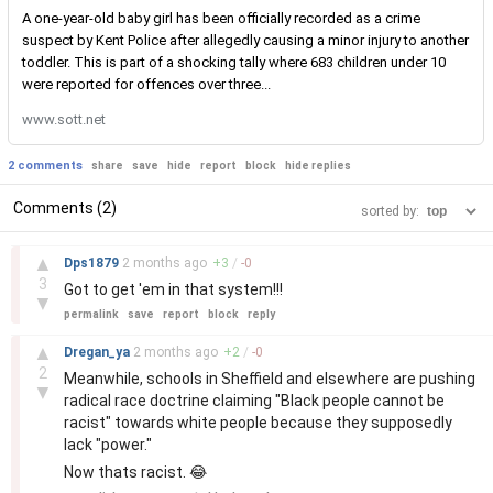
A one-year-old baby girl has been officially recorded as a crime
suspect by Kent Police after allegedly causing a minor injury to another
toddler. This is part of a shocking tally where 683 children under 10
were reported for offences over three...
www.sott.net
2 comments
share
save
hide
report
block
hide replies
Comments (2)
sorted by:
–
▲
Dps1879
2 months
ago
+
3
/
-
0
3
Got to get 'em in that system!!!
▼
permalink
save
report
block
reply
–
▲
Dregan_ya
2 months
ago
+
2
/
-
0
2
Meanwhile, schools in Sheffield and elsewhere are pushing
▼
radical race doctrine claiming "Black people cannot be
racist" towards white people because they supposedly
lack "power."
Now thats racist. 😂