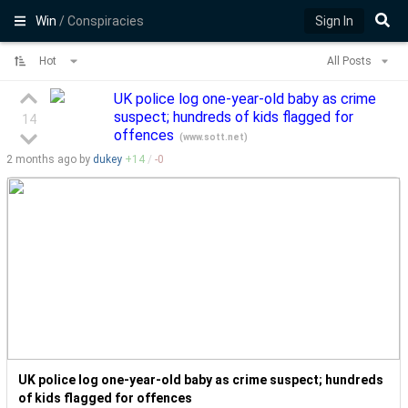
Win
/ Conspiracies
Sign In
Hot
All Posts
UK police log one-year-old baby as crime
suspect; hundreds of kids flagged for
14
offences
(
www.sott.net
)
2 months
ago by
dukey
+
14
/
-
0
UK police log one-year-old baby as crime suspect; hundreds
of kids flagged for offences