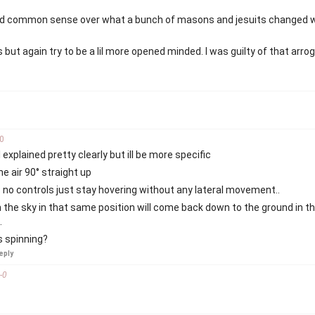
n old common sense over what a bunch of masons and jesuits changed w
 but again try to be a lil more opened minded. I was guilty of that arr
0
explained pretty clearly but ill be more specific
he air 90° straight up
 no controls just stay hovering without any lateral movement..
n the sky in that same position will come back down to the ground in 
.
is spinning?
eply
-
0