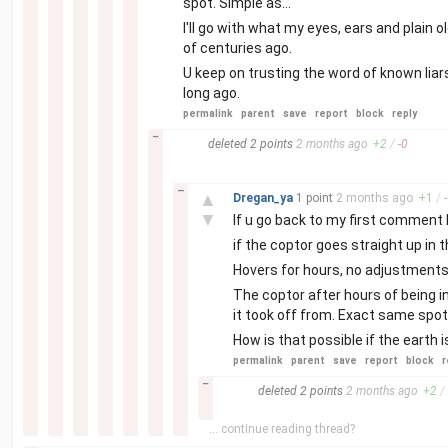
spot. Simple as...
I'll go with what my eyes, ears and plai
of centuries ago.
U keep on trusting the word of known liars
long ago.
permalink
parent
save
report
block
reply
–
deleted
2 points
2 months
ago
+
2
/
-
0
–
▲
Dregan_ya
1 point
2 months
ago
+
1
/
-
▼
If u go back to my first comment I 
if the coptor goes straight up in t
Hovers for hours, no adjustments
The coptor after hours of being i
it took off from. Exact same spot
How is that possible if the earth 
permalink
parent
save
report
block
r
–
deleted
2 points
2 months
ago
+
2
/
... continue reading thread?