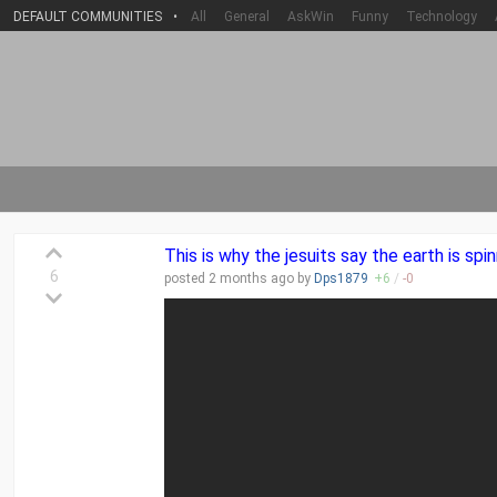
DEFAULT COMMUNITIES
•
All
General
AskWin
Funny
Technology
This is why the jesuits say the earth is spin
6
posted
2 months
ago by
Dps1879
+
6
/
-
0