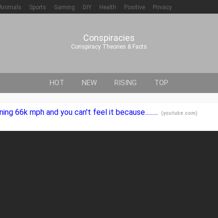
Animals
Sports
Gaming
DIY
Health
Positive
Privacy
Conspiracies
Conspiracy Theories & Facts
HOT
NEW
RISING
TOP
ning 66k mph and you can't feel it because.........
(
youtube.com
)