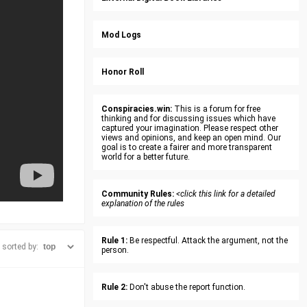
Mod Logs
Honor Roll
Conspiracies.win:
This is a forum for free
thinking and for discussing issues which have
captured your imagination. Please respect other
views and opinions, and keep an open mind. Our
goal is to create a fairer and more transparent
world for a better future.
Community Rules:
<click this link for a detailed
explanation of the rules
Rule 1:
Be respectful. Attack the argument, not the
sorted by:
person.
Rule 2:
Don't abuse the report function.