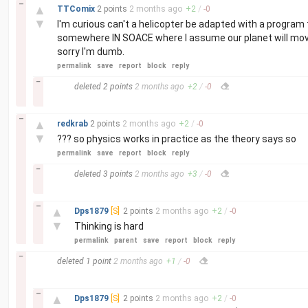
–
▲
TTComix
2 points
2 months
ago
+
2
/
-
0
▼
I'm curious can't a helicopter be adapted with a program t
somewhere IN SOACE where I assume our planet will move a
sorry I'm dumb.
permalink
save
report
block
reply
–
deleted
2 points
2 months
ago
+
2
/
-
0
–
▲
redkrab
2 points
2 months
ago
+
2
/
-
0
▼
??? so physics works in practice as the theory says so
permalink
save
report
block
reply
–
deleted
3 points
2 months
ago
+
3
/
-
0
–
▲
Dps1879
[S]
2 points
2 months
ago
+
2
/
-
0
▼
Thinking is hard
permalink
parent
save
report
block
reply
–
deleted
1 point
2 months
ago
+
1
/
-
0
–
▲
Dps1879
[S]
2 points
2 months
ago
+
2
/
-
0