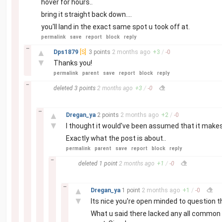
hover for hours..
bring it straight back down....
you'll land in the exact same spot u took off at.
permalink
save
report
block
reply
–
▲
Dps1879
[S]
3 points
2 months
ago
+
3
/
-
0
▼
Thanks you!
permalink
parent
save
report
block
reply
–
deleted
3 points
2 months
ago
+
3
/
-
0
–
▲
Dregan_ya
2 points
2 months
ago
+
2
/
-
0
▼
I thought it would've been assumed that it make
Exactly what the post is about..
permalink
parent
save
report
block
reply
–
deleted
1 point
2 months
ago
+
1
/
-
0
–
▲
Dregan_ya
1 point
2 months
ago
+
1
/
-
0
▼
Its nice you're open minded to question thin
What u said there lacked any all common s