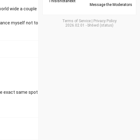
Thisisnotanexit
Message the Moderators
orld wide a couple
Terms of Service
|
Privacy Policy
ogance myself not to
2026.02.01
-
bh6wd
(
status
)
the exact same spot