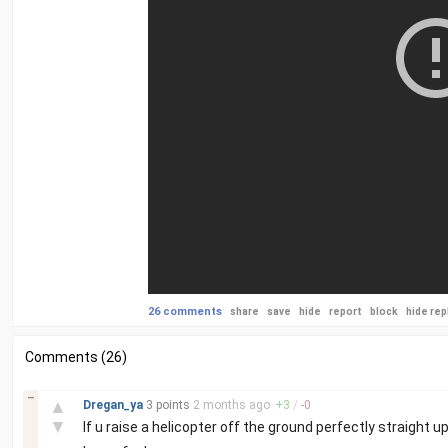
26 comments
share
save
hide
report
block
hide rep
Comments (26)
–
▲
Dregan_ya
3 points
2 months
ago
+
3
/
-
0
▼
If u raise a helicopter off the ground perfectly straight u