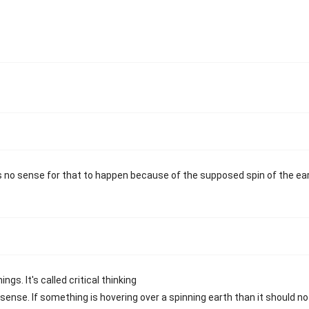
s no sense for that to happen because of the supposed spin of the ear
gs. It's called critical thinking
ense. If something is hovering over a spinning earth than it should no