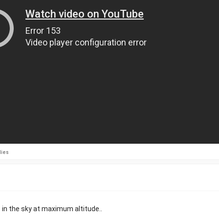
lies
p in the sky at maximum altitude..