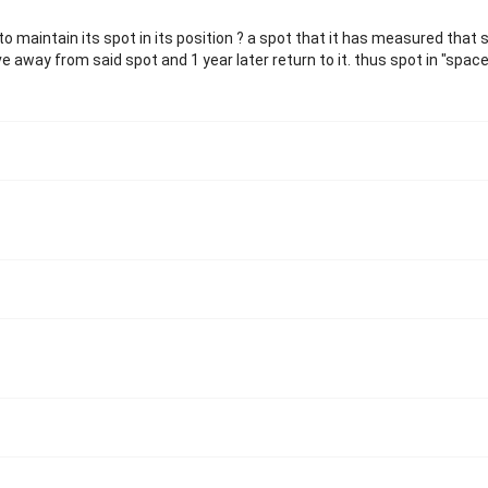
o maintain its spot in its position ? a spot that it has measured that s
way from said spot and 1 year later return to it. thus spot in "space