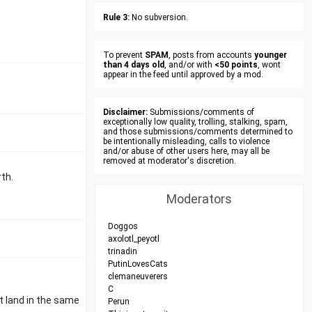
Rule 3:
No subversion.
To prevent
SPAM
, posts from accounts
younger
than 4 days old
, and/or with
<50 points
, wont
appear in the feed until approved by a mod.
Disclaimer:
Submissions/comments of
exceptionally low quality, trolling, stalking, spam,
and those submissions/comments determined to
be intentionally misleading, calls to violence
and/or abuse of other users here, may all be
removed at moderator's discretion.
th.
Moderators
Doggos
axolotl_peyotl
trinadin
PutinLovesCats
clemaneuverers
C
t land in the same
Perun