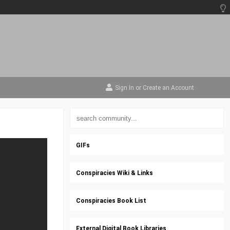
Sign In
or
Create an Account
GIFs
Conspiracies Wiki & Links
Conspiracies Book List
External Digital Book Libraries