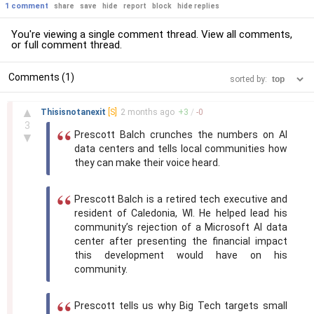
1 comment
share
save
hide
report
block
hide replies
You're viewing a single comment thread. View
all comments
,
or
full comment thread
.
Comments (1)
sorted by:
–
▲
Thisisnotanexit
[S]
2 months
ago
+
3
/
-
0
3
Prescott Balch crunches the numbers on AI
▼
data centers and tells local communities how
they can make their voice heard.
Prescott Balch is a retired tech executive and
resident of Caledonia, WI. He helped lead his
community’s rejection of a Microsoft AI data
center after presenting the financial impact
this development would have on his
community.
Prescott tells us why Big Tech targets small