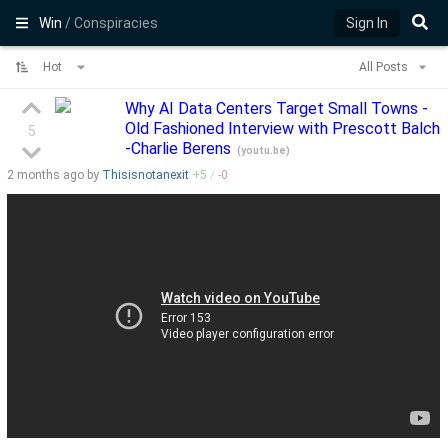
Win
/ Conspiracies
Sign In
Hot
All Posts
Why AI Data Centers Target Small Towns -
Old Fashioned Interview with Prescott Balch
5
-Charlie Berens
(
youtu.be
)
2 months
ago by
Thisisnotanexit
+
5
/
-
0