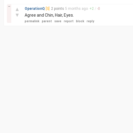
–
▲
OperationQ
[S]
2 points
5 months
ago
+
2
/
-
0
▼
Agree and Chin, Hair, Eyes.
permalink
parent
save
report
block
reply