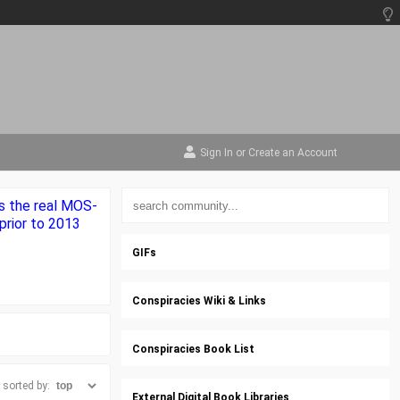
Sign In
or
Create an Account
s the real MOS-
prior to 2013
GIFs
Conspiracies Wiki & Links
Conspiracies Book List
sorted by:
External Digital Book Libraries