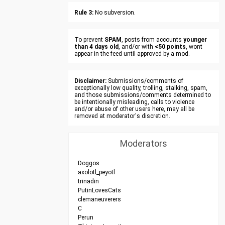
Rule 3:
No subversion.
To prevent
SPAM
, posts from accounts
younger
than 4 days old
, and/or with
<50 points
, wont
appear in the feed until approved by a mod.
Disclaimer:
Submissions/comments of
exceptionally low quality, trolling, stalking, spam,
and those submissions/comments determined to
be intentionally misleading, calls to violence
and/or abuse of other users here, may all be
removed at moderator's discretion.
Moderators
Doggos
axolotl_peyotl
trinadin
PutinLovesCats
clemaneuverers
C
Perun