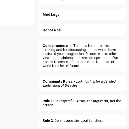
Mod Logs
Honor Roll
Conspiracies.win:
This is a forum for free
thinking and for discussing issues which have
captured your imagination. Please respect other
views and opinions, and keep an open mind. Our
goal is to create a fairer and more transparent
world for a better future.
Community Rules:
<click this link for a detailed
explanation of the rules
Rule 1:
Be respectful. Attack the argument, not the
person.
Rule 2:
Don't abuse the report function.