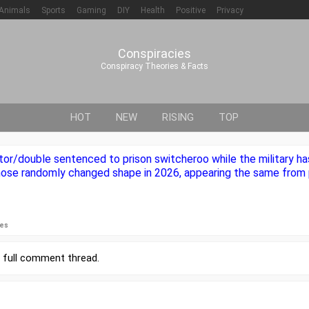
Animals
Sports
Gaming
DIY
Health
Positive
Privacy
Conspiracies
Conspiracy Theories & Facts
HOT
NEW
RISING
TOP
or/double sentenced to prison switcheroo while the military ha
nose randomly changed shape in 2026, appearing the same from 
ies
r
full comment thread
.