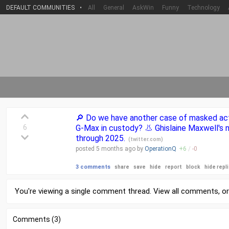
DEFAULT COMMUNITIES
•
All
General
AskWin
Funny
Technology
🔎 Do we have another case of masked act
6
G-Max in custody? 👃 Ghislaine Maxwell's 
through 2025.
(
twitter.com
)
posted
5 months
ago by
OperationQ
+
6
/
-
0
3 comments
share
save
hide
report
block
hide repl
You're viewing a single comment thread. View
all comments
, o
Comments (3)