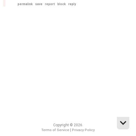
permalink
save
report
block
reply
Copyright © 2026.
|
Terms of Service
Privacy Policy