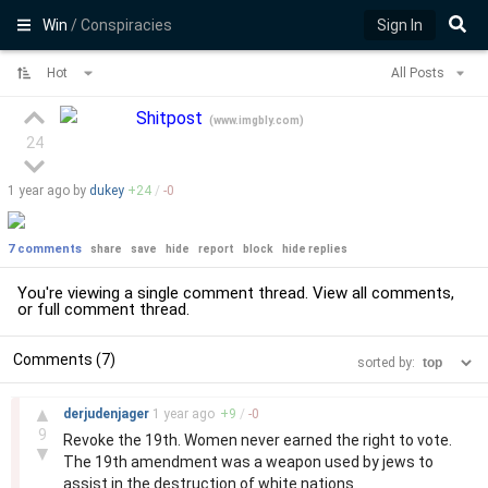
Win
/ Conspiracies
Sign In
Hot
All Posts
Shitpost
(
www.imgbly.com
)
24
1 year
ago by
dukey
+
24
/
-
0
7 comments
share
save
hide
report
block
hide replies
You're viewing a single comment thread. View
all comments
,
or
full comment thread
.
Comments (7)
sorted by:
–
▲
derjudenjager
1 year
ago
+
9
/
-
0
9
Revoke the 19th. Women never earned the right to vote.
▼
The 19th amendment was a weapon used by jews to
assist in the destruction of white nations