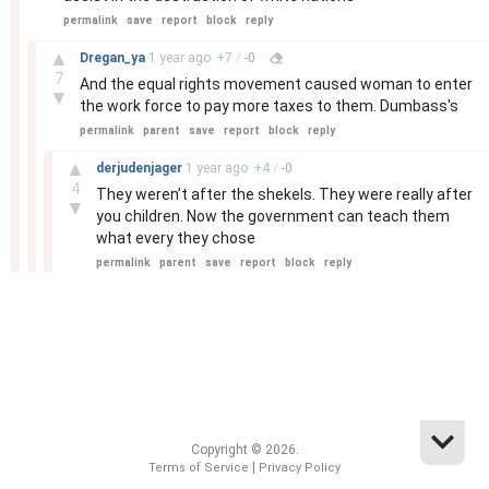
permalink
save
report
block
reply
–
▲
Dregan_ya
1 year
ago
+
7
/
-
0
7
And the equal rights movement caused woman to enter
▼
the work force to pay more taxes to them. Dumbass's
permalink
parent
save
report
block
reply
–
▲
derjudenjager
1 year
ago
+
4
/
-
0
4
They weren’t after the shekels. They were really after
▼
you children. Now the government can teach them
what every they chose
permalink
parent
save
report
block
reply
Copyright © 2026.
|
Terms of Service
Privacy Policy