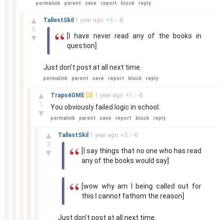
permalink
parent
save
report
block
reply
–
▲
TallestSkil
1 year
ago
+
5
/
-
0
5
[I have never read any of the books in
▼
question]
Just don’t post at all next time.
permalink
parent
save
report
block
reply
–
▲
Traps4GME
[S]
1 year
ago
+
1
/
-
0
1
You obviously failed logic in school.
▼
permalink
parent
save
report
block
reply
–
▲
TallestSkil
1 year
ago
+
3
/
-
0
3
[I say things that no one who has read
▼
any of the books would say]
[wow why am I being called out for
this I cannot fathom the reason]
Just don’t post at all next time.