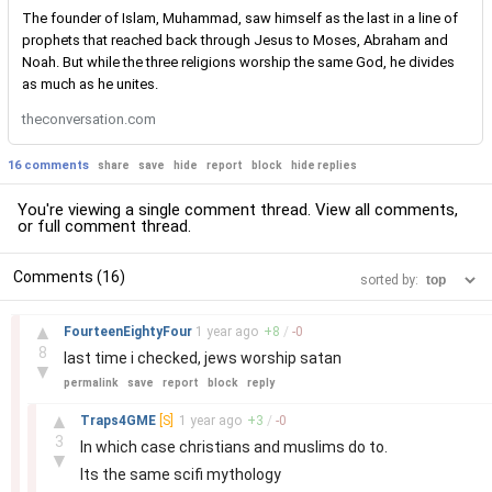
The founder of Islam, Muhammad, saw himself as the last in a line of
prophets that reached back through Jesus to Moses, Abraham and
Noah. But while the three religions worship the same God, he divides
as much as he unites.
theconversation.com
16 comments
share
save
hide
report
block
hide replies
You're viewing a single comment thread. View
all comments
,
or
full comment thread
.
Comments (16)
sorted by:
–
▲
FourteenEightyFour
1 year
ago
+
8
/
-
0
8
last time i checked, jews worship satan
▼
permalink
save
report
block
reply
–
▲
Traps4GME
[S]
1 year
ago
+
3
/
-
0
3
In which case christians and muslims do to.
▼
Its the same scifi mythology