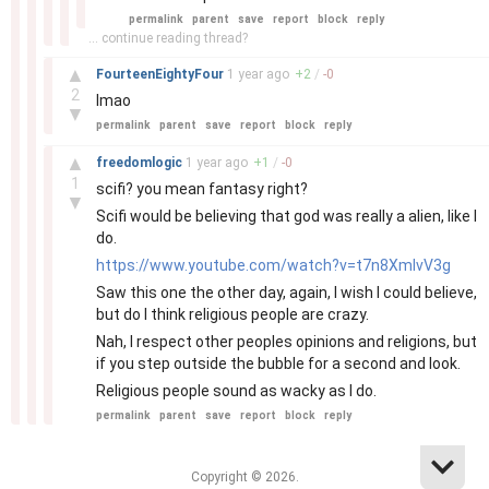
permalink
parent
save
report
block
reply
... continue reading thread?
–
▲
FourteenEightyFour
1 year
ago
+
2
/
-
0
2
lmao
▼
permalink
parent
save
report
block
reply
–
▲
freedomlogic
1 year
ago
+
1
/
-
0
1
scifi? you mean fantasy right?
▼
Scifi would be believing that god was really a alien, like I
do.
https://www.youtube.com/watch?v=t7n8XmIvV3g
Saw this one the other day, again, I wish I could believe,
but do I think religious people are crazy.
Nah, I respect other peoples opinions and religions, but
if you step outside the bubble for a second and look.
Religious people sound as wacky as I do.
permalink
parent
save
report
block
reply
Copyright © 2026.