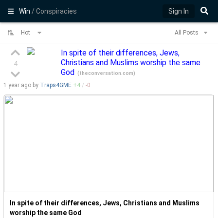
Win
/ Conspiracies
Sign In
Hot
All Posts
In spite of their differences, Jews,
Christians and Muslims worship the same
4
God
(
theconversation.com
)
1 year
ago by
Traps4GME
+
4
/
-
0
In spite of their differences, Jews, Christians and Muslims
worship the same God